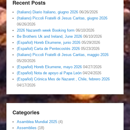
Recent Posts
(Italiano) Diario Italiano, giugno 2026
06/26/2026
(Italiano) Piccoli Fratelli di Jesus Caritas, giugno 2026
06/26/2026
2026 Nazareth week Booking form
06/10/2026
Be Brothers Uk and Ireland, June 2026
06/10/2026
(Español) Horeb Ekumene, junio 2026
05/29/2026
(Español) Carta de Pentecostés 2026
05/23/2026
(Italiano) Piccoli Fratelli di Jesus Caritas, maggio 2026
05/20/2026
(Español) Horeb Ekumene, mayo 2026
04/27/2026
(Español) Nota de apoyo al Papa León
04/24/2026
(Español) Crónica Mes de Nazaret , Chile, febrero 2026
04/17/2026
Categories
Asamblea Mundial 2025
(4)
Assemblies
(18)