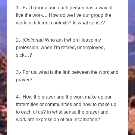
1.- Each group and each person has a way of
live the work… How do we live our group the
work in different contexts? In what sense?
2.-
(Optional)
Who am I when I leave my
profession, when I’m retired, unemployed,
sick…?
3.- For us, what is the link between the work and
prayer?
4.- How the prayer and the work make up our
fraternities or communities and how to make up
to each of us? In what sense the prayer and
work are expression of our incarnation?