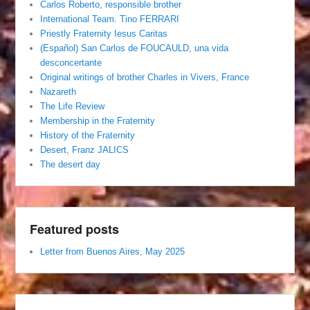
Carlos Roberto, responsible brother
International Team. Tino FERRARI
Priestly Fraternity Iesus Caritas
(Español) San Carlos de FOUCAULD, una vida
desconcertante
Original writings of brother Charles in Vivers, France
Nazareth
The Life Review
Membership in the Fraternity
History of the Fraternity
Desert, Franz JALICS
The desert day
Featured posts
Letter from Buenos Aires, May 2025