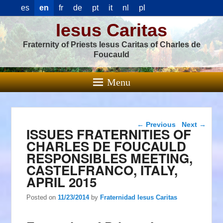
es
en
fr
de
pt
it
nl
pl
Iesus Caritas
Fraternity of Priests Iesus Caritas of Charles de
Foucauld
Menu
Post navigation
←
Previous
Next
→
ISSUES FRATERNITIES OF
CHARLES DE FOUCAULD
RESPONSIBLES MEETING,
CASTELFRANCO, ITALY,
APRIL 2015
Posted on
11/23/2014
by
Fraternidad Iesus Caritas