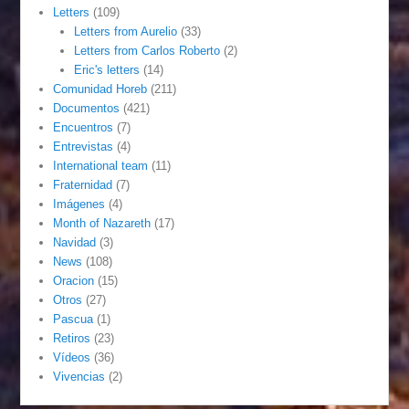
Letters
(109)
Letters from Aurelio
(33)
Letters from Carlos Roberto
(2)
Eric's letters
(14)
Comunidad Horeb
(211)
Documentos
(421)
Encuentros
(7)
Entrevistas
(4)
International team
(11)
Fraternidad
(7)
Imágenes
(4)
Month of Nazareth
(17)
Navidad
(3)
News
(108)
Oracion
(15)
Otros
(27)
Pascua
(1)
Retiros
(23)
Vídeos
(36)
Vivencias
(2)