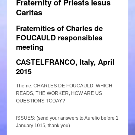
Fraternity of Priests Iesus
Caritas
Fraternities of Charles de
FOUCAULD responsibles
meeting
CASTELFRANCO, Italy, April
2015
Theme: CHARLES DE FOUCAULD, WHICH
READS, THE WORKER, HOW ARE US
QUESTIONS TODAY?
ISSUES: (send your answers to Aurelio before 1
January 1015, thank you)