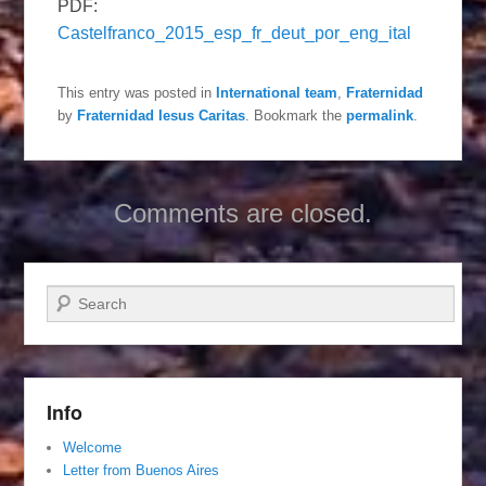
PDF:
Castelfranco_2015_esp_fr_deut_por_eng_ital
This entry was posted in
International team
,
Fraternidad
by
Fraternidad Iesus Caritas
. Bookmark the
permalink
.
Comments are closed.
Search
Info
Welcome
Letter from Buenos Aires