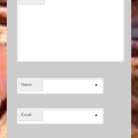
Name
*
Email
*