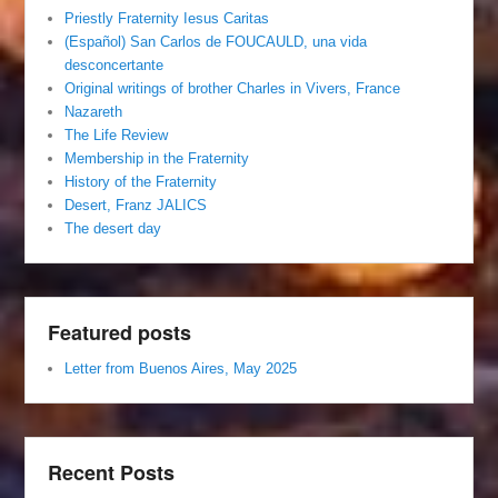
Priestly Fraternity Iesus Caritas
(Español) San Carlos de FOUCAULD, una vida
desconcertante
Original writings of brother Charles in Vivers, France
Nazareth
The Life Review
Membership in the Fraternity
History of the Fraternity
Desert, Franz JALICS
The desert day
Featured posts
Letter from Buenos Aires, May 2025
Recent Posts