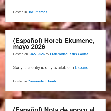
Posted in
Documentos
(Español) Horeb Ekumene,
mayo 2026
Posted on
04/27/2026
by
Fraternidad Iesus Caritas
Sorry, this entry is only available in
Español
.
Posted in
Comunidad Horeb
(Español) Nota de apoyo al