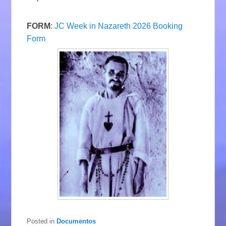
FORM
:
JC Week in Nazareth 2026 Booking
Form
Posted in
Documentos