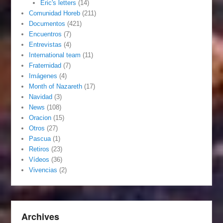
Eric's letters
(14)
Comunidad Horeb
(211)
Documentos
(421)
Encuentros
(7)
Entrevistas
(4)
International team
(11)
Fraternidad
(7)
Imágenes
(4)
Month of Nazareth
(17)
Navidad
(3)
News
(108)
Oracion
(15)
Otros
(27)
Pascua
(1)
Retiros
(23)
Vídeos
(36)
Vivencias
(2)
Archives