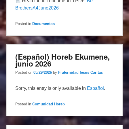
Read the full document in PDF:
Be
BrothersA4June2026
Posted in
Documentos
(Español) Horeb Ekumene,
junio 2026
Posted on
05/29/2026
by
Fraternidad Iesus Caritas
Sorry, this entry is only available in
Español
.
Posted in
Comunidad Horeb