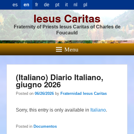
es
en
fr
de
pt
it
nl
pl
Iesus Caritas
Fraternity of Priests Iesus Caritas of Charles de
Foucauld
Menu
(Italiano) Diario Italiano,
giugno 2026
Posted on
06/26/2026
by
Fraternidad Iesus Caritas
Sorry, this entry is only available in
Italiano
.
Posted in
Documentos