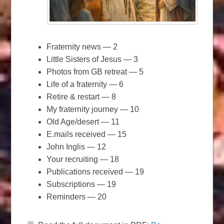
Fraternity news — 2
Little Sisters of Jesus — 3
Photos from GB retreat — 5
Life of a fraternity — 6
Retire & restart — 8
My fraternity journey — 10
Old Age/desert — 11
E.mails received — 15
John Inglis — 12
Your recruiting — 18
Publications received — 19
Subscriptions — 19
Reminders — 20