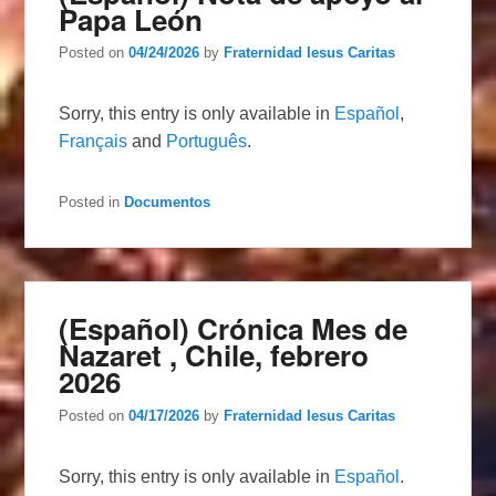
Papa León
Posted on
04/24/2026
by
Fraternidad Iesus Caritas
Sorry, this entry is only available in
Español
,
Français
and
Português
.
Posted in
Documentos
(Español) Crónica Mes de
Nazaret , Chile, febrero
2026
Posted on
04/17/2026
by
Fraternidad Iesus Caritas
Sorry, this entry is only available in
Español
.