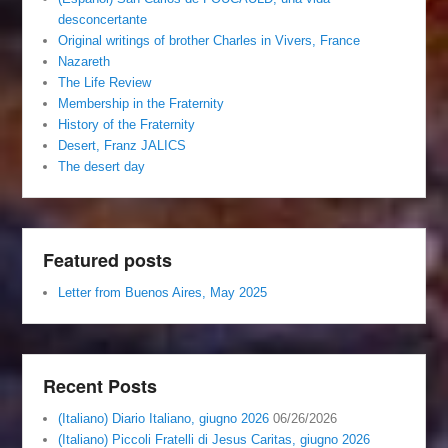
desconcertante
Original writings of brother Charles in Vivers, France
Nazareth
The Life Review
Membership in the Fraternity
History of the Fraternity
Desert, Franz JALICS
The desert day
Featured posts
Letter from Buenos Aires, May 2025
Recent Posts
(Italiano) Diario Italiano, giugno 2026
06/26/2026
(Italiano) Piccoli Fratelli di Jesus Caritas, giugno 2026