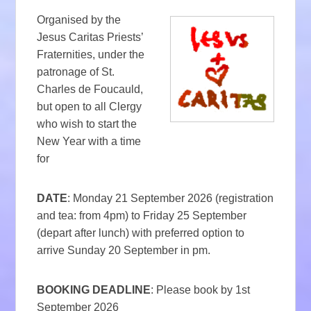
Organised by the
Jesus Caritas Priests’
Fraternities, under the
patronage of St.
Charles de Foucauld,
but open to all Clergy
who wish to start the
New Year with a time
for
DATE
: Monday 21 September 2026 (registration
and tea: from 4pm) to Friday 25 September
(depart after lunch) with preferred option to
arrive Sunday 20 September in pm.
BOOKING DEADLINE
: Please book by 1st
September 2026