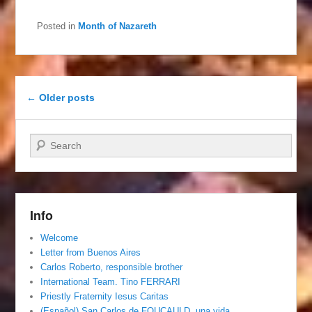
Posted in
Month of Nazareth
Post navigation
←
Older posts
Search
Info
Welcome
Letter from Buenos Aires
Carlos Roberto, responsible brother
International Team. Tino FERRARI
Priestly Fraternity Iesus Caritas
(Español) San Carlos de FOUCAULD, una vida