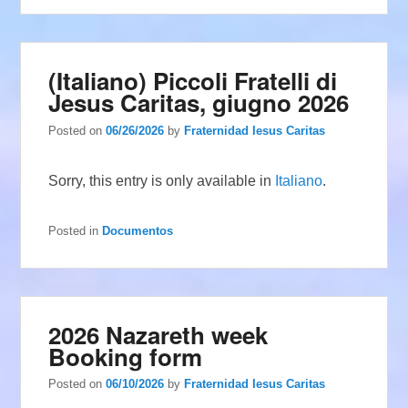
(Italiano) Piccoli Fratelli di
Jesus Caritas, giugno 2026
Posted on
06/26/2026
by
Fraternidad Iesus Caritas
Sorry, this entry is only available in
Italiano
.
Posted in
Documentos
2026 Nazareth week
Booking form
Posted on
06/10/2026
by
Fraternidad Iesus Caritas