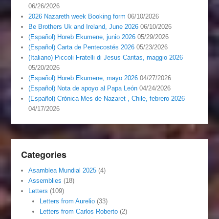
06/26/2026
2026 Nazareth week Booking form
06/10/2026
Be Brothers Uk and Ireland, June 2026
06/10/2026
(Español) Horeb Ekumene, junio 2026
05/29/2026
(Español) Carta de Pentecostés 2026
05/23/2026
(Italiano) Piccoli Fratelli di Jesus Caritas, maggio 2026
05/20/2026
(Español) Horeb Ekumene, mayo 2026
04/27/2026
(Español) Nota de apoyo al Papa León
04/24/2026
(Español) Crónica Mes de Nazaret , Chile, febrero 2026
04/17/2026
Categories
Asamblea Mundial 2025
(4)
Assemblies
(18)
Letters
(109)
Letters from Aurelio
(33)
Letters from Carlos Roberto
(2)