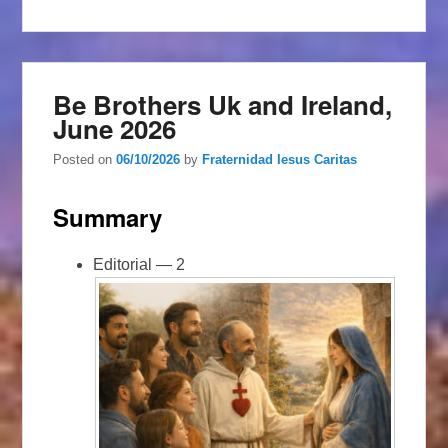
Be Brothers Uk and Ireland,
June 2026
Posted on
06/10/2026
by
Fraternidad Iesus Caritas
Summary
Editorial — 2