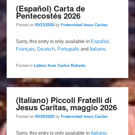
(Español) Carta de
Pentecostés 2026
Posted on
05/23/2026
by
Fraternidad Iesus Caritas
Sorry, this entry is only available in
Español
,
Français
,
Deutsch
,
Português
and
Italiano
.
Posted in
Letters from Carlos Roberto
(Italiano) Piccoli Fratelli di
Jesus Caritas, maggio 2026
Posted on
05/20/2026
by
Fraternidad Iesus Caritas
Sorry, this entry is only available in
Italiano
.