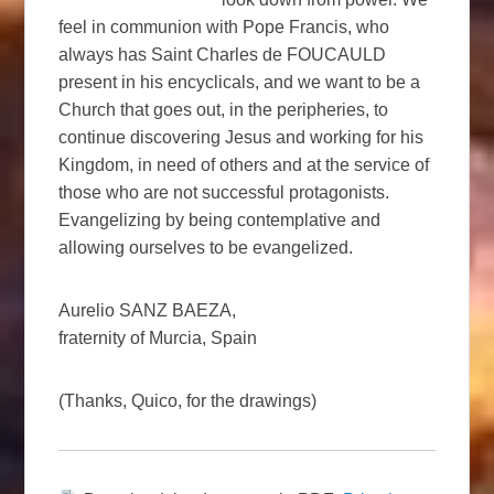
feel in communion with Pope Francis, who
always has Saint Charles de FOUCAULD
present in his encyclicals, and we want to be a
Church that goes out, in the peripheries, to
continue discovering Jesus and working for his
Kingdom, in need of others and at the service of
those who are not successful protagonists.
Evangelizing by being contemplative and
allowing ourselves to be evangelized.
Aurelio SANZ BAEZA,
fraternity of Murcia, Spain
(Thanks, Quico, for the drawings)