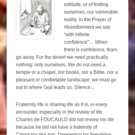
solitude, or of finding
ourselves, our vulnerable
reality. In the Prayer of
Abandonment we say
“with infinite
confidence”… When
there is confidence, fears
go away. For the desert we need practically
nothing: only ourselves. We do not need a
temple or a chapel, nor books, nor a Bible, nor a
pleasant or comfortable landscape: we must go
out to where God leads us. Silence…
Fraternity life is sharing life as it is, in every
encounter, especially in the review of life.
Charles de FOUCAULD did not review his life
because he did not have a fraternity of
Christians like him. Deepening his friendship