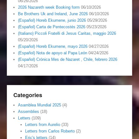
06/26/2026
2026 Nazareth week Booking form
06/10/2026
Be Brothers Uk and Ireland, June 2026
06/10/2026
(Español) Horeb Ekumene, junio 2026
05/29/2026
(Español) Carta de Pentecostés 2026
05/23/2026
(Italiano) Piccoli Fratelli di Jesus Caritas, maggio 2026
05/20/2026
(Español) Horeb Ekumene, mayo 2026
04/27/2026
(Español) Nota de apoyo al Papa León
04/24/2026
(Español) Crónica Mes de Nazaret , Chile, febrero 2026
04/17/2026
Categories
Asamblea Mundial 2025
(4)
Assemblies
(18)
Letters
(109)
Letters from Aurelio
(33)
Letters from Carlos Roberto
(2)
Eric's letters
(14)