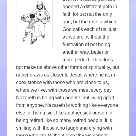
opened a different path in
faith for us; not the only
one, but the one to which
God calls each of us, just
as we are, without the
frustration of not being
another way, better or
more perfect. This does
not make us above other forms of spirituality, but
rather draws us closer to Jesus where he is, in
coexistence with those who are close to us,
where we live, with those we meet every day.
Nazareth is being with people, not living apart
from anyone. Nazareth is working like everyone
else, or being sick like another sick person, or
being retired like so many retired people. It is
smiling with those who laugh and crying with
those who cry. Without empathy we cannot