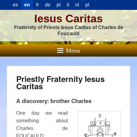
es
en
fr
de
pt
it
nl
pl
Iesus Caritas
Fraternity of Priests Iesus Caritas of Charles de
Foucauld
Menu
Priestly Fraternity Iesus
Caritas
A discovery: brother Charles
One day we read
something about
Charles de
FOUCAULD.