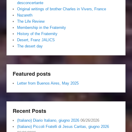
desconcertante
Original writings of brother Charles in Vivers, France
Nazareth
The Life Review
Membership in the Fraternity
History of the Fraternity
Desert, Franz JALICS
The desert day
Featured posts
Letter from Buenos Aires, May 2025
Recent Posts
(Italiano) Diario Italiano, giugno 2026
06/26/2026
(Italiano) Piccoli Fratelli di Jesus Caritas, giugno 2026