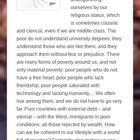
ourselves by our
religious status, which
is sometimes classist
and clerical, even if we are middle class. The
poor do not understand university degrees: they
understand those who are like them, and they
approach them without fear or prejudice. There
are many forms of poverty around us, and not
only material poverty: poor people who do not
have a free heart, poor people who lack
friendship, poor people saturated with
technology and lacking humanity… We often
live among them, and we do not have to go very
far. Poor countries with external debt – and
eternal – with the West, immigrants in poor
conditions: all those rejected by wealth. How
can we be coherent in our lifestyle with a world