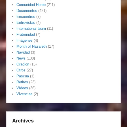
Comunidad Horeb
(211)
Documentos
(421)
Encuentros
(7)
Entrevistas
(4)
International team
(11)
Fraternidad
(7)
Imágenes
(4)
Month of Nazareth
(17)
Navidad
(3)
News
(108)
Oracion
(15)
Otros
(27)
Pascua
(1)
Retiros
(23)
Vídeos
(36)
Vivencias
(2)
Archives