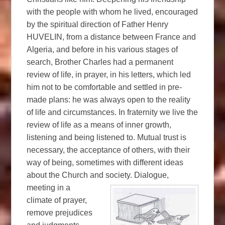
with the people with whom he lived, encouraged
by the spiritual direction of Father Henry
HUVELIN, from a distance between France and
Algeria, and before in his various stages of
search, Brother Charles had a permanent
review of life, in prayer, in his letters, which led
him not to be comfortable and settled in pre-
made plans: he was always open to the reality
of life and circumstances. In fraternity we live the
review of life as a means of inner growth,
listening and being listened to. Mutual trust is
necessary, the acceptance of others, with their
way of being, sometimes with different ideas
about the Church and society.
Dialogue,
meeting in a
climate of prayer,
remove prejudices