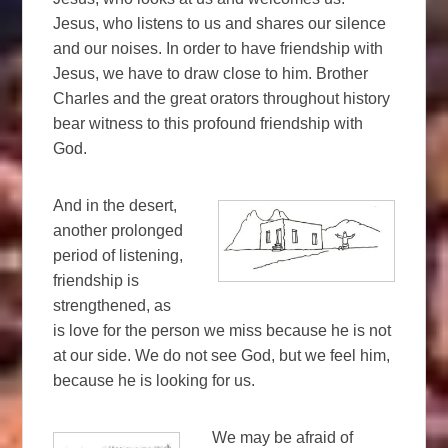
Jesus, who listens to us and shares our silence
and our noises. In order to have friendship with
Jesus, we have to draw close to him. Brother
Charles and the great orators throughout history
bear witness to this profound friendship with
God.
And in the desert,
another prolonged
period of listening,
friendship is
strengthened, as
is love for the person we miss because he is not
at our side. We do not see God, but we feel him,
because he is looking for us.
We may be afraid of