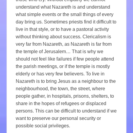
understand what Nazareth is and understand
what simple events or the small things of every
day bring us. Sometimes priests find it difficult to
live in that style, or to have a pastoral activity
without thinking about success. Clericalism is
very far from Nazareth, as Nazareth is far from
the temple of Jerusalem… That is why we
should not feel like failures if few people attend
the parish meetings, or if the temple is mostly
elderly or has very few believers. To live in
Nazareth is to bring Jesus as a neighbour to the
neighbourhood, the town, the street, where
people gather, in hospitals, prisons, shelters, to
share in the hopes of refugees or displaced
persons. This can be difficult to understand if we
want to preserve our personal security or
possible social privileges.