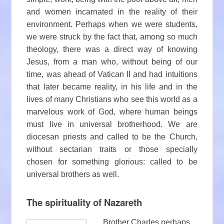
and women incarnated in the reality of their
environment. Perhaps when we were students,
we were struck by the fact that, among so much
theology, there was a direct way of knowing
Jesus, from a man who, without being of our
time, was ahead of Vatican II and had intuitions
that later became reality, in his life and in the
lives of many Christians who see this world as a
marvelous work of God, where human beings
must live in universal brotherhood. We are
diocesan priests and called to be the Church,
without sectarian traits or those specially
chosen for something glorious: called to be
universal brothers as well.
The spirituality of Nazareth
Brother Charles perhaps