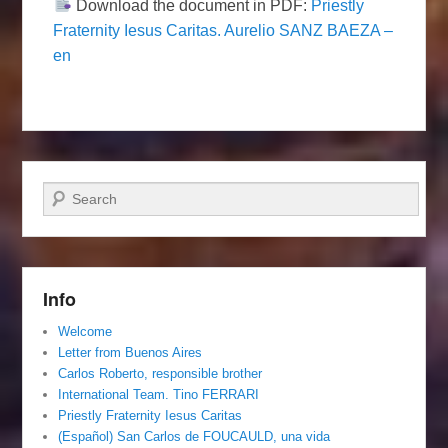
Download the document in PDF:
Priestly
Fraternity Iesus Caritas. Aurelio SANZ BAEZA –
en
Search
Info
Welcome
Letter from Buenos Aires
Carlos Roberto, responsible brother
International Team. Tino FERRARI
Priestly Fraternity Iesus Caritas
(Español) San Carlos de FOUCAULD, una vida