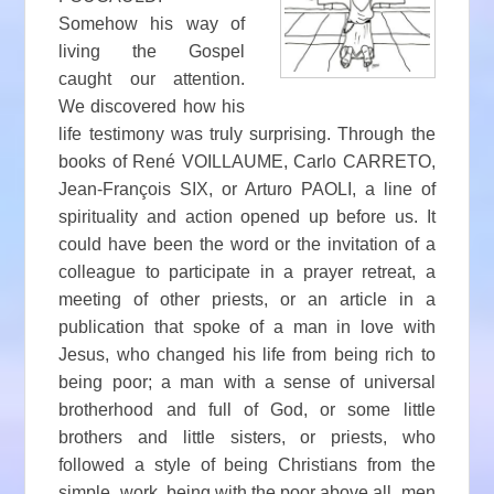
Somehow his way of
living the Gospel
caught our attention.
We discovered how his
life testimony was truly surprising. Through the
books of René VOILLAUME, Carlo CARRETO,
Jean-François SIX, or Arturo PAOLI, a line of
spirituality and action opened up before us. It
could have been the word or the invitation of a
colleague to participate in a prayer retreat, a
meeting of other priests, or an article in a
publication that spoke of a man in love with
Jesus, who changed his life from being rich to
being poor; a man with a sense of universal
brotherhood and full of God, or some little
brothers and little sisters, or priests, who
followed a style of being Christians from the
simple, work, being with the poor above all, men