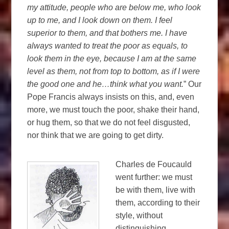
my attitude, people who are below me, who look
up to me, and I look down on them. I feel
superior to them, and that bothers me. I have
always wanted to treat the poor as equals, to
look them in the eye, because I am at the same
level as them, not from top to bottom, as if I were
the good one and he…think what you want.
” Our
Pope Francis always insists on this, and, even
more, we must touch the poor, shake their hand,
or hug them, so that we do not feel disgusted,
nor think that we are going to get dirty.
Charles de Foucauld
went further: we must
be with them, live with
them, according to their
style, without
distinguishing