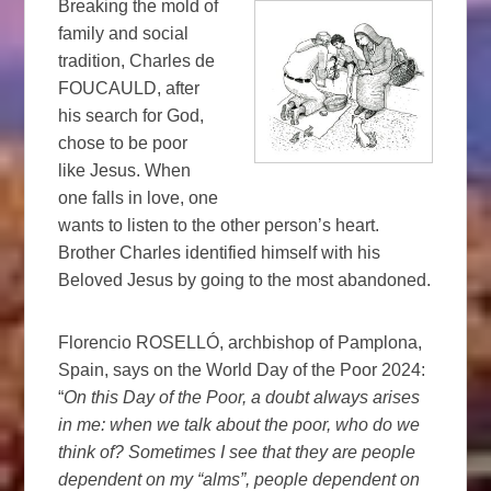
Breaking the mold of
family and social
tradition, Charles de
FOUCAULD, after
his search for God,
chose to be poor
like Jesus. When
one falls in love, one
wants to listen to the other person’s heart.
Brother Charles identified himself with his
Beloved Jesus by going to the most abandoned.
Florencio ROSELLÓ, archbishop of Pamplona, ​​
Spain, says on the World Day of the Poor 2024:
“
On this Day of the Poor, a doubt always arises
in me: when we talk about the poor, who do we
think of? Sometimes I see that they are people
dependent on my “alms”, people dependent on