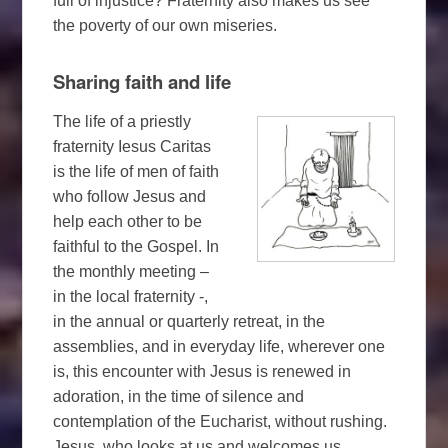
full of injustice? Fraternity also makes us see
the poverty of our own miseries.
Sharing faith and life
The life of a priestly
fraternity Iesus Caritas
is the life of men of faith
who follow Jesus and
help each other to be
faithful to the Gospel. In
the monthly meeting –
in the local fraternity -,
in the annual or quarterly retreat, in the
assemblies, and in everyday life, wherever one
is, this encounter with Jesus is renewed in
adoration, in the time of silence and
contemplation of the Eucharist, without rushing.
Jesus, who looks at us and welcomes us.