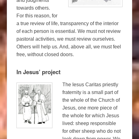
and judgments
towards others.
For this reason, for
a true review of life, transparency of the interior
of each person is essential. We must not review
pastoral activities, we must review ourselves.
Others will help us. And, above all, we must feel
free, without closed doors.
In Jesus’ project
The Iesus Caritas priestly
fraternity is a small part of
the whole of the Church of
Jesus, one more piece of
the whole for which Jesus
lived: sheep responsible
for other sheep who do not
look down from power. We