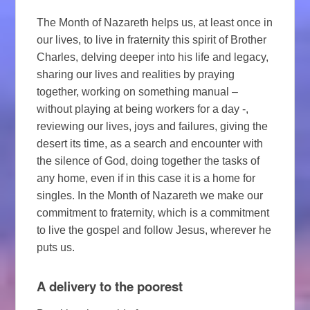
The Month of Nazareth helps us, at least once in
our lives, to live in fraternity this spirit of Brother
Charles, delving deeper into his life and legacy,
sharing our lives and realities by praying
together, working on something manual –
without playing at being workers for a day -,
reviewing our lives, joys and failures, giving the
desert its time, as a search and encounter with
the silence of God, doing together the tasks of
any home, even if in this case it is a home for
singles. In the Month of Nazareth we make our
commitment to fraternity, which is a commitment
to live the gospel and follow Jesus, wherever he
puts us.
A delivery to the poorest