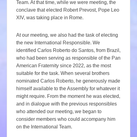
Team. At that time, while we were meeting, the
conclave that elected Robert Prevost, Pope Leo
XIV, was taking place in Rome.
At our meeting, we also had the task of electing
the new International Responsible. We
identified Carlos Roberto do Santos, from Brazil,
who had been serving as responsible of the Pan
American Fraternity since 2022, as the most
suitable for the task. When several brothers
nominated Carlos Roberto, he generously made
himself available to the Assembly for whatever it
might require. From the moment he was elected,
and in dialogue with the previous responsibles
who attended our meeting, we began to
consider members who could accompany him
on the International Team.