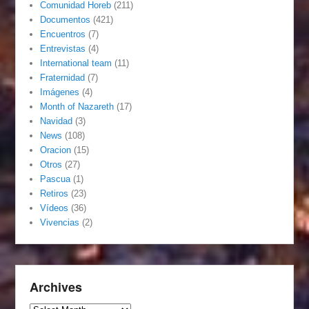
Comunidad Horeb
(211)
Documentos
(421)
Encuentros
(7)
Entrevistas
(4)
International team
(11)
Fraternidad
(7)
Imágenes
(4)
Month of Nazareth
(17)
Navidad
(3)
News
(108)
Oracion
(15)
Otros
(27)
Pascua
(1)
Retiros
(23)
Vídeos
(36)
Vivencias
(2)
Archives
Archives