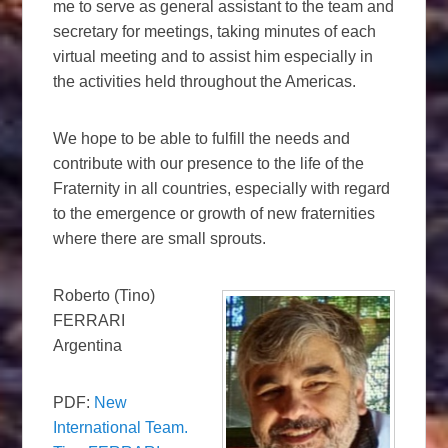
me to serve as general assistant to the team and
secretary for meetings, taking minutes of each
virtual meeting and to assist him especially in
the activities held throughout the Americas.
We hope to be able to fulfill the needs and
contribute with our presence to the life of the
Fraternity in all countries, especially with regard
to the emergence or growth of new fraternities
where there are small sprouts.
Roberto (Tino)
FERRARI
Argentina
PDF:
New
International Team.