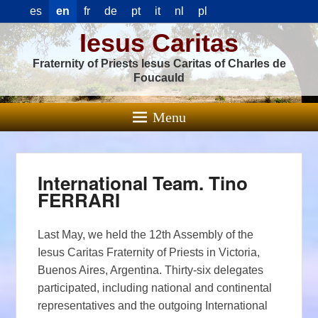
es
en
fr
de
pt
it
nl
pl
Iesus Caritas
Fraternity of Priests Iesus Caritas of Charles de
Foucauld
Menu
International Team. Tino
FERRARI
Last May, we held the 12th Assembly of the
Iesus Caritas Fraternity of Priests in Victoria,
Buenos Aires, Argentina. Thirty-six delegates
participated, including national and continental
representatives and the outgoing International