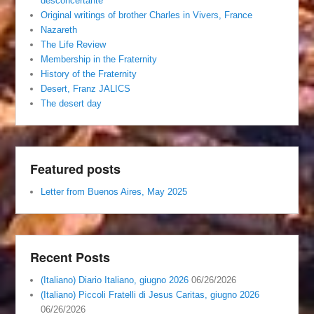
desconcertante
Original writings of brother Charles in Vivers, France
Nazareth
The Life Review
Membership in the Fraternity
History of the Fraternity
Desert, Franz JALICS
The desert day
Featured posts
Letter from Buenos Aires, May 2025
Recent Posts
(Italiano) Diario Italiano, giugno 2026
06/26/2026
(Italiano) Piccoli Fratelli di Jesus Caritas, giugno 2026
06/26/2026