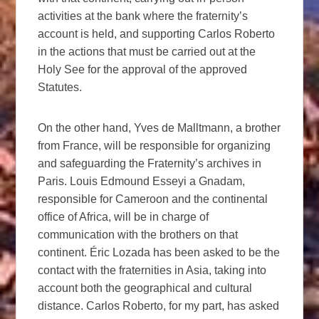
activities at the bank where the fraternity’s
account is held, and supporting Carlos Roberto
in the actions that must be carried out at the
Holy See for the approval of the approved
Statutes.
On the other hand, Yves de Malltmann, a brother
from France, will be responsible for organizing
and safeguarding the Fraternity’s archives in
Paris. Louis Edmound Esseyi a Gnadam,
responsible for Cameroon and the continental
office of Africa, will be in charge of
communication with the brothers on that
continent. Éric Lozada has been asked to be the
contact with the fraternities in Asia, taking into
account both the geographical and cultural
distance. Carlos Roberto, for my part, has asked