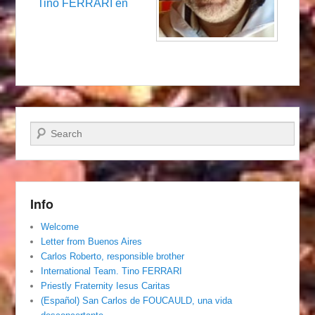
Tino FERRARI en
Search
Info
Welcome
Letter from Buenos Aires
Carlos Roberto, responsible brother
International Team. Tino FERRARI
Priestly Fraternity Iesus Caritas
(Español) San Carlos de FOUCAULD, una vida