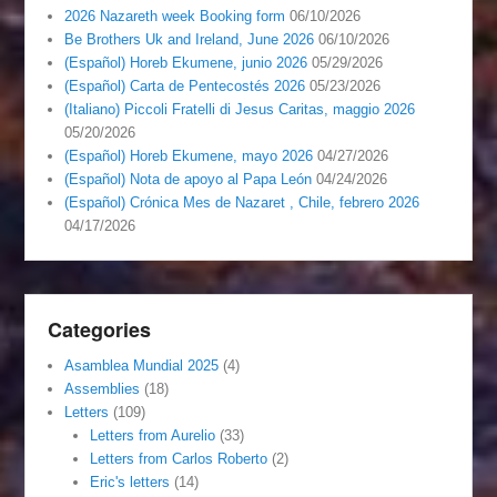
2026 Nazareth week Booking form
06/10/2026
Be Brothers Uk and Ireland, June 2026
06/10/2026
(Español) Horeb Ekumene, junio 2026
05/29/2026
(Español) Carta de Pentecostés 2026
05/23/2026
(Italiano) Piccoli Fratelli di Jesus Caritas, maggio 2026
05/20/2026
(Español) Horeb Ekumene, mayo 2026
04/27/2026
(Español) Nota de apoyo al Papa León
04/24/2026
(Español) Crónica Mes de Nazaret , Chile, febrero 2026
04/17/2026
Categories
Asamblea Mundial 2025
(4)
Assemblies
(18)
Letters
(109)
Letters from Aurelio
(33)
Letters from Carlos Roberto
(2)
Eric's letters
(14)