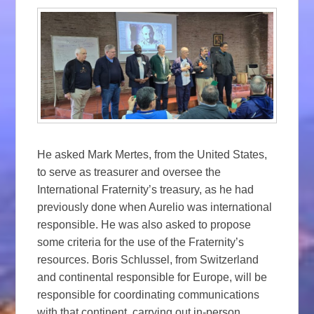
He asked Mark Mertes, from the United States,
to serve as treasurer and oversee the
International Fraternity’s treasury, as he had
previously done when Aurelio was international
responsible. He was also asked to propose
some criteria for the use of the Fraternity’s
resources. Boris Schlussel, from Switzerland
and continental responsible for Europe, will be
responsible for coordinating communications
with that continent, carrying out in-person