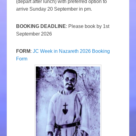
(depart after lunch) with preferred option to
arrive Sunday 20 September in pm.
BOOKING DEADLINE
: Please book by 1st
September 2026
FORM
:
JC Week in Nazareth 2026 Booking
Form