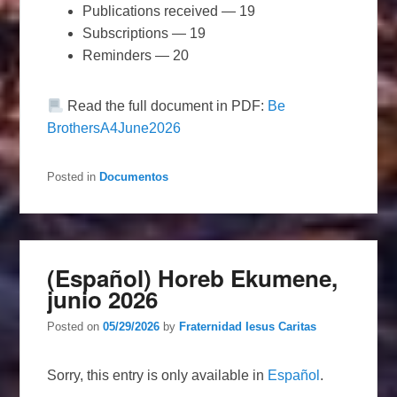
Publications received — 19
Subscriptions — 19
Reminders — 20
Read the full document in PDF:
Be
BrothersA4June2026
Posted in
Documentos
(Español) Horeb Ekumene,
junio 2026
Posted on
05/29/2026
by
Fraternidad Iesus Caritas
Sorry, this entry is only available in
Español
.