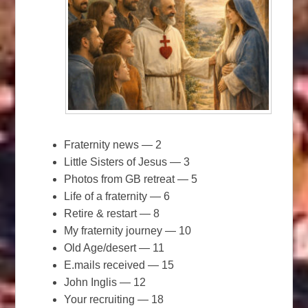
Fraternity news — 2
Little Sisters of Jesus — 3
Photos from GB retreat — 5
Life of a fraternity — 6
Retire & restart — 8
My fraternity journey — 10
Old Age/desert — 11
E.mails received — 15
John Inglis — 12
Your recruiting — 18