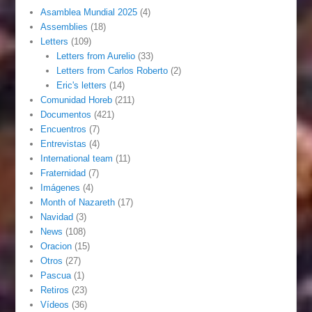
Asamblea Mundial 2025
(4)
Assemblies
(18)
Letters
(109)
Letters from Aurelio
(33)
Letters from Carlos Roberto
(2)
Eric's letters
(14)
Comunidad Horeb
(211)
Documentos
(421)
Encuentros
(7)
Entrevistas
(4)
International team
(11)
Fraternidad
(7)
Imágenes
(4)
Month of Nazareth
(17)
Navidad
(3)
News
(108)
Oracion
(15)
Otros
(27)
Pascua
(1)
Retiros
(23)
Vídeos
(36)