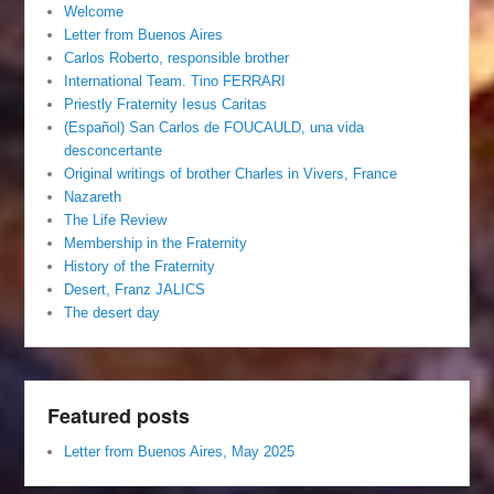
Welcome
Letter from Buenos Aires
Carlos Roberto, responsible brother
International Team. Tino FERRARI
Priestly Fraternity Iesus Caritas
(Español) San Carlos de FOUCAULD, una vida
desconcertante
Original writings of brother Charles in Vivers, France
Nazareth
The Life Review
Membership in the Fraternity
History of the Fraternity
Desert, Franz JALICS
The desert day
Featured posts
Letter from Buenos Aires, May 2025