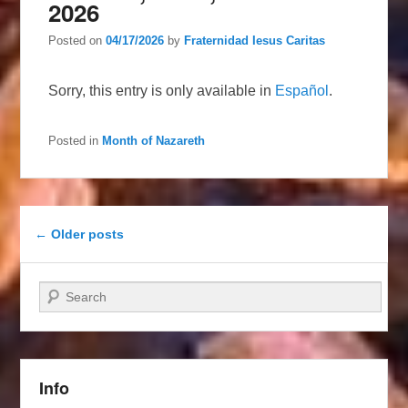
2026
Posted on
04/17/2026
by
Fraternidad Iesus Caritas
Sorry, this entry is only available in
Español
.
Posted in
Month of Nazareth
Post navigation
←
Older posts
Search
Info