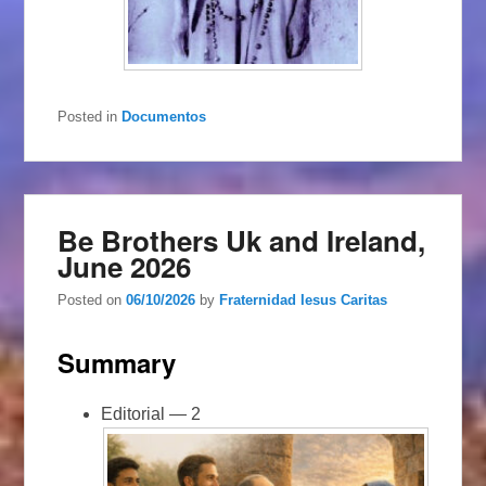
Posted in
Documentos
Be Brothers Uk and Ireland,
June 2026
Posted on
06/10/2026
by
Fraternidad Iesus Caritas
Summary
Editorial — 2