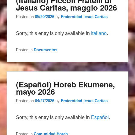
(Italiano) Piccoli Fratelli di
Jesus Caritas, maggio 2026
Posted on
05/20/2026
by
Fraternidad Iesus Caritas
Sorry, this entry is only available in
Italiano
.
Posted in
Documentos
(Español) Horeb Ekumene,
mayo 2026
Posted on
04/27/2026
by
Fraternidad Iesus Caritas
Sorry, this entry is only available in
Español
.
Posted in
Comunidad Horeb