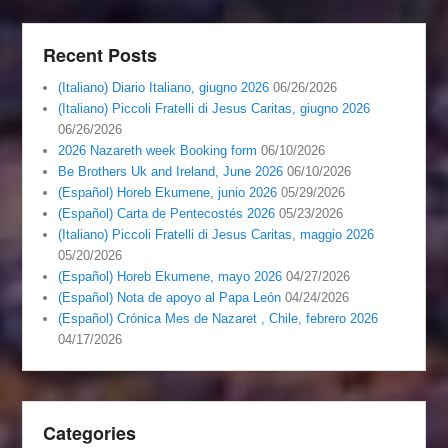
Recent Posts
(Italiano) Diario Italiano, giugno 2026
06/26/2026
(Italiano) Piccoli Fratelli di Jesus Caritas, giugno 2026
06/26/2026
2026 Nazareth week Booking form
06/10/2026
Be Brothers Uk and Ireland, June 2026
06/10/2026
(Español) Horeb Ekumene, junio 2026
05/29/2026
(Español) Carta de Pentecostés 2026
05/23/2026
(Italiano) Piccoli Fratelli di Jesus Caritas, maggio 2026
05/20/2026
(Español) Horeb Ekumene, mayo 2026
04/27/2026
(Español) Nota de apoyo al Papa León
04/24/2026
(Español) Crónica Mes de Nazaret , Chile, febrero 2026
04/17/2026
Categories