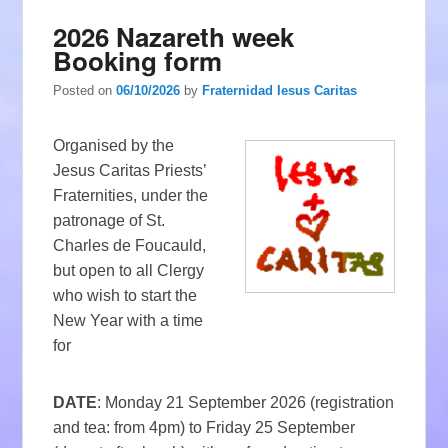
2026 Nazareth week
Booking form
Posted on
06/10/2026
by
Fraternidad Iesus Caritas
Organised by the
Jesus Caritas Priests’
Fraternities, under the
patronage of St.
Charles de Foucauld,
but open to all Clergy
who wish to start the
New Year with a time
for
DATE
: Monday 21 September 2026 (registration
and tea: from 4pm) to Friday 25 September