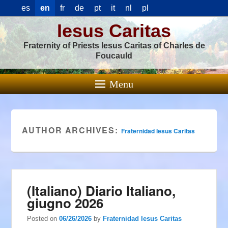
es
en
fr
de
pt
it
nl
pl
Iesus Caritas
Fraternity of Priests Iesus Caritas of Charles de
Foucauld
Menu
AUTHOR ARCHIVES:
Fraternidad Iesus Caritas
(Italiano) Diario Italiano,
giugno 2026
Posted on
06/26/2026
by
Fraternidad Iesus Caritas