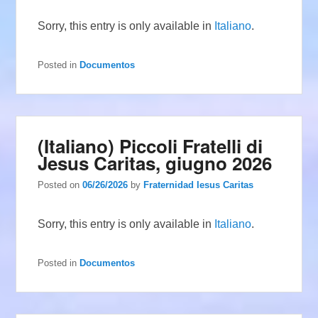
Sorry, this entry is only available in
Italiano
.
Posted in
Documentos
(Italiano) Piccoli Fratelli di
Jesus Caritas, giugno 2026
Posted on
06/26/2026
by
Fraternidad Iesus Caritas
Sorry, this entry is only available in
Italiano
.
Posted in
Documentos