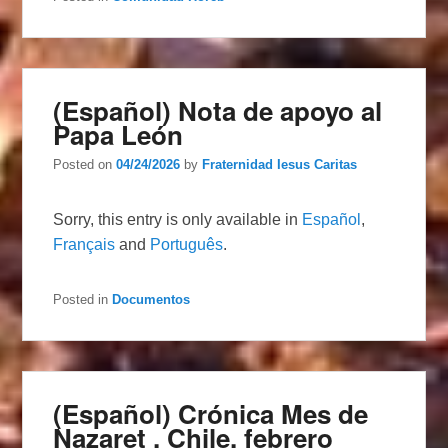
(Español) Nota de apoyo al
Papa León
Posted on
04/24/2026
by
Fraternidad Iesus Caritas
Sorry, this entry is only available in
Español
,
Français
and
Português
.
Posted in
Documentos
(Español) Crónica Mes de
Nazaret , Chile, febrero