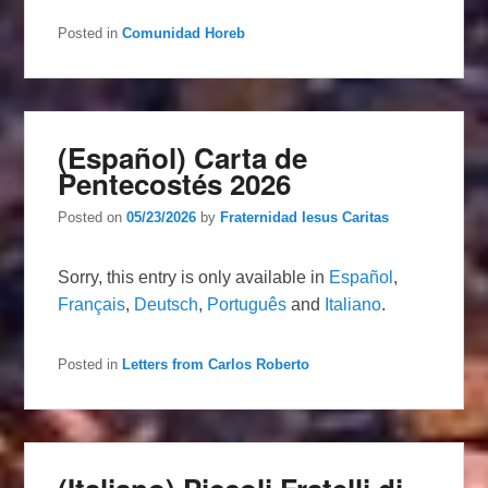
Posted in
Comunidad Horeb
(Español) Carta de
Pentecostés 2026
Posted on
05/23/2026
by
Fraternidad Iesus Caritas
Sorry, this entry is only available in
Español
,
Français
,
Deutsch
,
Português
and
Italiano
.
Posted in
Letters from Carlos Roberto