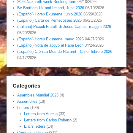
2026 Nazareth week Booking form
06/10/2026
Be Brothers Uk and Ireland, June 2026
06/10/2026
(Español) Horeb Ekumene, junio 2026
05/29/2026
(Español) Carta de Pentecostés 2026
05/23/2026
(Italiano) Piccoli Fratelli di Jesus Caritas, maggio 2026
05/20/2026
(Español) Horeb Ekumene, mayo 2026
04/27/2026
(Español) Nota de apoyo al Papa León
04/24/2026
(Español) Crónica Mes de Nazaret , Chile, febrero 2026
04/17/2026
Categories
Asamblea Mundial 2025
(4)
Assemblies
(18)
Letters
(109)
Letters from Aurelio
(33)
Letters from Carlos Roberto
(2)
Eric's letters
(14)
Comunidad Horeb
(211)