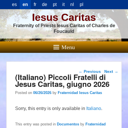
es
en
fr
de
pt
it
nl
pl
Iesus Caritas
Fraternity of Priests Iesus Caritas of Charles de
Foucauld
Menu
Post navigation
←
Previous
Next
→
(Italiano) Piccoli Fratelli di
Jesus Caritas, giugno 2026
Posted on
06/26/2026
by
Fraternidad Iesus Caritas
Sorry, this entry is only available in
Italiano
.
This entry was posted in
Documentos
by
Fraternidad