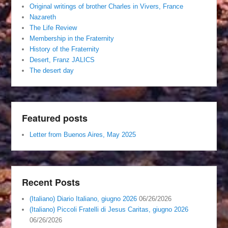
Original writings of brother Charles in Vivers, France
Nazareth
The Life Review
Membership in the Fraternity
History of the Fraternity
Desert, Franz JALICS
The desert day
Featured posts
Letter from Buenos Aires, May 2025
Recent Posts
(Italiano) Diario Italiano, giugno 2026
06/26/2026
(Italiano) Piccoli Fratelli di Jesus Caritas, giugno 2026
06/26/2026