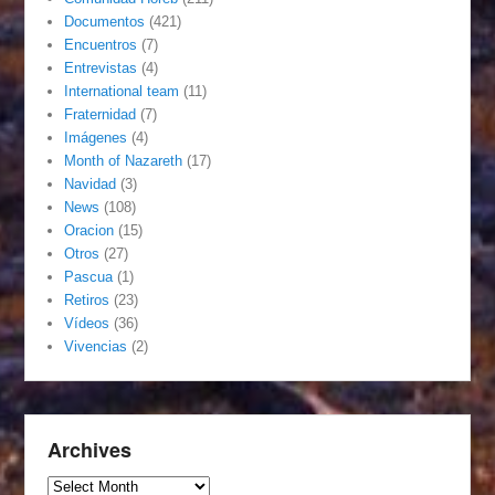
Documentos
(421)
Encuentros
(7)
Entrevistas
(4)
International team
(11)
Fraternidad
(7)
Imágenes
(4)
Month of Nazareth
(17)
Navidad
(3)
News
(108)
Oracion
(15)
Otros
(27)
Pascua
(1)
Retiros
(23)
Vídeos
(36)
Vivencias
(2)
Archives
Archives