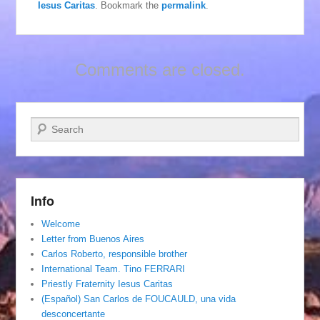
Iesus Caritas
. Bookmark the
permalink
.
Comments are closed.
Search
Info
Welcome
Letter from Buenos Aires
Carlos Roberto, responsible brother
International Team. Tino FERRARI
Priestly Fraternity Iesus Caritas
(Español) San Carlos de FOUCAULD, una vida
desconcertante