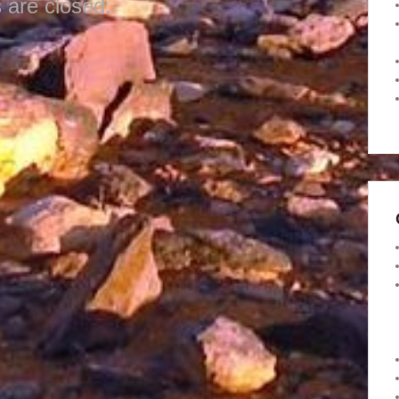
are closed.