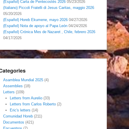
(Español) Carta de Pentecostés 2026
05/23/2026
(Italiano) Piccoli Fratelli di Jesus Caritas, maggio 2026
05/20/2026
(Español) Horeb Ekumene, mayo 2026
04/27/2026
(Español) Nota de apoyo al Papa León
04/24/2026
(Español) Crónica Mes de Nazaret , Chile, febrero 2026
04/17/2026
Categories
Asamblea Mundial 2025
(4)
Assemblies
(18)
Letters
(109)
Letters from Aurelio
(33)
Letters from Carlos Roberto
(2)
Eric's letters
(14)
Comunidad Horeb
(211)
Documentos
(421)
Encuentros
(7)