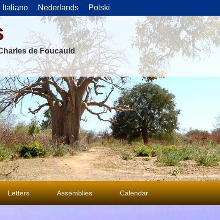
Italiano
Nederlands
Polski
s
f Charles de Foucauld
Letters
Assemblies
Calendar