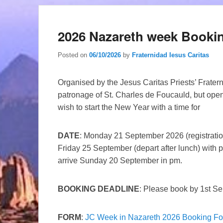
2026 Nazareth week Booki
Posted on
06/10/2026
by
Fraternidad Iesus Caritas
Organised by the Jesus Caritas Priests’ Fratern
patronage of St. Charles de Foucauld, but open
wish to start the New Year with a time for
DATE
: Monday 21 September 2026 (registratio
Friday 25 September (depart after lunch) with p
arrive Sunday 20 September in pm.
BOOKING DEADLINE
: Please book by 1st S
FORM
:
JC Week in Nazareth 2026 Booking F