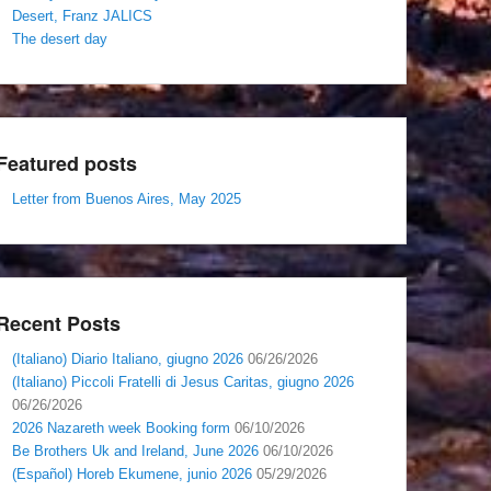
Desert, Franz JALICS
The desert day
Featured posts
Letter from Buenos Aires, May 2025
Recent Posts
(Italiano) Diario Italiano, giugno 2026
06/26/2026
(Italiano) Piccoli Fratelli di Jesus Caritas, giugno 2026
06/26/2026
2026 Nazareth week Booking form
06/10/2026
Be Brothers Uk and Ireland, June 2026
06/10/2026
(Español) Horeb Ekumene, junio 2026
05/29/2026