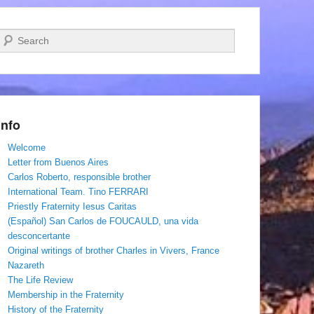
Search
Info
Welcome
Letter from Buenos Aires
Carlos Roberto, responsible brother
International Team. Tino FERRARI
Priestly Fraternity Iesus Caritas
(Español) San Carlos de FOUCAULD, una vida
desconcertante
Original writings of brother Charles in Vivers, France
Nazareth
The Life Review
Membership in the Fraternity
History of the Fraternity