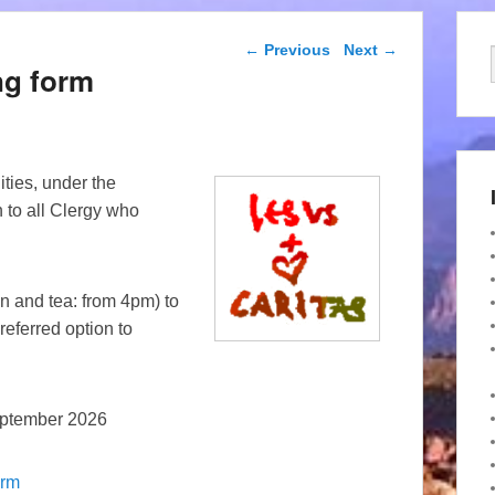
Post navigation
←
Previous
Next
→
ng form
ities, under the
 to all Clergy who
n and tea: from 4pm) to
referred option to
eptember 2026
orm