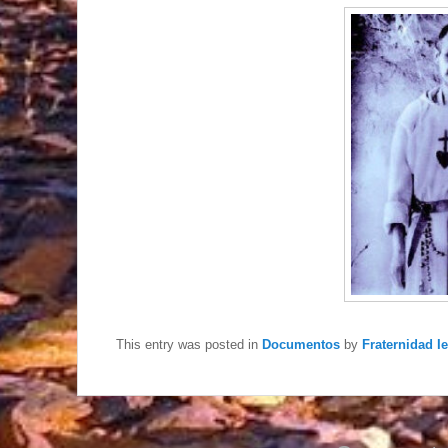
This entry was posted in
Documentos
by
Fraternidad I