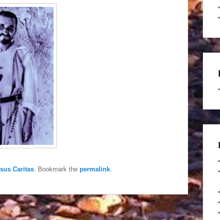
esus Caritas
. Bookmark the
permalink
.