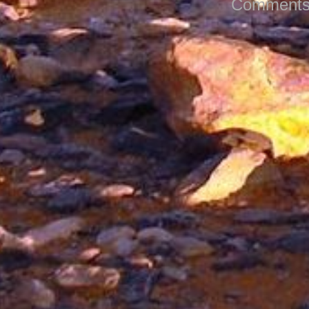
Comments 