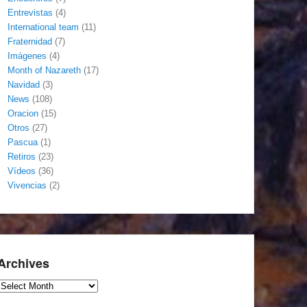
Entrevistas
(4)
International team
(11)
Fraternidad
(7)
Imágenes
(4)
Month of Nazareth
(17)
Navidad
(3)
News
(108)
Oracion
(15)
Otros
(27)
Pascua
(1)
Retiros
(23)
Vídeos
(36)
Vivencias
(2)
Archives
Archives