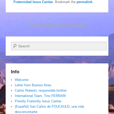
Fraternidad Iesus Caritas
. Bookmark the
permalink
.
Comments are closed.
Search
Info
Welcome
Letter from Buenos Aires
Carlos Roberto, responsible brother
International Team. Tino FERRARI
Priestly Fraternity Iesus Caritas
(Español) San Carlos de FOUCAULD, una vida
desconcertante