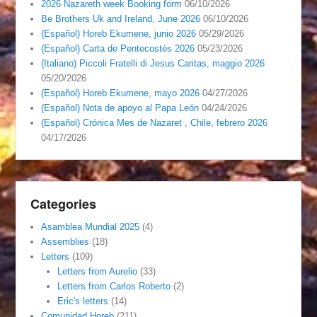
2026 Nazareth week Booking form
06/10/2026
Be Brothers Uk and Ireland, June 2026
06/10/2026
(Español) Horeb Ekumene, junio 2026
05/29/2026
(Español) Carta de Pentecostés 2026
05/23/2026
(Italiano) Piccoli Fratelli di Jesus Caritas, maggio 2026
05/20/2026
(Español) Horeb Ekumene, mayo 2026
04/27/2026
(Español) Nota de apoyo al Papa León
04/24/2026
(Español) Crónica Mes de Nazaret , Chile, febrero 2026
04/17/2026
Categories
Asamblea Mundial 2025
(4)
Assemblies
(18)
Letters
(109)
Letters from Aurelio
(33)
Letters from Carlos Roberto
(2)
Eric's letters
(14)
Comunidad Horeb
(211)