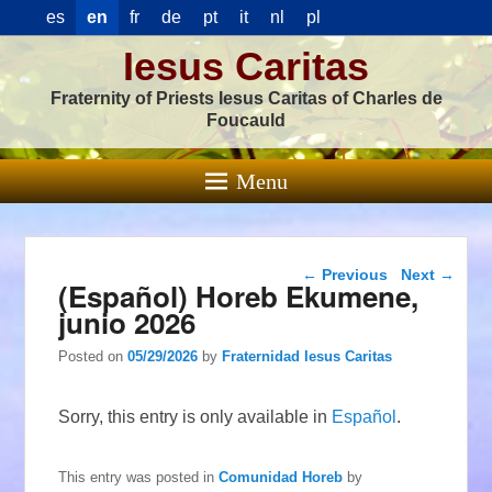
es
en
fr
de
pt
it
nl
pl
Iesus Caritas
Fraternity of Priests Iesus Caritas of Charles de
Foucauld
Menu
Post navigation
←
Previous
Next
→
(Español) Horeb Ekumene,
junio 2026
Posted on
05/29/2026
by
Fraternidad Iesus Caritas
Sorry, this entry is only available in
Español
.
This entry was posted in
Comunidad Horeb
by