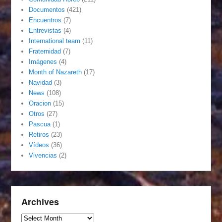
Documentos
(421)
Encuentros
(7)
Entrevistas
(4)
International team
(11)
Fraternidad
(7)
Imágenes
(4)
Month of Nazareth
(17)
Navidad
(3)
News
(108)
Oracion
(15)
Otros
(27)
Pascua
(1)
Retiros
(23)
Vídeos
(36)
Vivencias
(2)
Archives
Archives