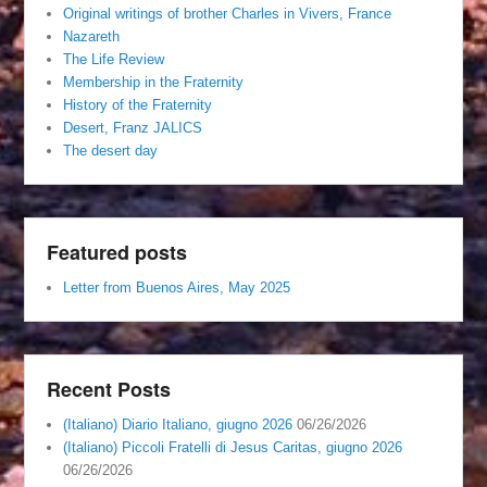
Original writings of brother Charles in Vivers, France
Nazareth
The Life Review
Membership in the Fraternity
History of the Fraternity
Desert, Franz JALICS
The desert day
Featured posts
Letter from Buenos Aires, May 2025
Recent Posts
(Italiano) Diario Italiano, giugno 2026
06/26/2026
(Italiano) Piccoli Fratelli di Jesus Caritas, giugno 2026
06/26/2026