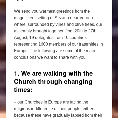
We send you warmest greetings from the
magnificent setting of Sezano near Verona
where, surrounded by vines and olive trees, our
assembly brought together, from 20th to 27th
August, 19 delegates from 10 countries
representing 1600 members of our fraternities in
Europe. The following are some of the main
conclusions we want to share with you.
1. We are walking with the
Church through changing
times:
– our Churches in Europe are facing the
religious indifference of their people, either
because these have gradually lapsed from their