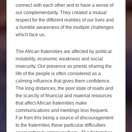
connect with each other and to have a sense of
our complementarity. They created a mutual
respect for the different realities of our lives and
a humble awareness of the multiple challenges
which face us.
The African fraternities are affected by political
instability, economic weakness and social
insecurity. Our presence as priests sharing the
life of the people is often considered as a
calming influence that gives them confidence.
The long distances, the poor state of roads and
the scarcity of financial and material resources
that affect African fraternities make
communications and meetings less frequent.
Far from this being a source of discouragement
to the fraternities these particular difficulties