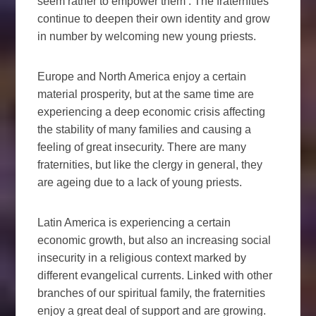
seem rather to empower them . The fraternities
continue to deepen their own identity and grow
in number by welcoming new young priests.
Europe and North America enjoy a certain
material prosperity, but at the same time are
experiencing a deep economic crisis affecting
the stability of many families and causing a
feeling of great insecurity. There are many
fraternities, but like the clergy in general, they
are ageing due to a lack of young priests.
Latin America is experiencing a certain
economic growth, but also an increasing social
insecurity in a religious context marked by
different evangelical currents. Linked with other
branches of our spiritual family, the fraternities
enjoy a great deal of support and are growing.