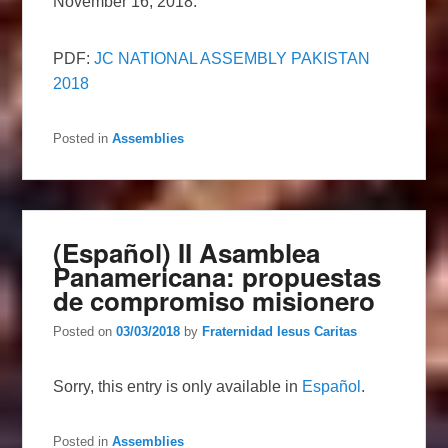
November 16, 2018.
PDF:
JC NATIONAL ASSEMBLY PAKISTAN
2018
Posted in
Assemblies
(Español) II Asamblea
Panamericana: propuestas
de compromiso misionero
Posted on
03/03/2018
by
Fraternidad Iesus Caritas
Sorry, this entry is only available in
Español
.
Posted in
Assemblies