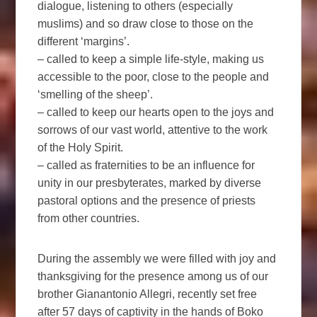
dialogue, listening to others (especially
muslims) and so draw close to those on the
different ‘margins’.
– called to keep a simple life-style, making us
accessible to the poor, close to the people and
‘smelling of the sheep’.
– called to keep our hearts open to the joys and
sorrows of our vast world, attentive to the work
of the Holy Spirit.
– called as fraternities to be an influence for
unity in our presbyterates, marked by diverse
pastoral options and the presence of priests
from other countries.
During the assembly we were filled with joy and
thanksgiving for the presence among us of our
brother Gianantonio Allegri, recently set free
after 57 days of captivity in the hands of Boko