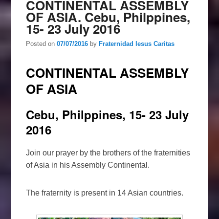
CONTINENTAL ASSEMBLY
OF ASIA. Cebu, Philppines,
15- 23 July 2016
Posted on
07/07/2016
by
Fraternidad Iesus Caritas
CONTINENTAL ASSEMBLY
OF ASIA
Cebu, Philppines, 15- 23 July
2016
Join our prayer by the brothers of the fraternities
of Asia in his Assembly Continental.
The fraternity is present in 14 Asian countries.