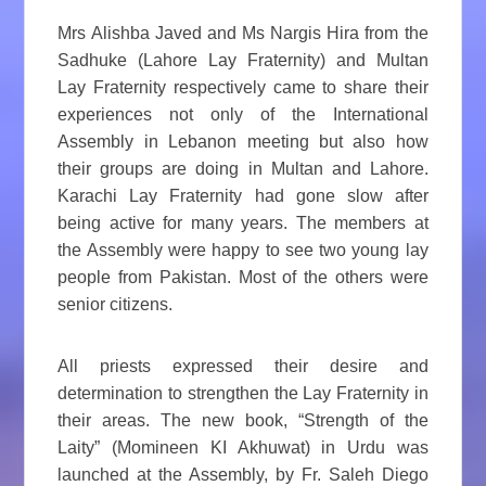
Mrs Alishba Javed and Ms Nargis Hira from the
Sadhuke (Lahore Lay Fraternity) and Multan
Lay Fraternity respectively came to share their
experiences not only of the International
Assembly in Lebanon meeting but also how
their groups are doing in Multan and Lahore.
Karachi Lay Fraternity had gone slow after
being active for many years. The members at
the Assembly were happy to see two young lay
people from Pakistan. Most of the others were
senior citizens.
All priests expressed their desire and
determination to strengthen the Lay Fraternity in
their areas. The new book, “Strength of the
Laity” (Momineen KI Akhuwat) in Urdu was
launched at the Assembly, by Fr. Saleh Diego