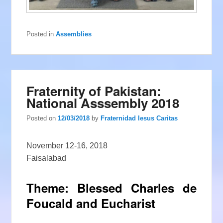
Posted in
Assemblies
Fraternity of Pakistan:
National Asssembly 2018
Posted on
12/03/2018
by
Fraternidad Iesus Caritas
November 12-16, 2018
Faisalabad
Theme: Blessed Charles de
Foucald and Eucharist