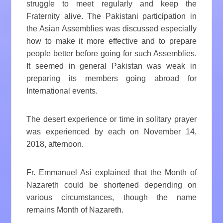
struggle to meet regularly and keep the
Fraternity alive. The Pakistani participation in
the Asian Assemblies was discussed especially
how to make it more effective and to prepare
people better before going for such Assemblies.
It seemed in general Pakistan was weak in
preparing its members going abroad for
International events.
The desert experience or time in solitary prayer
was experienced by each on November 14,
2018, afternoon.
Fr. Emmanuel Asi explained that the Month of
Nazareth could be shortened depending on
various circumstances, though the name
remains Month of Nazareth.