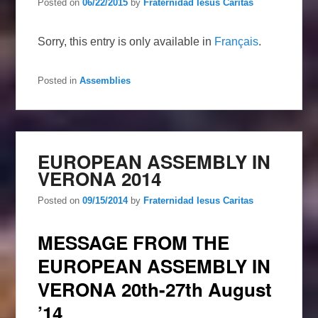
Posted on
06/22/2015
by
Fraternidad Iesus Caritas
Sorry, this entry is only available in
Français
.
Posted in
Assemblies
EUROPEAN ASSEMBLY IN
VERONA 2014
Posted on
09/15/2014
by
Fraternidad Iesus Caritas
MESSAGE FROM THE
EUROPEAN ASSEMBLY IN
VERONA 20th-27th August
’14