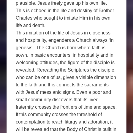
plausible, Jesus freely gave up his own life.
This is echoed in the life and destiny of Brother
Charles who sought to imitate Him in his own
life and death.
This imitation of the life of Jesus in closeness
and hospitality, engenders a Church always ‘in
genesis’. The Church is born where faith is
sown. In basic encounters, in hospitality and in
welcoming attitudes, the figure of the disciple is
revealed. Rereading the Scriptures the disciple,
who can be one of us, gives a visible dimension
to the faith and this connects the sacraments
with Jesus’ messianic signs. Even a poor and
small community discovers that its lived
fraternity crosses the frontiers of time and space.
If this community crosses the threshold of
contemplation to reach liturgy and adoration, it
will be revealed that the Body of Christ is built in