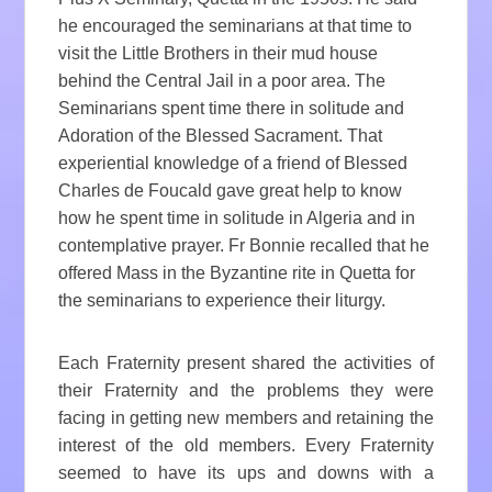
he encouraged the seminarians at that time to
visit the Little Brothers in their mud house
behind the Central Jail in a poor area. The
Seminarians spent time there in solitude and
Adoration of the Blessed Sacrament. That
experiential knowledge of a friend of Blessed
Charles de Foucald gave great help to know
how he spent time in solitude in Algeria and in
contemplative prayer. Fr Bonnie recalled that he
offered Mass in the Byzantine rite in Quetta for
the seminarians to experience their liturgy.
Each Fraternity present shared the activities of
their Fraternity and the problems they were
facing in getting new members and retaining the
interest of the old members. Every Fraternity
seemed to have its ups and downs with a