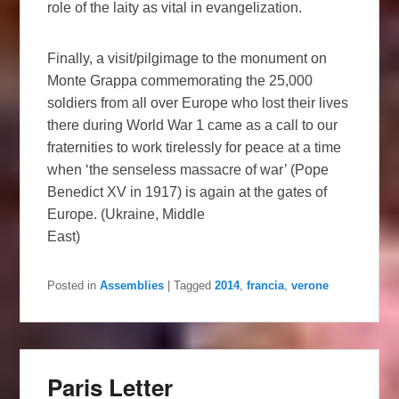
role of the laity as vital in evangelization.
Finally, a visit/pilgimage to the monument on
Monte Grappa commemorating the 25,000
soldiers from all over Europe who lost their lives
there during World War 1 came as a call to our
fraternities to work tirelessly for peace at a time
when ‘the senseless massacre of war’ (Pope
Benedict XV in 1917) is again at the gates of
Europe. (Ukraine, Middle
East)
Posted in
Assemblies
|
Tagged
2014
,
francia
,
verone
Paris Letter