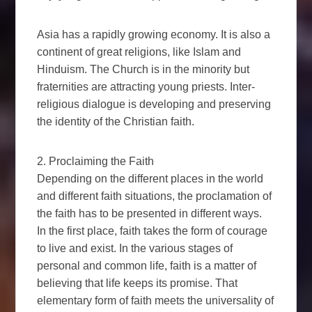
Asia has a rapidly growing economy. It is also a
continent of great religions, like Islam and
Hinduism. The Church is in the minority but
fraternities are attracting young priests. Inter-
religious dialogue is developing and preserving
the identity of the Christian faith.
2. Proclaiming the Faith
Depending on the different places in the world
and different faith situations, the proclamation of
the faith has to be presented in different ways.
In the first place, faith takes the form of courage
to live and exist. In the various stages of
personal and common life, faith is a matter of
believing that life keeps its promise. That
elementary form of faith meets the universality of