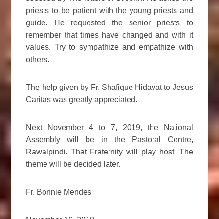
priests to be patient with the young priests and
guide. He requested the senior priests to
remember that times have changed and with it
values. Try to sympathize and empathize with
others.
The help given by Fr. Shafique Hidayat to Jesus
Caritas was greatly appreciated.
Next November 4 to 7, 2019, the National
Assembly will be in the Pastoral Centre,
Rawalpindi. That Fraternity will play host. The
theme will be decided later.
Fr. Bonnie Mendes