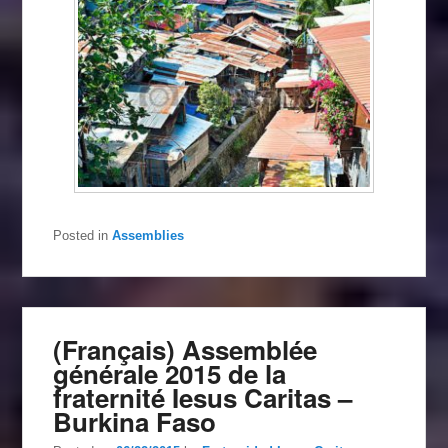
Posted in
Assemblies
(Français) Assemblée
générale 2015 de la
fraternité Iesus Caritas –
Burkina Faso