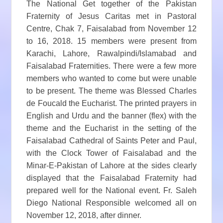
The National Get together of the Pakistan
Fraternity of Jesus Caritas met in Pastoral
Centre, Chak 7, Faisalabad from November 12
to 16, 2018. 15 members were present from
Karachi, Lahore, Rawalpindi/Islamabad and
Faisalabad Fraternities. There were a few more
members who wanted to come but were unable
to be present. The theme was Blessed Charles
de Foucald the Eucharist. The printed prayers in
English and Urdu and the banner (flex) with the
theme and the Eucharist in the setting of the
Faisalabad Cathedral of Saints Peter and Paul,
with the Clock Tower of Faisalabad and the
Minar-E-Pakistan of Lahore at the sides clearly
displayed that the Faisalabad Fraternity had
prepared well for the National event. Fr. Saleh
Diego National Responsible welcomed all on
November 12, 2018, after dinner.