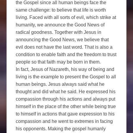
the Gospel since all human beings face the
same challenge: to believe that life is worth
living. Faced with all sorts of evil, which strike at
humanity, we announce the Good News of
radical goodness. Together with Jesus in
announcing the Good News, we believe that
evil does not have the last word. That is also a
condition to enable faith and the freedom to trust
people so that faith may be born in them.
In fact, Jesus of Nazareth, his way of being and
living is the example to present the Gospel to all
human beings. Jesus always said what he
thought and did what he said. He expressed his
compassion through his actions and always put
himself in the place of the other while being true
to himself in actions that gave expression to his
compassion and he went to extremes in facing
his opponents. Making the gospel humanly