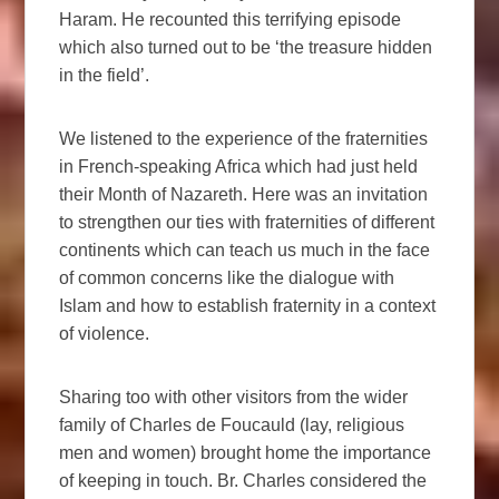
Haram. He recounted this terrifying episode
which also turned out to be ‘the treasure hidden
in the field’.
We listened to the experience of the fraternities
in French-speaking Africa which had just held
their Month of Nazareth. Here was an invitation
to strengthen our ties with fraternities of different
continents which can teach us much in the face
of common concerns like the dialogue with
Islam and how to establish fraternity in a context
of violence.
Sharing too with other visitors from the wider
family of Charles de Foucauld (lay, religious
men and women) brought home the importance
of keeping in touch. Br. Charles considered the