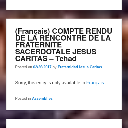
(Français) COMPTE RENDU
DE LA RENCONTRE DE LA
FRATERNITE
SACERDOTALE JESUS
CARITAS – Tchad
Posted on
02/26/2017
by
Fraternidad Iesus Caritas
Sorry, this entry is only available in
Français
.
Posted in
Assemblies