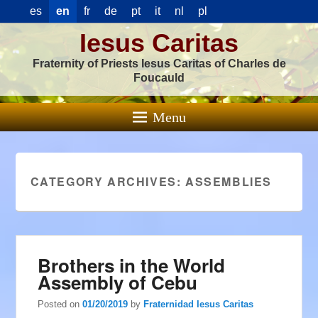
es
en
fr
de
pt
it
nl
pl
Iesus Caritas
Fraternity of Priests Iesus Caritas of Charles de
Foucauld
Menu
CATEGORY ARCHIVES:
ASSEMBLIES
Brothers in the World
Assembly of Cebu
Posted on
01/20/2019
by
Fraternidad Iesus Caritas