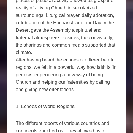
places of pastoral activity allowed us grasp the
reality of a living Church in secularized
surroundings. Liturgical prayer, daily adoration,
celebration of the Eucharist, and our Day in the
Desert gave the Assembly a spiritual and
fraternal atmosphere. Besides, the conviviality,
the sharings and common meals supported that
climate.
After having heard the echoes of different world
regions, we felt in a powerful way how faith is ‘in
genesis’ engendering a new way of being
Church and helping our fraternities by calling
and giving new orientations.
1. Echoes of World Regions
The different reports of various countries and
continents enriched us. They allowed us to