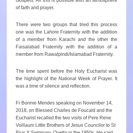
Gospels. All this is possible with an atmosphere
of faith and prayer.
There were two groups that tried this process
one was the Lahore Fraternity with the addition
of a member from Karachi and the other the
Faisalabad Fraternity with the addition of a
member from Rawalpindi/Islamabad Fraternity.
The time spent before the Holy Eucharist was
the highlight of the National Week of Prayer. It
was a time of silence and reflection.
Fr Bonnie Mendes speaking on November 14,
2018, on Blessed Charles de Foucald and the
Eucharist recalled the two visits of Pere Rene
Voillaum Little Brothers of Jesus Councilor to St
Pius X Seminary, Quetta in the 1950s. He said