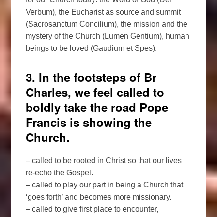
Verbum), the Eucharist as source and summit
(Sacrosanctum Concilium), the mission and the
mystery of the Church (Lumen Gentium), human
beings to be loved (Gaudium et Spes).
3. In the footsteps of Br
Charles, we feel called to
boldly take the road Pope
Francis is showing the
Church.
– called to be rooted in Christ so that our lives
re-echo the Gospel.
– called to play our part in being a Church that
‘goes forth’ and becomes more missionary.
– called to give first place to encounter,