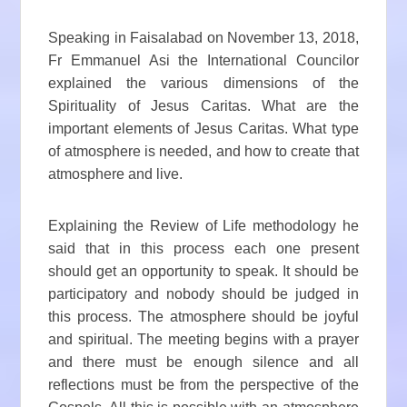
Speaking in Faisalabad on November 13, 2018,
Fr Emmanuel Asi the International Councilor
explained the various dimensions of the
Spirituality of Jesus Caritas. What are the
important elements of Jesus Caritas. What type
of atmosphere is needed, and how to create that
atmosphere and live.
Explaining the Review of Life methodology he
said that in this process each one present
should get an opportunity to speak. It should be
participatory and nobody should be judged in
this process. The atmosphere should be joyful
and spiritual. The meeting begins with a prayer
and there must be enough silence and all
reflections must be from the perspective of the