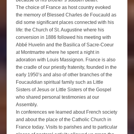
The choice of France as host country evoked
the memory of Blessed Charles de Foucauld as
did some significant places connected with his
life: the Church of St. Augustine where his
conversion in 1886 followed his meeting with
Abbé Huvelin and the Basilica of Sacre-Coeur
at Montmartre where he spent a night in
adoration with Louis Massignon. France is also
the cradle of our priestly fratenity, founded in the
early 1950’s and also of other branches of the
Foucauldian spiritual family such as Little
Sisters of Jesus or Little Sisters of the Gospel
who shared personal testimonies at our
Assembly.
In conferences we learned about French society
and about the place of the Catholic Church in
France today. Visits to parishes and to particular