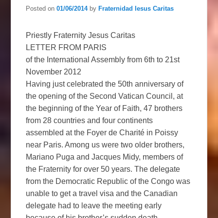
Posted on
01/06/2014
by
Fraternidad Iesus Caritas
Priestly Fraternity Jesus Caritas
LETTER FROM PARIS
of the International Assembly from 6th to 21st
November 2012
Having just celebrated the 50th anniversary of
the opening of the Second Vatican Council, at
the beginning of the Year of Faith, 47 brothers
from 28 countries and four continents
assembled at the Foyer de Charité in Poissy
near Paris. Among us were two older brothers,
Mariano Puga and Jacques Midy, members of
the Fraternity for over 50 years. The delegate
from the Democratic Republic of the Congo was
unable to get a travel visa and the Canadian
delegate had to leave the meeting early
because of his brother’s sudden death.