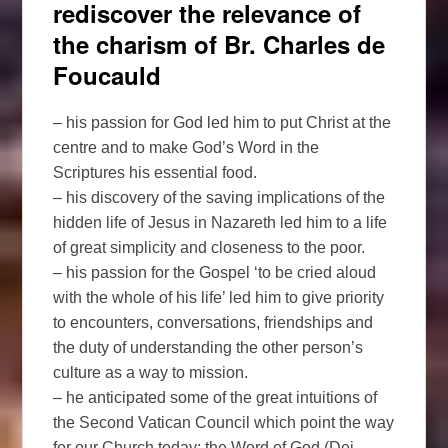
rediscover the relevance of
the charism of Br. Charles de
Foucauld
– his passion for God led him to put Christ at the
centre and to make God’s Word in the
Scriptures his essential food.
– his discovery of the saving implications of the
hidden life of Jesus in Nazareth led him to a life
of great simplicity and closeness to the poor.
– his passion for the Gospel ‘to be cried aloud
with the whole of his life’ led him to give priority
to encounters, conversations, friendships and
the duty of understanding the other person’s
culture as a way to mission.
– he anticipated some of the great intuitions of
the Second Vatican Council which point the way
for our Church today: the Word of God (Dei