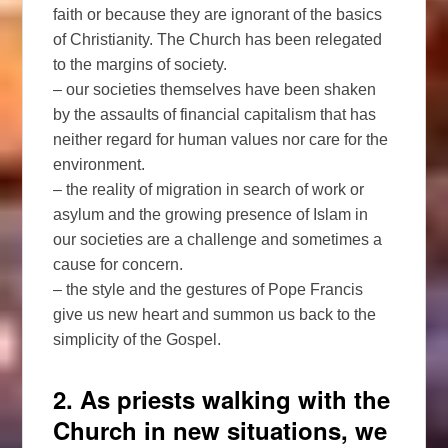
faith or because they are ignorant of the basics
of Christianity. The Church has been relegated
to the margins of society.
– our societies themselves have been shaken
by the assaults of financial capitalism that has
neither regard for human values nor care for the
environment.
– the reality of migration in search of work or
asylum and the growing presence of Islam in
our societies are a challenge and sometimes a
cause for concern.
– the style and the gestures of Pope Francis
give us new heart and summon us back to the
simplicity of the Gospel.
2. As priests walking with the
Church in new situations, we