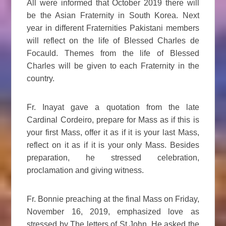
All were informed that October 2019 there will
be the Asian Fraternity in South Korea. Next
year in different Fraternities Pakistani members
will reflect on the life of Blessed Charles de
Focauld. Themes from the life of Blessed
Charles will be given to each Fraternity in the
country.
Fr. Inayat gave a quotation from the late
Cardinal Cordeiro, prepare for Mass as if this is
your first Mass, offer it as if it is your last Mass,
reflect on it as if it is your only Mass. Besides
preparation, he stressed celebration,
proclamation and giving witness.
Fr. Bonnie preaching at the final Mass on Friday,
November 16, 2019, emphasized love as
stressed by The letters of St John. He asked the