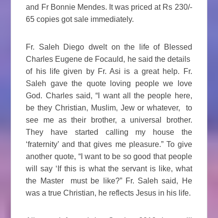
and Fr Bonnie Mendes. It was priced at Rs 230/-
65 copies got sale immediately.
Fr. Saleh Diego dwelt on the life of Blessed
Charles Eugene de Focauld, he said the details
of his life given by Fr. Asi is a great help. Fr.
Saleh gave the quote loving people we love
God. Charles said, “I want all the people here,
be they Christian, Muslim, Jew or whatever, to
see me as their brother, a universal brother.
They have started calling my house the
‘fraternity’ and that gives me pleasure.” To give
another quote, “I want to be so good that people
will say ‘If this is what the servant is like, what
the Master must be like?” Fr. Saleh said, He
was a true Christian, he reflects Jesus in his life.