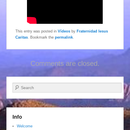
This entry was posted in
Vídeos
by
Fraternidad Iesus
Caritas
. Bookmark the
permalink
.
Comments are closed.
Search
Info
Welcome