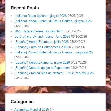
Recent Posts
(Italiano) Diario Italiano, giugno 2026
06/26/2026
(Italiano) Piccoli Fratelli di Jesus Caritas, giugno 2026
06/26/2026
2026 Nazareth week Booking form
06/10/2026
Be Brothers Uk and Ireland, June 2026
06/10/2026
(Español) Horeb Ekumene, junio 2026
05/29/2026
(Español) Carta de Pentecostés 2026
05/23/2026
(Italiano) Piccoli Fratelli di Jesus Caritas, maggio 2026
05/20/2026
(Español) Horeb Ekumene, mayo 2026
04/27/2026
(Español) Nota de apoyo al Papa León
04/24/2026
(Español) Crónica Mes de Nazaret , Chile, febrero 2026
04/17/2026
Categories
Asamblea Mundial 2025
(4)