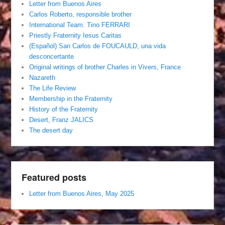
Letter from Buenos Aires
Carlos Roberto, responsible brother
International Team. Tino FERRARI
Priestly Fraternity Iesus Caritas
(Español) San Carlos de FOUCAULD, una vida
desconcertante
Original writings of brother Charles in Vivers, France
Nazareth
The Life Review
Membership in the Fraternity
History of the Fraternity
Desert, Franz JALICS
The desert day
Featured posts
Letter from Buenos Aires, May 2025