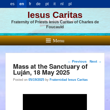
es
en
fr
de
pt
it
nl
pl
Iesus Caritas
Fraternity of Priests Iesus Caritas of Charles de
Foucauld
Menu
Post navigation
←
Previous
Next
→
Mass at the Sanctuary of
Luján, 18 May 2025
Posted on
05/19/2025
by
Fraternidad Iesus Caritas