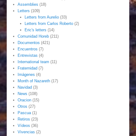
Assemblies
(18)
Letters
(109)
Letters from Aurelio
(33)
Letters from Carlos Roberto
(2)
Eric's letters
(14)
Comunidad Horeb
(211)
Documentos
(421)
Encuentros
(7)
Entrevistas
(4)
International team
(11)
Fraternidad
(7)
Imágenes
(4)
Month of Nazareth
(17)
Navidad
(3)
News
(108)
Oracion
(15)
Otros
(27)
Pascua
(1)
Retiros
(23)
Vídeos
(36)
Vivencias
(2)