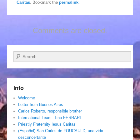
Caritas
. Bookmark the
permalink
.
Comments are closed.
Search
Info
Welcome
Letter from Buenos Aires
Carlos Roberto, responsible brother
International Team. Tino FERRARI
Priestly Fraternity Iesus Caritas
(Español) San Carlos de FOUCAULD, una vida
desconcertante