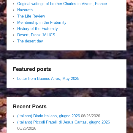
Original writings of brother Charles in Vivers, France
Nazareth
The Life Review
Membership in the Fraternity
History of the Fraternity
Desert, Franz JALICS
The desert day
Featured posts
Letter from Buenos Aires, May 2025
Recent Posts
(Italiano) Diario Italiano, giugno 2026
06/26/2026
(Italiano) Piccoli Fratelli di Jesus Caritas, giugno 2026
06/26/2026