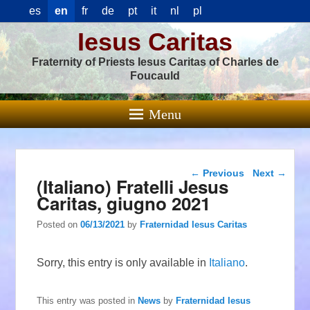
es
en
fr
de
pt
it
nl
pl
Iesus Caritas
Fraternity of Priests Iesus Caritas of Charles de
Foucauld
Menu
Post navigation
←
Previous
Next
→
(Italiano) Fratelli Jesus
Caritas, giugno 2021
Posted on
06/13/2021
by
Fraternidad Iesus Caritas
Sorry, this entry is only available in
Italiano
.
This entry was posted in
News
by
Fraternidad Iesus