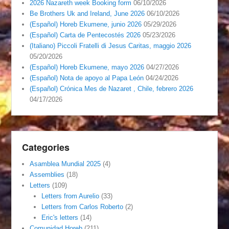
2026 Nazareth week Booking form
06/10/2026
Be Brothers Uk and Ireland, June 2026
06/10/2026
(Español) Horeb Ekumene, junio 2026
05/29/2026
(Español) Carta de Pentecostés 2026
05/23/2026
(Italiano) Piccoli Fratelli di Jesus Caritas, maggio 2026
05/20/2026
(Español) Horeb Ekumene, mayo 2026
04/27/2026
(Español) Nota de apoyo al Papa León
04/24/2026
(Español) Crónica Mes de Nazaret , Chile, febrero 2026
04/17/2026
Categories
Asamblea Mundial 2025
(4)
Assemblies
(18)
Letters
(109)
Letters from Aurelio
(33)
Letters from Carlos Roberto
(2)
Eric's letters
(14)
Comunidad Horeb
(211)