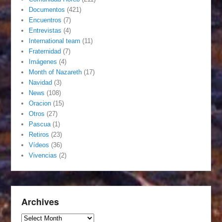
Documentos
(421)
Encuentros
(7)
Entrevistas
(4)
International team
(11)
Fraternidad
(7)
Imágenes
(4)
Month of Nazareth
(17)
Navidad
(3)
News
(108)
Oracion
(15)
Otros
(27)
Pascua
(1)
Retiros
(23)
Vídeos
(36)
Vivencias
(2)
Archives
Archives