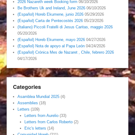
2026 Nazareth week Booking form
06/10/2026
Be Brothers Uk and Ireland, June 2026
06/10/2026
(Español) Horeb Ekumene, junio 2026
05/29/2026
(Español) Carta de Pentecostés 2026
05/23/2026
(Italiano) Piccoli Fratelli di Jesus Caritas, maggio 2026
05/20/2026
(Español) Horeb Ekumene, mayo 2026
04/27/2026
(Español) Nota de apoyo al Papa León
04/24/2026
(Español) Crónica Mes de Nazaret , Chile, febrero 2026
04/17/2026
Categories
Asamblea Mundial 2025
(4)
Assemblies
(18)
Letters
(109)
Letters from Aurelio
(33)
Letters from Carlos Roberto
(2)
Eric's letters
(14)
Comunidad Horeb
(211)