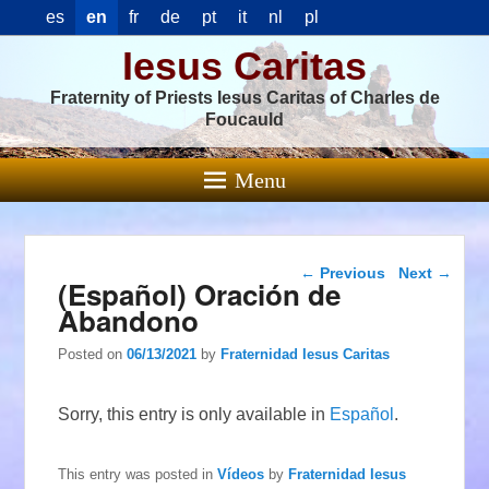
es
en
fr
de
pt
it
nl
pl
Iesus Caritas
Fraternity of Priests Iesus Caritas of Charles de
Foucauld
Menu
Post navigation
←
Previous
Next
→
(Español) Oración de
Abandono
Posted on
06/13/2021
by
Fraternidad Iesus Caritas
Sorry, this entry is only available in
Español
.
This entry was posted in
Vídeos
by
Fraternidad Iesus