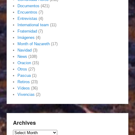
Documentos
(421)
Encuentros
(7)
Entrevistas
(4)
International team
(11)
Fraternidad
(7)
Imágenes
(4)
Month of Nazareth
(17)
Navidad
(3)
News
(108)
Oracion
(15)
Otros
(27)
Pascua
(1)
Retiros
(23)
Vídeos
(36)
Vivencias
(2)
Archives
Archives