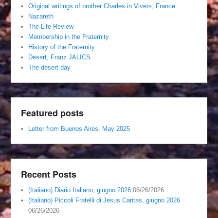
Original writings of brother Charles in Vivers, France
Nazareth
The Life Review
Membership in the Fraternity
History of the Fraternity
Desert, Franz JALICS
The desert day
Featured posts
Letter from Buenos Aires, May 2025
Recent Posts
(Italiano) Diario Italiano, giugno 2026
06/26/2026
(Italiano) Piccoli Fratelli di Jesus Caritas, giugno 2026
06/26/2026