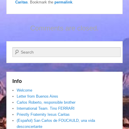
Caritas
. Bookmark the
permalink
.
Comments are closed.
Search
Info
Welcome
Letter from Buenos Aires
Carlos Roberto, responsible brother
International Team. Tino FERRARI
Priestly Fraternity Iesus Caritas
(Español) San Carlos de FOUCAULD, una vida
desconcertante