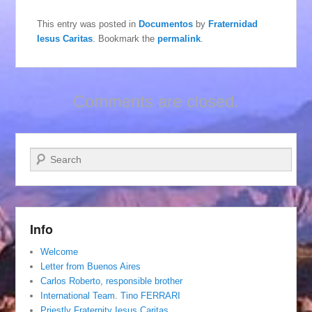
This entry was posted in
Documentos
by
Fraternidad
Iesus Caritas
. Bookmark the
permalink
.
Comments are closed.
Search
Info
Welcome
Letter from Buenos Aires
Carlos Roberto, responsible brother
International Team. Tino FERRARI
Priestly Fraternity Iesus Caritas