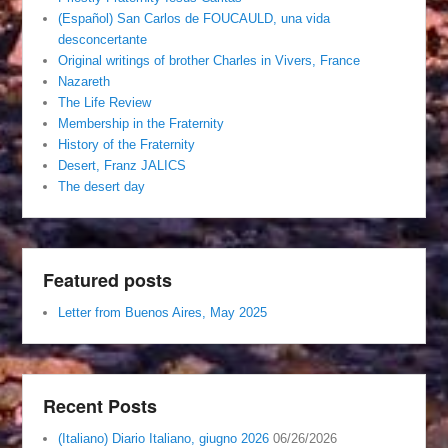
(Español) San Carlos de FOUCAULD, una vida
desconcertante
Original writings of brother Charles in Vivers, France
Nazareth
The Life Review
Membership in the Fraternity
History of the Fraternity
Desert, Franz JALICS
The desert day
Featured posts
Letter from Buenos Aires, May 2025
Recent Posts
(Italiano) Diario Italiano, giugno 2026
06/26/2026