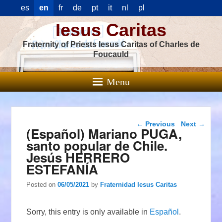
es
en
fr
de
pt
it
nl
pl
Iesus Caritas
Fraternity of Priests Iesus Caritas of Charles de
Foucauld
Menu
Post navigation
←
Previous
Next
→
(Español) Mariano PUGA,
santo popular de Chile.
Jesús HERRERO
ESTEFANÍA
Posted on
06/05/2021
by
Fraternidad Iesus Caritas
Sorry, this entry is only available in
Español
.