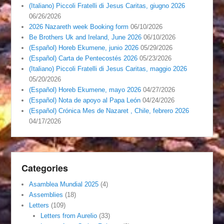
(Italiano) Piccoli Fratelli di Jesus Caritas, giugno 2026
06/26/2026
2026 Nazareth week Booking form
06/10/2026
Be Brothers Uk and Ireland, June 2026
06/10/2026
(Español) Horeb Ekumene, junio 2026
05/29/2026
(Español) Carta de Pentecostés 2026
05/23/2026
(Italiano) Piccoli Fratelli di Jesus Caritas, maggio 2026
05/20/2026
(Español) Horeb Ekumene, mayo 2026
04/27/2026
(Español) Nota de apoyo al Papa León
04/24/2026
(Español) Crónica Mes de Nazaret , Chile, febrero 2026
04/17/2026
Categories
Asamblea Mundial 2025
(4)
Assemblies
(18)
Letters
(109)
Letters from Aurelio
(33)