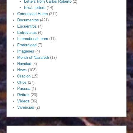
Letters from Carlos Roberto
(2)
Eric's letters
(14)
Comunidad Horeb
(211)
Documentos
(421)
Encuentros
(7)
Entrevistas
(4)
International team
(11)
Fraternidad
(7)
Imágenes
(4)
Month of Nazareth
(17)
Navidad
(3)
News
(108)
Oracion
(15)
Otros
(27)
Pascua
(1)
Retiros
(23)
Vídeos
(36)
Vivencias
(2)