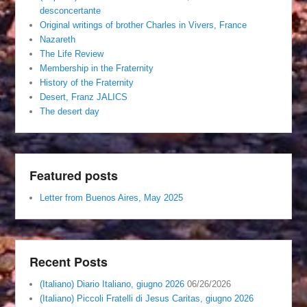
desconcertante
Original writings of brother Charles in Vivers, France
Nazareth
The Life Review
Membership in the Fraternity
History of the Fraternity
Desert, Franz JALICS
The desert day
Featured posts
Letter from Buenos Aires, May 2025
Recent Posts
(Italiano) Diario Italiano, giugno 2026
06/26/2026
(Italiano) Piccoli Fratelli di Jesus Caritas, giugno 2026