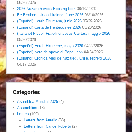
06/26/2026
2026 Nazareth week Booking form
06/10/2026
Be Brothers Uk and Ireland, June 2026
06/10/2026
(Español) Horeb Ekumene, junio 2026
05/29/2026
(Español) Carta de Pentecostés 2026
05/23/2026
(Italiano) Piccoli Fratelli di Jesus Caritas, maggio 2026
05/20/2026
(Español) Horeb Ekumene, mayo 2026
04/27/2026
(Español) Nota de apoyo al Papa León
04/24/2026
(Español) Crónica Mes de Nazaret , Chile, febrero 2026
04/17/2026
Categories
Asamblea Mundial 2025
(4)
Assemblies
(18)
Letters
(109)
Letters from Aurelio
(33)
Letters from Carlos Roberto
(2)