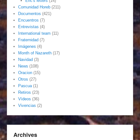
Eric's letters
(14)
Comunidad Horeb
(211)
Documentos
(421)
Encuentros
(7)
Entrevistas
(4)
International team
(11)
Fraternidad
(7)
Imágenes
(4)
Month of Nazareth
(17)
Navidad
(3)
News
(108)
Oracion
(15)
Otros
(27)
Pascua
(1)
Retiros
(23)
Vídeos
(36)
Vivencias
(2)
Archives