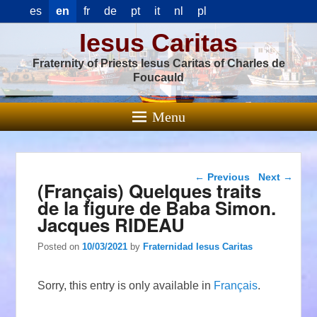
es
en
fr
de
pt
it
nl
pl
Iesus Caritas
Fraternity of Priests Iesus Caritas of Charles de
Foucauld
Menu
Post navigation
←
Previous
Next
→
(Français) Quelques traits
de la figure de Baba Simon.
Jacques RIDEAU
Posted on
10/03/2021
by
Fraternidad Iesus Caritas
Sorry, this entry is only available in
Français
.