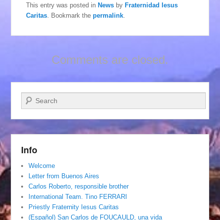
This entry was posted in
News
by
Fraternidad Iesus
Caritas
. Bookmark the
permalink
.
Comments are closed.
Search
Info
Welcome
Letter from Buenos Aires
Carlos Roberto, responsible brother
International Team. Tino FERRARI
Priestly Fraternity Iesus Caritas
(Español) San Carlos de FOUCAULD, una vida