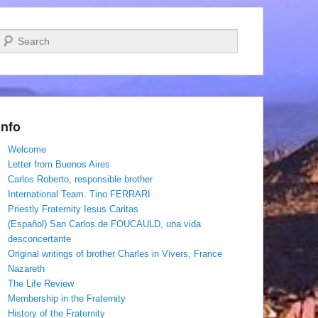
Search
Info
Welcome
Letter from Buenos Aires
Carlos Roberto, responsible brother
International Team. Tino FERRARI
Priestly Fraternity Iesus Caritas
(Español) San Carlos de FOUCAULD, una vida
desconcertante
Original writings of brother Charles in Vivers, France
Nazareth
The Life Review
Membership in the Fraternity
History of the Fraternity