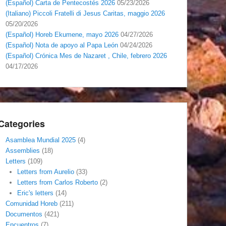
(Español) Carta de Pentecostés 2026
05/23/2026
(Italiano) Piccoli Fratelli di Jesus Caritas, maggio 2026
05/20/2026
(Español) Horeb Ekumene, mayo 2026
04/27/2026
(Español) Nota de apoyo al Papa León
04/24/2026
(Español) Crónica Mes de Nazaret , Chile, febrero 2026
04/17/2026
Categories
Asamblea Mundial 2025
(4)
Assemblies
(18)
Letters
(109)
Letters from Aurelio
(33)
Letters from Carlos Roberto
(2)
Eric's letters
(14)
Comunidad Horeb
(211)
Documentos
(421)
Encuentros
(7)