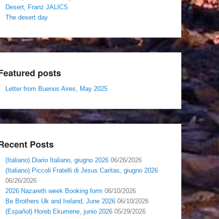
Desert, Franz JALICS
The desert day
Featured posts
Letter from Buenos Aires, May 2025
Recent Posts
(Italiano) Diario Italiano, giugno 2026
06/26/2026
(Italiano) Piccoli Fratelli di Jesus Caritas, giugno 2026
06/26/2026
2026 Nazareth week Booking form
06/10/2026
Be Brothers Uk and Ireland, June 2026
06/10/2026
(Español) Horeb Ekumene, junio 2026
05/29/2026