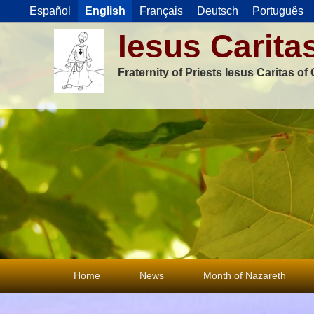
Español
English
Français
Deutsch
Português
Iesus Carita
Fraternity of Priests Iesus Caritas o
Primary
Home
News
Month of Nazareth
menu