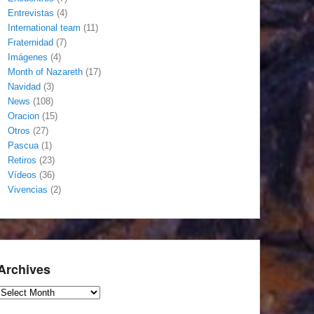
Entrevistas
(4)
International team
(11)
Fraternidad
(7)
Imágenes
(4)
Month of Nazareth
(17)
Navidad
(3)
News
(108)
Oracion
(15)
Otros
(27)
Pascua
(1)
Retiros
(23)
Vídeos
(36)
Vivencias
(2)
Archives
Archives