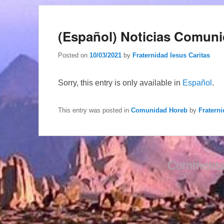
(Español) Noticias Comuni
Posted on
10/03/2021
by
Fraternidad Iesus Caritas
Sorry, this entry is only available in
Español
.
This entry was posted in
Comunidad Horeb
by
Fraterni
Comments 