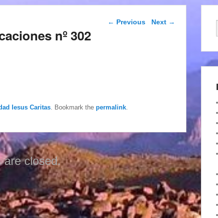
Post navigation
←
Previous
Next
→
caciones nº 302
dad Iesus Caritas
. Bookmark the
permalink
.
are closed.