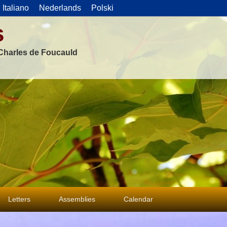
Italiano
Nederlands
Polski
s
f Charles de Foucauld
Letters
Assemblies
Calendar