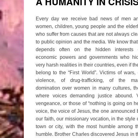
A HUMANITY IN CRISI
Every day we receive bad news of men a
women, children, young people and the elderl
who suffer from causes that are not always cle
to public opinion and the media. We know that 
depends often on the hidden interests 
economic powers and governments who hi
very harsh realities in their countries, even if th
belong to the “First World”. Victims of wars, 
violence, of drug-trafficking, of the ma
domination over women in many cultures, the 
where voices demanding justice abound. Vo
vengeance, or those of “nothing is going on h
voice, the voice of Jesus, the one announced 
our faith, our missionary vocation, in the style
town or city, with the most humble among 
humble. Brother Charles discovered Jesus in t