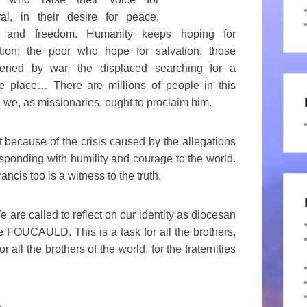
val, in their desire for peace,
, and freedom. Humanity keeps hoping for
ation; the poor who hope for salvation, those
tened by war, the displaced searching for a
e place… There are millions of people in this
 we, as missionaries, ought to proclaim him.
t because of the crisis caused by the allegations
sponding with humility and courage to the world.
rancis too is a witness to the truth.
re called to reflect on our identity as diocesan
e FOUCAULD. This is a task for all the brothers,
 all the brothers of the world, for the fraternities