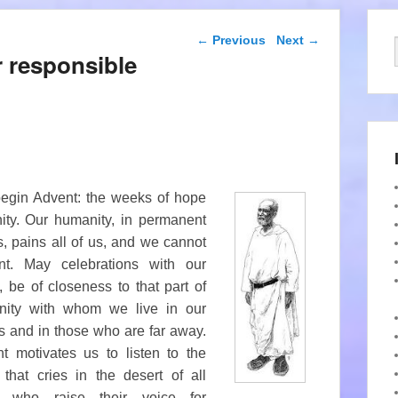
Post navigation
←
Previous
Next
→
r responsible
begin Advent: the weeks of hope
nity. Our humanity, in permanent
s, pains all of us, and we cannot
nt. May celebrations with our
y, be
of closeness to that part of
nity with whom we live in our
s and in those who are far away.
t motivates us to listen to the
 that cries in the desert of all
e who raise their voice for