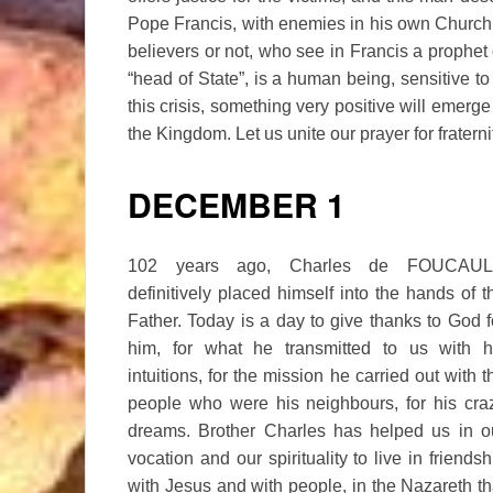
Pope Francis, with enemies in his own Church, 
believers or not, who see in Francis a prophet
“head of State”, is a human being, sensitive to 
this crisis, something very positive will emerge
the Kingdom. Let us unite our prayer for frater
DECEMBER 1
102 years ago, Charles de FOUCAU
definitively placed himself into the hands of t
Father. Today is a day to give thanks to God f
him, for what he transmitted to us with h
intuitions, for the mission he carried out with t
people who were his neighbours, for his cra
dreams. Brother Charles has helped us in o
vocation and our spirituality to live in friendsh
with Jesus and with people, in the Nazareth th