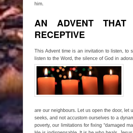
him.
AN ADVENT THAT 
RECEPTIVE
This Advent time is an invitation to listen, to 
listen to the Word, the silence of God in adorat
are our neighbours. Let us open the door, let 
seeks, and not accustom ourselves to a dyna
poverty, our limitations for fixing “damaged m
He is indispensable. It is he who heals. Jesus 