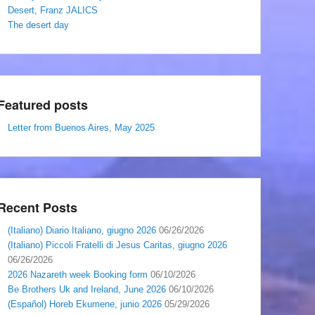
Desert, Franz JALICS
The desert day
Featured posts
Letter from Buenos Aires, May 2025
Recent Posts
(Italiano) Diario Italiano, giugno 2026
06/26/2026
(Italiano) Piccoli Fratelli di Jesus Caritas, giugno 2026
06/26/2026
2026 Nazareth week Booking form
06/10/2026
Be Brothers Uk and Ireland, June 2026
06/10/2026
(Español) Horeb Ekumene, junio 2026
05/29/2026