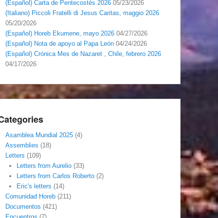
(Español) Carta de Pentecostés 2026
05/23/2026
(Italiano) Piccoli Fratelli di Jesus Caritas, maggio 2026
05/20/2026
(Español) Horeb Ekumene, mayo 2026
04/27/2026
(Español) Nota de apoyo al Papa León
04/24/2026
(Español) Crónica Mes de Nazaret , Chile, febrero 2026
04/17/2026
Categories
Asamblea Mundial 2025
(4)
Assemblies
(18)
Letters
(109)
Letters from Aurelio
(33)
Letters from Carlos Roberto
(2)
Eric's letters
(14)
Comunidad Horeb
(211)
Documentos
(421)
Encuentros
(7)