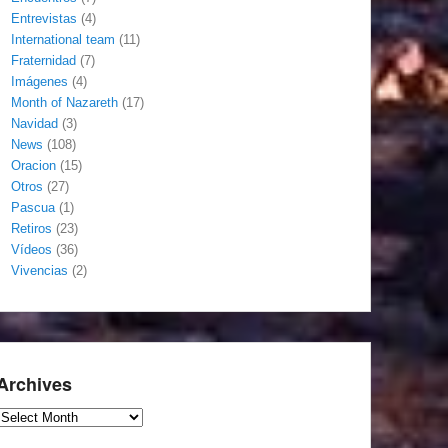
Entrevistas
(4)
International team
(11)
Fraternidad
(7)
Imágenes
(4)
Month of Nazareth
(17)
Navidad
(3)
News
(108)
Oracion
(15)
Otros
(27)
Pascua
(1)
Retiros
(23)
Vídeos
(36)
Vivencias
(2)
Archives
Archives