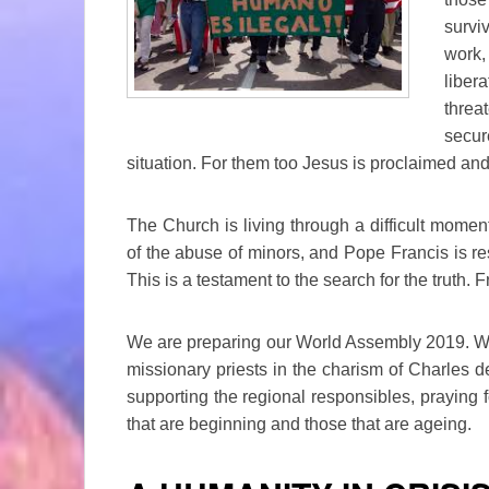
survi
work
liber
threa
secur
situation. For them too Jesus is proclaimed and
The Church is living through a difficult momen
of the abuse of minors, and Pope Francis is re
This is a testament to the search for the truth. F
We are preparing our World Assembly 2019. We a
missionary priests in the charism of Charles d
supporting the regional responsibles, praying for
that are beginning and those that are ageing.