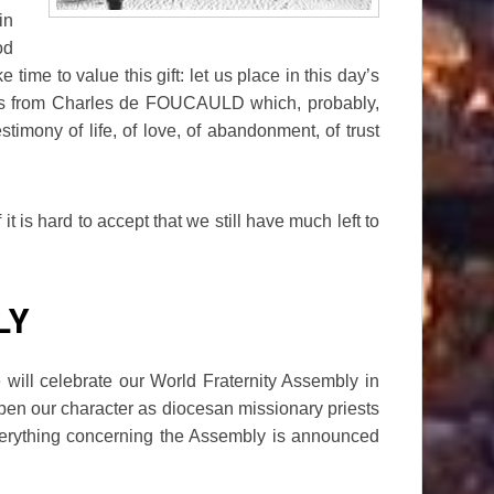
in
od
time to value this gift: let us place in this day’s
 us from Charles de FOUCAULD which, probably,
stimony of life, of love, of abandonment, of trust
 is hard to accept that we still have much left to
LY
will celebrate our World Fraternity Assembly in
pen our character as diocesan missionary priests
rything concerning the Assembly is announced