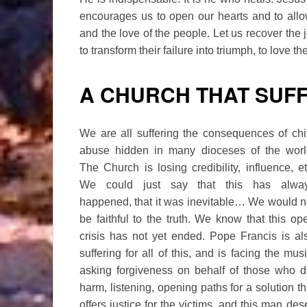
encourages us to open our hearts and to allo
and the love of the people. Let us recover the
to transform their failure into triumph, to love t
A CHURCH THAT SUF
We are all suffering the consequences of chi
abuse hidden in many dioceses of the worl
The Church is losing credibility, influence, et
We could just say that this has alwa
happened, that it was inevitable… We would n
be faithful to the truth. We know that this op
crisis has not yet ended. Pope Francis is al
suffering for all of this, and is facing the musi
asking forgiveness on behalf of those who d
harm, listening, opening paths for a solution th
offers justice for the victims, and this man de