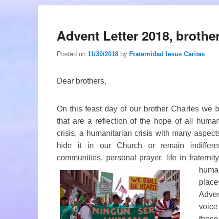
Advent Letter 2018, brothe
Posted on
11/30/2018
by
Fraternidad Iesus Caritas
Dear brothers,
On this feast day of our brother Charles we 
that are a reflection of the hope of all huma
crisis, a humanitarian crisis with many aspect
hide it in our Church or remain indiffere
communities, personal prayer, life in fraternit
huma
place
Adven
voice
thos