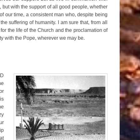
but with the support of all good people, whether
 of our time, a consistent man who, despite being
the suffering of humanity. I am sure that, from all
 for the life of the Church and the proclamation of
nity with the Pope, wherever we may be.
LD
he
or
is
he
zy
ur
ip
at