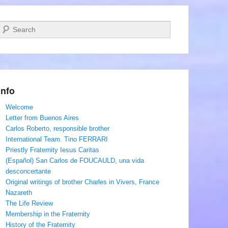
Search
Info
Welcome
Letter from Buenos Aires
Carlos Roberto, responsible brother
International Team. Tino FERRARI
Priestly Fraternity Iesus Caritas
(Español) San Carlos de FOUCAULD, una vida
desconcertante
Original writings of brother Charles in Vivers, France
Nazareth
The Life Review
Membership in the Fraternity
History of the Fraternity