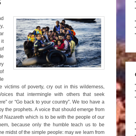
S
nd
y,
ar
it
of
de
ey
of
le
victims of poverty, cry out in this wilderness,
ices that intermingle with others that seek
ere” or “Go back to your country”. We too have a
by the prophets. A voice that should emerge from
 of Nazareth which is to be with the people of our
them, because only the humble teach us to be
he midst of the simple people: may we learn from