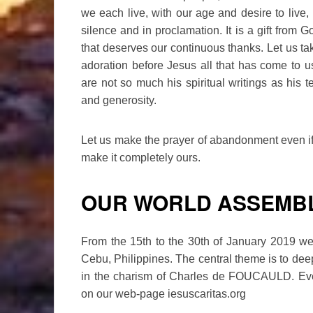
we each live, with our age and desire to live, 
silence and in proclamation. It is a gift from G
that deserves our continuous thanks. Let us take 
adoration before Jesus all that has come to
are not so much his spiritual writings as his te
and generosity.
Let us make the prayer of abandonment even if it
make it completely ours.
OUR WORLD ASSEMB
From the 15th to the 30th of January 2019 we 
Cebu, Philippines. The central theme is to dee
in the charism of Charles de FOUCAULD. Eve
on our web-page iesuscaritas.org