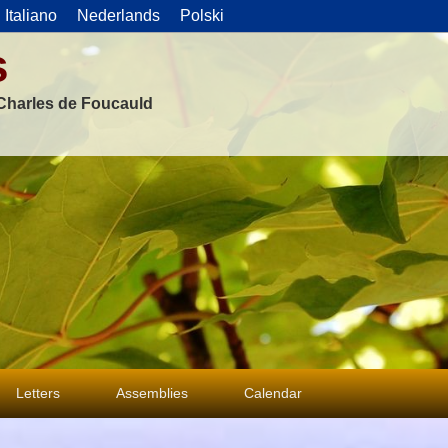
Italiano
Nederlands
Polski
s
f Charles de Foucauld
Letters
Assemblies
Calendar