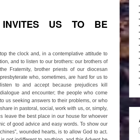
INVITES US TO BE
stop the clock and, in a contemplative attitude to
ion, and to listen to our brothers: our
brothers of
the Fraternity, brother priests of our diocesan
presbyterate who, sometimes, are hard for us to
listen to and accept because prejudices kill
dialogue and encounter; the people who come
to us seeking answers to their problems, or who
share in pastoral, social, work with us, or, simply,
us leave the best place in our house for whoever
mic of good advice and easy words. To show our
achines”, wounded hearts, is to allow God to act.
is not indifferent to anything, and this Advent he