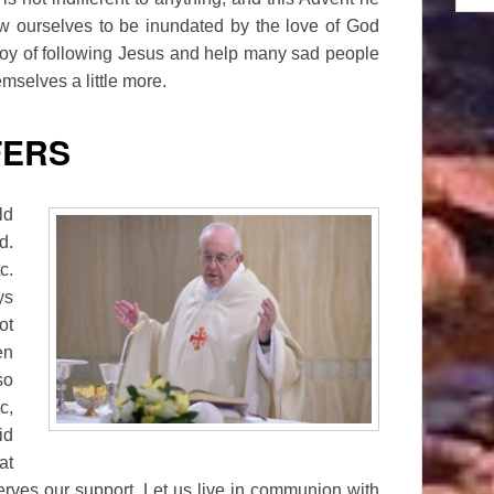
w ourselves to be inundated by the love of God
 joy of following Jesus and help many sad people
hemselves a little more.
FERS
ld
d.
c.
ys
ot
en
so
c,
id
at
serves our support. Let us live in communion with