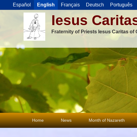
Español
English
Français
Deutsch
Português
Iesus Carita
Fraternity of Priests Iesus Caritas o
Primary
Home
News
Month of Nazareth
menu