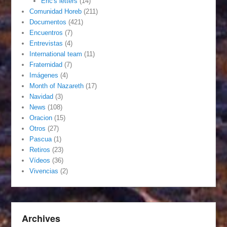
Eric's letters
(14)
Comunidad Horeb
(211)
Documentos
(421)
Encuentros
(7)
Entrevistas
(4)
International team
(11)
Fraternidad
(7)
Imágenes
(4)
Month of Nazareth
(17)
Navidad
(3)
News
(108)
Oracion
(15)
Otros
(27)
Pascua
(1)
Retiros
(23)
Vídeos
(36)
Vivencias
(2)
Archives