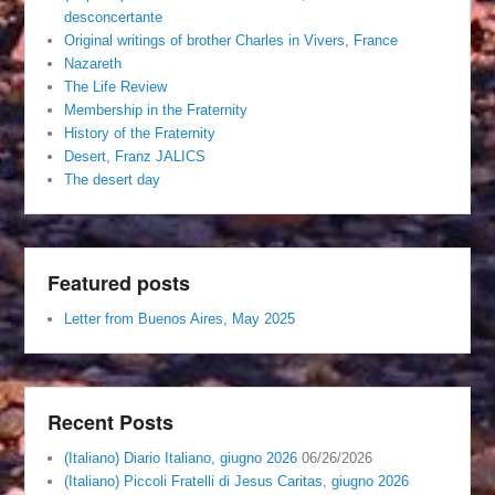
desconcertante
Original writings of brother Charles in Vivers, France
Nazareth
The Life Review
Membership in the Fraternity
History of the Fraternity
Desert, Franz JALICS
The desert day
Featured posts
Letter from Buenos Aires, May 2025
Recent Posts
(Italiano) Diario Italiano, giugno 2026
06/26/2026
(Italiano) Piccoli Fratelli di Jesus Caritas, giugno 2026