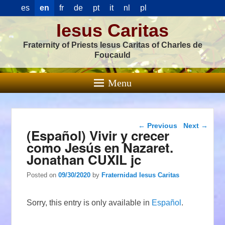
es
en
fr
de
pt
it
nl
pl
Iesus Caritas
Fraternity of Priests Iesus Caritas of Charles de
Foucauld
Menu
Post navigation
←
Previous
Next
→
(Español) Vivir y crecer
como Jesús en Nazaret.
Jonathan CUXIL jc
Posted on
09/30/2020
by
Fraternidad Iesus Caritas
Sorry, this entry is only available in
Español
.