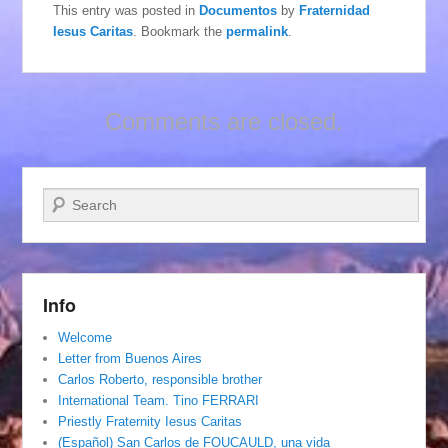
This entry was posted in
Documentos
by
Fraternidad
Iesus Caritas
. Bookmark the
permalink
.
Comments are closed.
Search
Info
Welcome
Letter from Buenos Aires
Carlos Roberto, responsible brother
International Team. Tino FERRARI
Priestly Fraternity Iesus Caritas
(Español) San Carlos de FOUCAULD, una vida