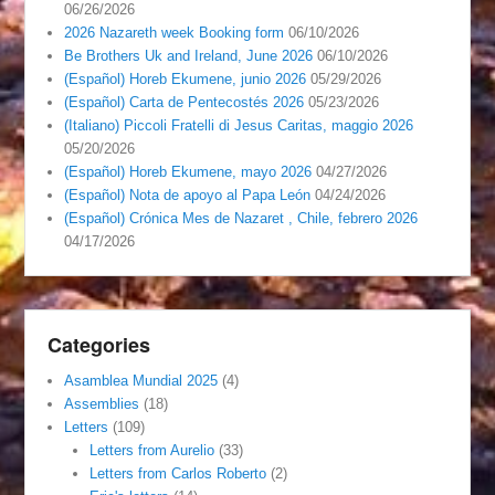
06/26/2026
2026 Nazareth week Booking form
06/10/2026
Be Brothers Uk and Ireland, June 2026
06/10/2026
(Español) Horeb Ekumene, junio 2026
05/29/2026
(Español) Carta de Pentecostés 2026
05/23/2026
(Italiano) Piccoli Fratelli di Jesus Caritas, maggio 2026
05/20/2026
(Español) Horeb Ekumene, mayo 2026
04/27/2026
(Español) Nota de apoyo al Papa León
04/24/2026
(Español) Crónica Mes de Nazaret , Chile, febrero 2026
04/17/2026
Categories
Asamblea Mundial 2025
(4)
Assemblies
(18)
Letters
(109)
Letters from Aurelio
(33)
Letters from Carlos Roberto
(2)