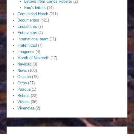
Letters from Carlos Roberto
(2)
Eric's letters
(14)
Comunidad Horeb
(211)
Documentos
(421)
Encuentros
(7)
Entrevistas
(4)
International team
(11)
Fraternidad
(7)
Imágenes
(4)
Month of Nazareth
(17)
Navidad
(3)
News
(108)
Oracion
(15)
Otros
(27)
Pascua
(1)
Retiros
(23)
Vídeos
(36)
Vivencias
(2)