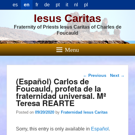
es
en
fr
de
pt
it
nl
pl
Iesus Caritas
Fraternity of Priests Iesus Caritas of Charles de
Foucauld
Menu
Post navigation
←
Previous
Next
→
(Español) Carlos de
Foucauld, profeta de la
fraternidad universal. Mª
Teresa REARTE
Posted on
09/20/2020
by
Fraternidad Iesus Caritas
Sorry, this entry is only available in
Español
.