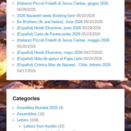
(Italiano) Piccoli Fratelli di Jesus Caritas, giugno 2026
06/26/2026
2026 Nazareth week Booking form
06/10/2026
Be Brothers Uk and Ireland, June 2026
06/10/2026
(Español) Horeb Ekumene, junio 2026
05/29/2026
(Español) Carta de Pentecostés 2026
05/23/2026
(Italiano) Piccoli Fratelli di Jesus Caritas, maggio 2026
05/20/2026
(Español) Horeb Ekumene, mayo 2026
04/27/2026
(Español) Nota de apoyo al Papa León
04/24/2026
(Español) Crónica Mes de Nazaret , Chile, febrero 2026
04/17/2026
Categories
Asamblea Mundial 2025
(4)
Assemblies
(18)
Letters
(109)
Letters from Aurelio
(33)