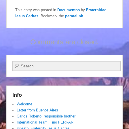
This entry was posted in
Documentos
by
Fraternidad
Iesus Caritas
. Bookmark the
permalink
.
Comments are closed.
Search
Info
Welcome
Letter from Buenos Aires
Carlos Roberto, responsible brother
International Team. Tino FERRARI
Priestly Fraternity Iesus Caritas