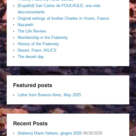
(Español) San Carlos de FOUCAULD, una vida
desconcertante
Original writings of brother Charles in Vivers, France
Nazareth
The Life Review
Membership in the Fraternity
History of the Fraternity
Desert, Franz JALICS
The desert day
Featured posts
Letter from Buenos Aires, May 2025
Recent Posts
(Italiano) Diario Italiano, giugno 2026
06/26/2026