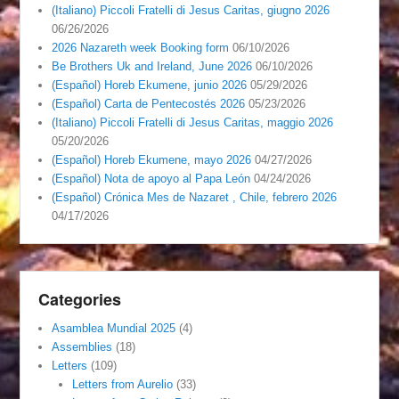
(Italiano) Piccoli Fratelli di Jesus Caritas, giugno 2026
06/26/2026
2026 Nazareth week Booking form
06/10/2026
Be Brothers Uk and Ireland, June 2026
06/10/2026
(Español) Horeb Ekumene, junio 2026
05/29/2026
(Español) Carta de Pentecostés 2026
05/23/2026
(Italiano) Piccoli Fratelli di Jesus Caritas, maggio 2026
05/20/2026
(Español) Horeb Ekumene, mayo 2026
04/27/2026
(Español) Nota de apoyo al Papa León
04/24/2026
(Español) Crónica Mes de Nazaret , Chile, febrero 2026
04/17/2026
Categories
Asamblea Mundial 2025
(4)
Assemblies
(18)
Letters
(109)
Letters from Aurelio
(33)