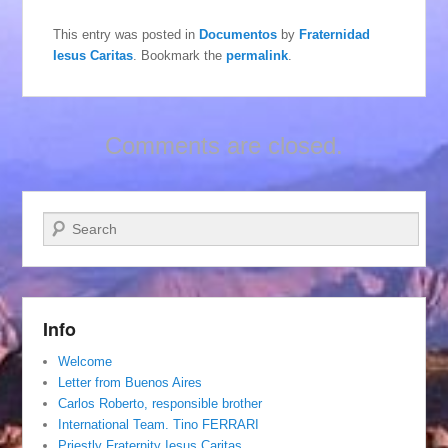
This entry was posted in
Documentos
by
Fraternidad
Iesus Caritas
. Bookmark the
permalink
.
Comments are closed.
Search
Info
Welcome
Letter from Buenos Aires
Carlos Roberto, responsible brother
International Team. Tino FERRARI
Priestly Fraternity Iesus Caritas