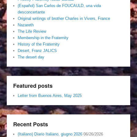
(Español) San Carlos de FOUCAULD, una vida
desconcertante
Original writings of brother Charles in Vivers, France
Nazareth
The Life Review
Membership in the Fraternity
History of the Fraternity
Desert, Franz JALICS
The desert day
Featured posts
Letter from Buenos Aires, May 2025
Recent Posts
(Italiano) Diario Italiano, giugno 2026
06/26/2026