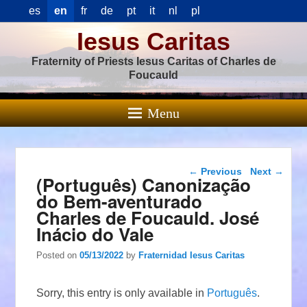
es
en
fr
de
pt
it
nl
pl
Iesus Caritas
Fraternity of Priests Iesus Caritas of Charles de
Foucauld
Menu
Post navigation
←
Previous
Next
→
(Português) Canonização
do Bem-aventurado
Charles de Foucauld. José
Inácio do Vale
Posted on
05/13/2022
by
Fraternidad Iesus Caritas
Sorry, this entry is only available in
Português
.