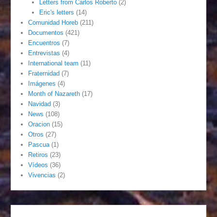
Letters from Carlos Roberto
(2)
Eric's letters
(14)
Comunidad Horeb
(211)
Documentos
(421)
Encuentros
(7)
Entrevistas
(4)
International team
(11)
Fraternidad
(7)
Imágenes
(4)
Month of Nazareth
(17)
Navidad
(3)
News
(108)
Oracion
(15)
Otros
(27)
Pascua
(1)
Retiros
(23)
Vídeos
(36)
Vivencias
(2)