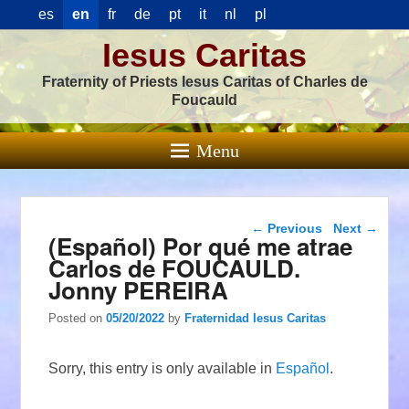
es
en
fr
de
pt
it
nl
pl
Iesus Caritas
Fraternity of Priests Iesus Caritas of Charles de
Foucauld
Menu
Post navigation
←
Previous
Next
→
(Español) Por qué me atrae
Carlos de FOUCAULD.
Jonny PEREIRA
Posted on
05/20/2022
by
Fraternidad Iesus Caritas
Sorry, this entry is only available in
Español
.