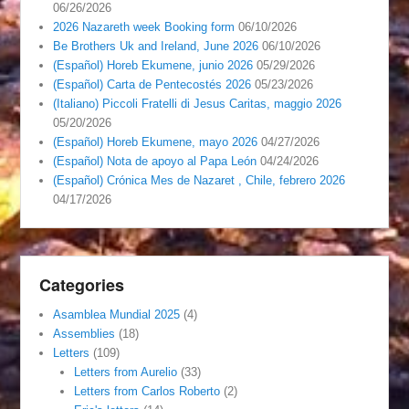
06/26/2026
2026 Nazareth week Booking form
06/10/2026
Be Brothers Uk and Ireland, June 2026
06/10/2026
(Español) Horeb Ekumene, junio 2026
05/29/2026
(Español) Carta de Pentecostés 2026
05/23/2026
(Italiano) Piccoli Fratelli di Jesus Caritas, maggio 2026
05/20/2026
(Español) Horeb Ekumene, mayo 2026
04/27/2026
(Español) Nota de apoyo al Papa León
04/24/2026
(Español) Crónica Mes de Nazaret , Chile, febrero 2026
04/17/2026
Categories
Asamblea Mundial 2025
(4)
Assemblies
(18)
Letters
(109)
Letters from Aurelio
(33)
Letters from Carlos Roberto
(2)