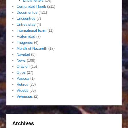
Eric's letters
(14)
Comunidad Horeb
(211)
Documentos
(421)
Encuentros
(7)
Entrevistas
(4)
International team
(11)
Fraternidad
(7)
Imágenes
(4)
Month of Nazareth
(17)
Navidad
(3)
News
(108)
Oracion
(15)
Otros
(27)
Pascua
(1)
Retiros
(23)
Vídeos
(36)
Vivencias
(2)
Archives