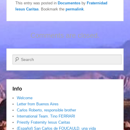
This entry was posted in
Documentos
by
Fraternidad
Iesus Caritas
. Bookmark the
permalink
.
Comments are closed.
Search
Info
Welcome
Letter from Buenos Aires
Carlos Roberto, responsible brother
International Team. Tino FERRARI
Priestly Fraternity Iesus Caritas
(Español) San Carlos de FOUCAULD, una vida