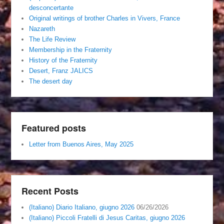
desconcertante
Original writings of brother Charles in Vivers, France
Nazareth
The Life Review
Membership in the Fraternity
History of the Fraternity
Desert, Franz JALICS
The desert day
Featured posts
Letter from Buenos Aires, May 2025
Recent Posts
(Italiano) Diario Italiano, giugno 2026
06/26/2026
(Italiano) Piccoli Fratelli di Jesus Caritas, giugno 2026