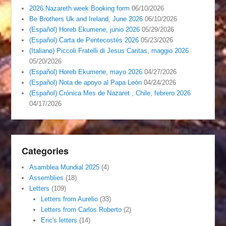
2026 Nazareth week Booking form
06/10/2026
Be Brothers Uk and Ireland, June 2026
06/10/2026
(Español) Horeb Ekumene, junio 2026
05/29/2026
(Español) Carta de Pentecostés 2026
05/23/2026
(Italiano) Piccoli Fratelli di Jesus Caritas, maggio 2026
05/20/2026
(Español) Horeb Ekumene, mayo 2026
04/27/2026
(Español) Nota de apoyo al Papa León
04/24/2026
(Español) Crónica Mes de Nazaret , Chile, febrero 2026
04/17/2026
Categories
Asamblea Mundial 2025
(4)
Assemblies
(18)
Letters
(109)
Letters from Aurelio
(33)
Letters from Carlos Roberto
(2)
Eric's letters
(14)