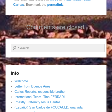
Caritas
. Bookmark the
permalink
.
Comments are closed.
Search
Info
Welcome
Letter from Buenos Aires
Carlos Roberto, responsible brother
International Team. Tino FERRARI
Priestly Fraternity Iesus Caritas
(Español) San Carlos de FOUCAULD, una vida