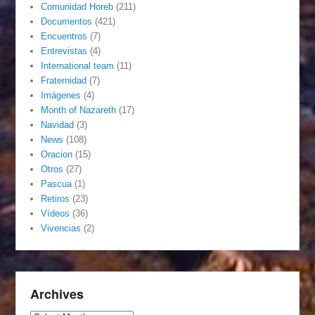
Comunidad Horeb
(211)
Documentos
(421)
Encuentros
(7)
Entrevistas
(4)
International team
(11)
Fraternidad
(7)
Imágenes
(4)
Month of Nazareth
(17)
Navidad
(3)
News
(108)
Oracion
(15)
Otros
(27)
Pascua
(1)
Retiros
(23)
Vídeos
(36)
Vivencias
(2)
Archives