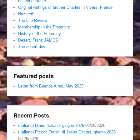
desconcertante
Original writings of brother Charles in Vivers, France
Nazareth
The Life Review
Membership in the Fraternity
History of the Fraternity
Desert, Franz JALICS
The desert day
Featured posts
Letter from Buenos Aires, May 2025
Recent Posts
(Italiano) Diario Italiano, giugno 2026
06/26/2026
(Italiano) Piccoli Fratelli di Jesus Caritas, giugno 2026
06/26/2026