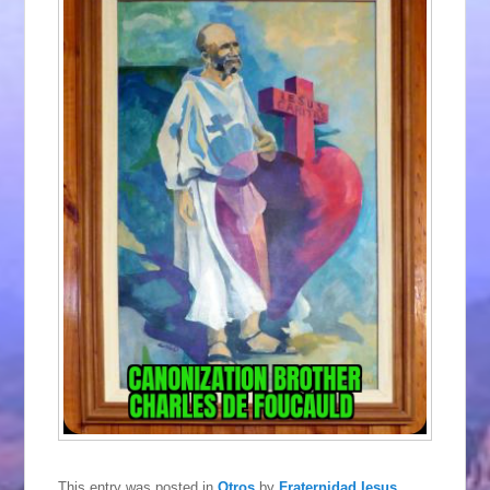
This entry was posted in
Otros
by
Fraternidad Iesus