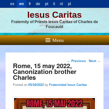
es
en
fr
de
pt
it
nl
pl
Iesus Caritas
Fraternity of Priests Iesus Caritas of Charles de
Foucauld
Menu
Post navigation
←
Previous
Next
→
Rome, 15 may 2022,
Canonization brother
Charles
Posted on
05/18/2022
by
Fraternidad Iesus Caritas