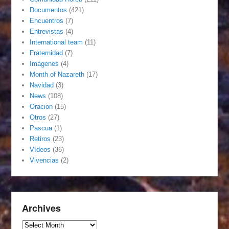
Documentos
(421)
Encuentros
(7)
Entrevistas
(4)
International team
(11)
Fraternidad
(7)
Imágenes
(4)
Month of Nazareth
(17)
Navidad
(3)
News
(108)
Oracion
(15)
Otros
(27)
Pascua
(1)
Retiros
(23)
Vídeos
(36)
Vivencias
(2)
Archives
Archives