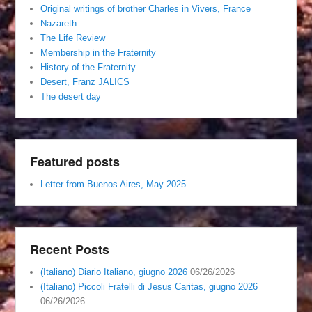
Original writings of brother Charles in Vivers, France
Nazareth
The Life Review
Membership in the Fraternity
History of the Fraternity
Desert, Franz JALICS
The desert day
Featured posts
Letter from Buenos Aires, May 2025
Recent Posts
(Italiano) Diario Italiano, giugno 2026
06/26/2026
(Italiano) Piccoli Fratelli di Jesus Caritas, giugno 2026
06/26/2026