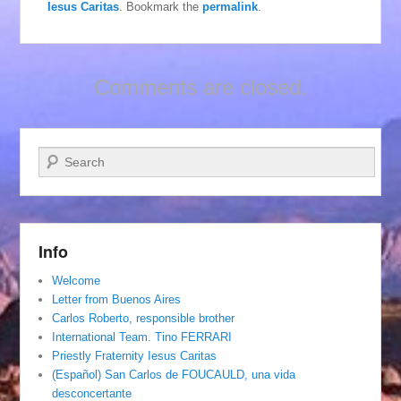
Iesus Caritas
. Bookmark the
permalink
.
Comments are closed.
Search
Info
Welcome
Letter from Buenos Aires
Carlos Roberto, responsible brother
International Team. Tino FERRARI
Priestly Fraternity Iesus Caritas
(Español) San Carlos de FOUCAULD, una vida
desconcertante