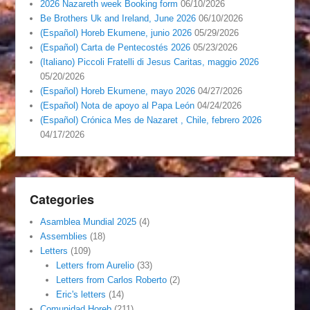
2026 Nazareth week Booking form
06/10/2026
Be Brothers Uk and Ireland, June 2026
06/10/2026
(Español) Horeb Ekumene, junio 2026
05/29/2026
(Español) Carta de Pentecostés 2026
05/23/2026
(Italiano) Piccoli Fratelli di Jesus Caritas, maggio 2026
05/20/2026
(Español) Horeb Ekumene, mayo 2026
04/27/2026
(Español) Nota de apoyo al Papa León
04/24/2026
(Español) Crónica Mes de Nazaret , Chile, febrero 2026
04/17/2026
Categories
Asamblea Mundial 2025
(4)
Assemblies
(18)
Letters
(109)
Letters from Aurelio
(33)
Letters from Carlos Roberto
(2)
Eric's letters
(14)
Comunidad Horeb
(211)