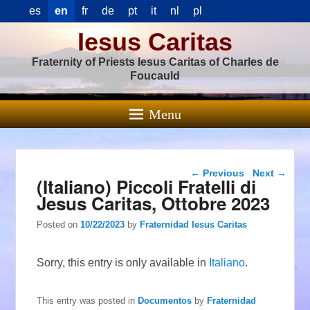
es
en
fr
de
pt
it
nl
pl
Iesus Caritas
Fraternity of Priests Iesus Caritas of Charles de
Foucauld
Menu
Post navigation
←
Previous
Next
→
(Italiano) Piccoli Fratelli di
Jesus Caritas, Ottobre 2023
Posted on
10/22/2023
by
Fraternidad Iesus Caritas
Sorry, this entry is only available in
Italiano
.
This entry was posted in
Documentos
by
Fraternidad