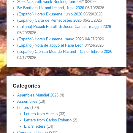
2026 Nazareth week Booking form
06/10/2026
Be Brothers Uk and Ireland, June 2026
06/10/2026
(Español) Horeb Ekumene, junio 2026
05/29/2026
(Español) Carta de Pentecostés 2026
05/23/2026
(Italiano) Piccoli Fratelli di Jesus Caritas, maggio 2026
05/20/2026
(Español) Horeb Ekumene, mayo 2026
04/27/2026
(Español) Nota de apoyo al Papa León
04/24/2026
(Español) Crónica Mes de Nazaret , Chile, febrero 2026
04/17/2026
Categories
Asamblea Mundial 2025
(4)
Assemblies
(18)
Letters
(109)
Letters from Aurelio
(33)
Letters from Carlos Roberto
(2)
Eric's letters
(14)
Comunidad Horeb
(211)