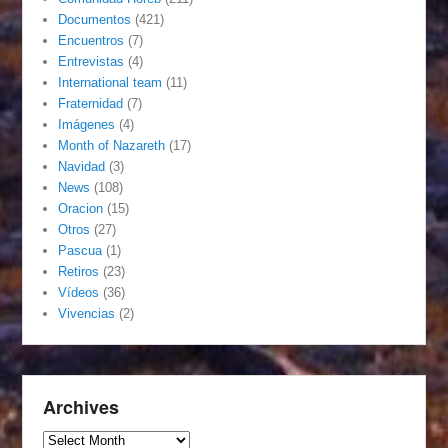
Documentos
(421)
Encuentros
(7)
Entrevistas
(4)
International team
(11)
Fraternidad
(7)
Imágenes
(4)
Month of Nazareth
(17)
Navidad
(3)
News
(108)
Oracion
(15)
Otros
(27)
Pascua
(1)
Retiros
(23)
Vídeos
(36)
Vivencias
(2)
Archives
Archives