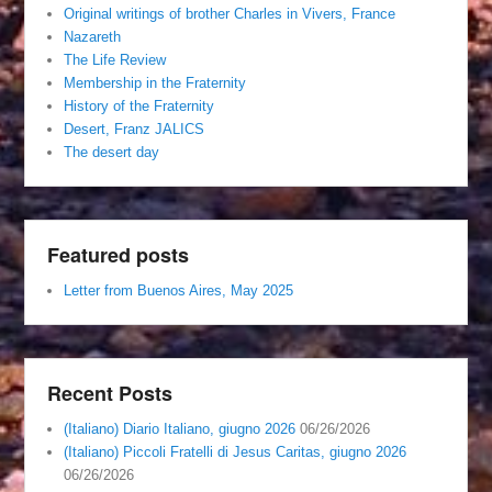
Original writings of brother Charles in Vivers, France
Nazareth
The Life Review
Membership in the Fraternity
History of the Fraternity
Desert, Franz JALICS
The desert day
Featured posts
Letter from Buenos Aires, May 2025
Recent Posts
(Italiano) Diario Italiano, giugno 2026
06/26/2026
(Italiano) Piccoli Fratelli di Jesus Caritas, giugno 2026
06/26/2026