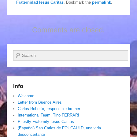
Fraternidad Iesus Caritas
. Bookmark the
permalink
.
Comments are closed.
Search
Info
Welcome
Letter from Buenos Aires
Carlos Roberto, responsible brother
International Team. Tino FERRARI
Priestly Fraternity Iesus Caritas
(Español) San Carlos de FOUCAULD, una vida
desconcertante