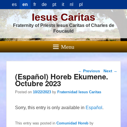
es
en
fr
de
pt
it
nl
pl
Iesus Caritas
Fraternity of Priests Iesus Caritas of Charles de
Foucauld
Menu
Post navigation
←
Previous
Next
→
(Español) Horeb Ekumene.
Octubre 2023
Posted on
10/22/2023
by
Fraternidad Iesus Caritas
Sorry, this entry is only available in
Español
.
This entry was posted in
Comunidad Horeb
by