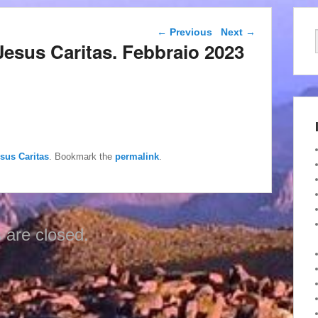
Post navigation
←
Previous
Next
→
di Jesus Caritas. Febbraio 2023
esus Caritas
. Bookmark the
permalink
.
are closed.