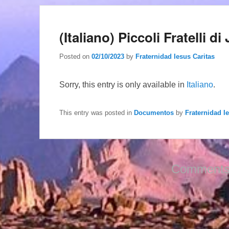
(Italiano) Piccoli Fratelli 
Posted on
02/10/2023
by
Fraternidad Iesus Caritas
Sorry, this entry is only available in
Italiano
.
This entry was posted in
Documentos
by
Fraternidad I
Comments 