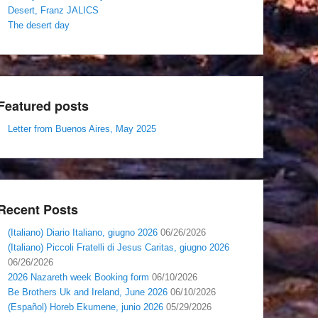
Desert, Franz JALICS
The desert day
Featured posts
Letter from Buenos Aires, May 2025
Recent Posts
(Italiano) Diario Italiano, giugno 2026
06/26/2026
(Italiano) Piccoli Fratelli di Jesus Caritas, giugno 2026
06/26/2026
2026 Nazareth week Booking form
06/10/2026
Be Brothers Uk and Ireland, June 2026
06/10/2026
(Español) Horeb Ekumene, junio 2026
05/29/2026