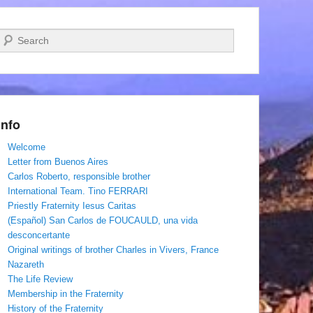
Search
Info
Welcome
Letter from Buenos Aires
Carlos Roberto, responsible brother
International Team. Tino FERRARI
Priestly Fraternity Iesus Caritas
(Español) San Carlos de FOUCAULD, una vida
desconcertante
Original writings of brother Charles in Vivers, France
Nazareth
The Life Review
Membership in the Fraternity
History of the Fraternity