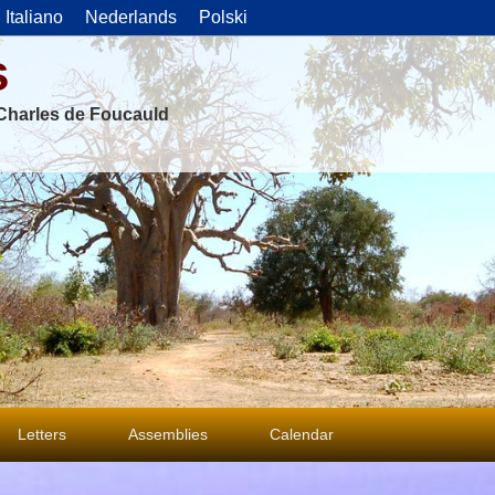
Italiano
Nederlands
Polski
s
f Charles de Foucauld
Letters
Assemblies
Calendar