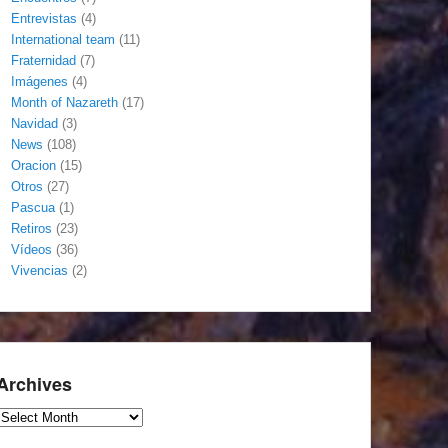
Entrevistas
(4)
International team
(11)
Fraternidad
(7)
Imágenes
(4)
Month of Nazareth
(17)
Navidad
(3)
News
(108)
Oracion
(15)
Otros
(27)
Pascua
(1)
Retiros
(23)
Vídeos
(36)
Vivencias
(2)
Archives
Archives