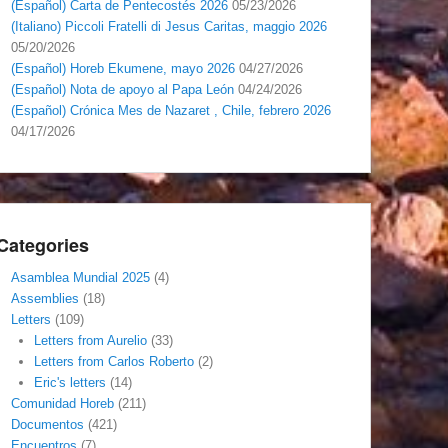
(Español) Carta de Pentecostés 2026
05/23/2026
(Italiano) Piccoli Fratelli di Jesus Caritas, maggio 2026
05/20/2026
(Español) Horeb Ekumene, mayo 2026
04/27/2026
(Español) Nota de apoyo al Papa León
04/24/2026
(Español) Crónica Mes de Nazaret , Chile, febrero 2026
04/17/2026
Categories
Asamblea Mundial 2025
(4)
Assemblies
(18)
Letters
(109)
Letters from Aurelio
(33)
Letters from Carlos Roberto
(2)
Eric's letters
(14)
Comunidad Horeb
(211)
Documentos
(421)
Encuentros
(7)