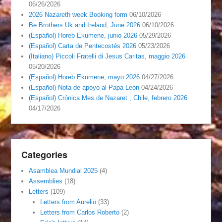
06/26/2026
2026 Nazareth week Booking form
06/10/2026
Be Brothers Uk and Ireland, June 2026
06/10/2026
(Español) Horeb Ekumene, junio 2026
05/29/2026
(Español) Carta de Pentecostés 2026
05/23/2026
(Italiano) Piccoli Fratelli di Jesus Caritas, maggio 2026
05/20/2026
(Español) Horeb Ekumene, mayo 2026
04/27/2026
(Español) Nota de apoyo al Papa León
04/24/2026
(Español) Crónica Mes de Nazaret , Chile, febrero 2026
04/17/2026
Categories
Asamblea Mundial 2025
(4)
Assemblies
(18)
Letters
(109)
Letters from Aurelio
(33)
Letters from Carlos Roberto
(2)