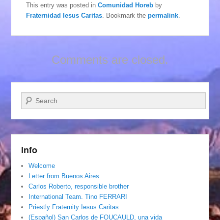
This entry was posted in
Comunidad Horeb
by
Fraternidad Iesus Caritas
. Bookmark the
permalink
.
Comments are closed.
Search
Info
Welcome
Letter from Buenos Aires
Carlos Roberto, responsible brother
International Team. Tino FERRARI
Priestly Fraternity Iesus Caritas
(Español) San Carlos de FOUCAULD, una vida