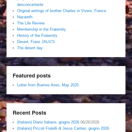
desconcertante
Original writings of brother Charles in Vivers, France
Nazareth
The Life Review
Membership in the Fraternity
History of the Fraternity
Desert, Franz JALICS
The desert day
Featured posts
Letter from Buenos Aires, May 2025
Recent Posts
(Italiano) Diario Italiano, giugno 2026
06/26/2026
(Italiano) Piccoli Fratelli di Jesus Caritas, giugno 2026