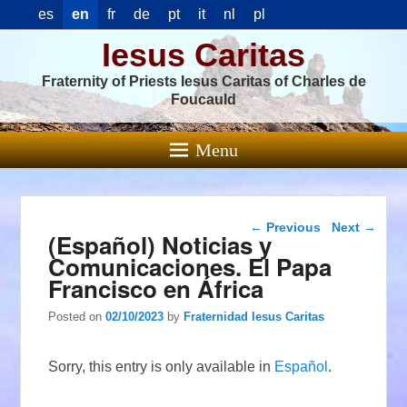
es
en
fr
de
pt
it
nl
pl
Iesus Caritas
Fraternity of Priests Iesus Caritas of Charles de
Foucauld
Menu
Post navigation
←
Previous
Next
→
(Español) Noticias y
Comunicaciones. El Papa
Francisco en África
Posted on
02/10/2023
by
Fraternidad Iesus Caritas
Sorry, this entry is only available in
Español
.