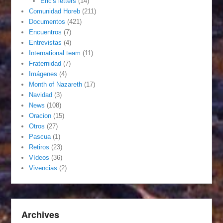
Eric's letters
(14)
Comunidad Horeb
(211)
Documentos
(421)
Encuentros
(7)
Entrevistas
(4)
International team
(11)
Fraternidad
(7)
Imágenes
(4)
Month of Nazareth
(17)
Navidad
(3)
News
(108)
Oracion
(15)
Otros
(27)
Pascua
(1)
Retiros
(23)
Vídeos
(36)
Vivencias
(2)
Archives