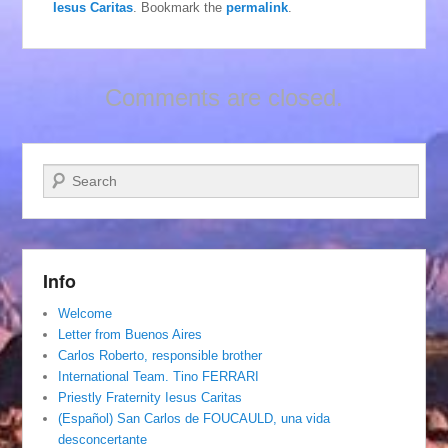
Iesus Caritas
. Bookmark the
permalink
.
Comments are closed.
Search
Info
Welcome
Letter from Buenos Aires
Carlos Roberto, responsible brother
International Team. Tino FERRARI
Priestly Fraternity Iesus Caritas
(Español) San Carlos de FOUCAULD, una vida
desconcertante