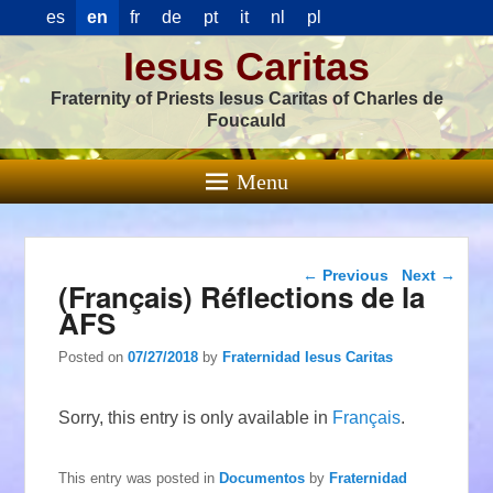
es
en
fr
de
pt
it
nl
pl
Iesus Caritas
Fraternity of Priests Iesus Caritas of Charles de
Foucauld
Menu
Post navigation
←
Previous
Next
→
(Français) Réflections de la
AFS
Posted on
07/27/2018
by
Fraternidad Iesus Caritas
Sorry, this entry is only available in
Français
.
This entry was posted in
Documentos
by
Fraternidad