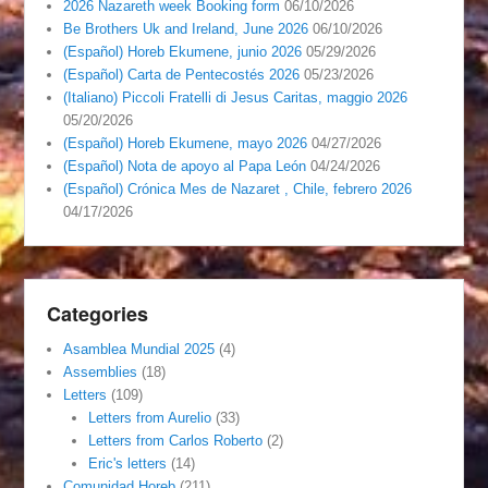
2026 Nazareth week Booking form
06/10/2026
Be Brothers Uk and Ireland, June 2026
06/10/2026
(Español) Horeb Ekumene, junio 2026
05/29/2026
(Español) Carta de Pentecostés 2026
05/23/2026
(Italiano) Piccoli Fratelli di Jesus Caritas, maggio 2026
05/20/2026
(Español) Horeb Ekumene, mayo 2026
04/27/2026
(Español) Nota de apoyo al Papa León
04/24/2026
(Español) Crónica Mes de Nazaret , Chile, febrero 2026
04/17/2026
Categories
Asamblea Mundial 2025
(4)
Assemblies
(18)
Letters
(109)
Letters from Aurelio
(33)
Letters from Carlos Roberto
(2)
Eric's letters
(14)
Comunidad Horeb
(211)