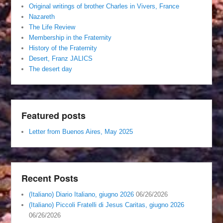
Original writings of brother Charles in Vivers, France
Nazareth
The Life Review
Membership in the Fraternity
History of the Fraternity
Desert, Franz JALICS
The desert day
Featured posts
Letter from Buenos Aires, May 2025
Recent Posts
(Italiano) Diario Italiano, giugno 2026
06/26/2026
(Italiano) Piccoli Fratelli di Jesus Caritas, giugno 2026
06/26/2026