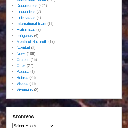
Documentos
(421)
Encuentros
(7)
Entrevistas
(4)
International team
(11)
Fraternidad
(7)
Imágenes
(4)
Month of Nazareth
(17)
Navidad
(3)
News
(108)
Oracion
(15)
Otros
(27)
Pascua
(1)
Retiros
(23)
Vídeos
(36)
Vivencias
(2)
Archives
Archives