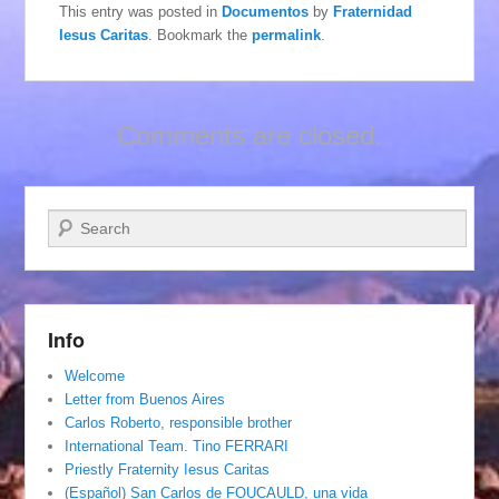
This entry was posted in
Documentos
by
Fraternidad
Iesus Caritas
. Bookmark the
permalink
.
Comments are closed.
Search
Info
Welcome
Letter from Buenos Aires
Carlos Roberto, responsible brother
International Team. Tino FERRARI
Priestly Fraternity Iesus Caritas
(Español) San Carlos de FOUCAULD, una vida