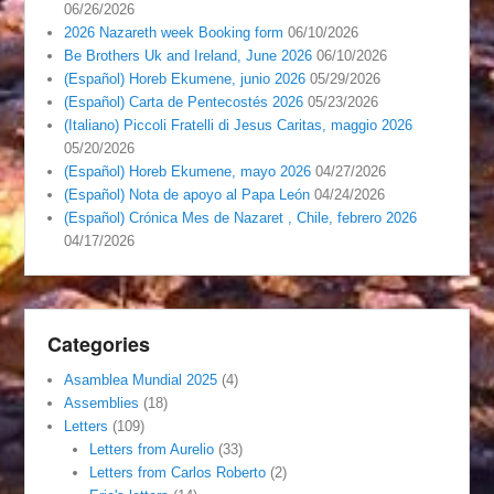
06/26/2026
2026 Nazareth week Booking form
06/10/2026
Be Brothers Uk and Ireland, June 2026
06/10/2026
(Español) Horeb Ekumene, junio 2026
05/29/2026
(Español) Carta de Pentecostés 2026
05/23/2026
(Italiano) Piccoli Fratelli di Jesus Caritas, maggio 2026
05/20/2026
(Español) Horeb Ekumene, mayo 2026
04/27/2026
(Español) Nota de apoyo al Papa León
04/24/2026
(Español) Crónica Mes de Nazaret , Chile, febrero 2026
04/17/2026
Categories
Asamblea Mundial 2025
(4)
Assemblies
(18)
Letters
(109)
Letters from Aurelio
(33)
Letters from Carlos Roberto
(2)