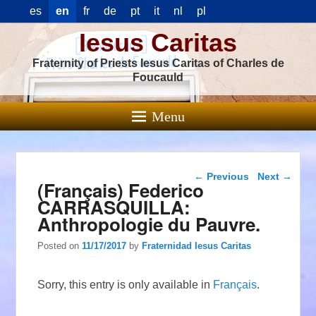
es
en
fr
de
pt
it
nl
pl
Iesus Caritas
Fraternity of Priests Iesus Caritas of Charles de
Foucauld
Menu
Post navigation
←
Previous
Next
→
(Français) Federico
CARRASQUILLA:
Anthropologie du Pauvre.
Posted on
11/17/2017
by
Fraternidad Iesus Caritas
Sorry, this entry is only available in
Français
.