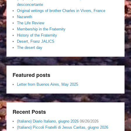
desconcertante
Original writings of brother Charles in Vivers, France
Nazareth
The Life Review
Membership in the Fraternity
History of the Fraternity
Desert, Franz JALICS
The desert day
Featured posts
Letter from Buenos Aires, May 2025
Recent Posts
(Italiano) Diario Italiano, giugno 2026
06/26/2026
(Italiano) Piccoli Fratelli di Jesus Caritas, giugno 2026