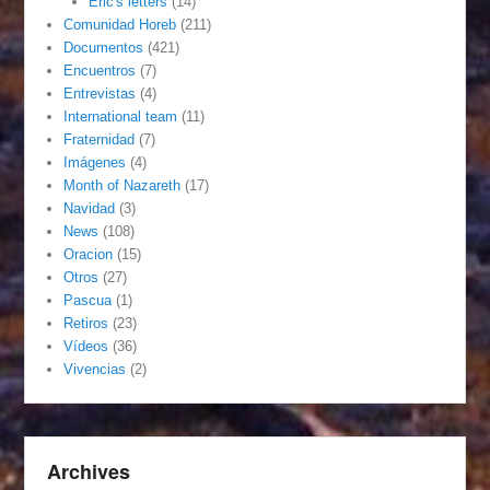
Eric's letters
(14)
Comunidad Horeb
(211)
Documentos
(421)
Encuentros
(7)
Entrevistas
(4)
International team
(11)
Fraternidad
(7)
Imágenes
(4)
Month of Nazareth
(17)
Navidad
(3)
News
(108)
Oracion
(15)
Otros
(27)
Pascua
(1)
Retiros
(23)
Vídeos
(36)
Vivencias
(2)
Archives