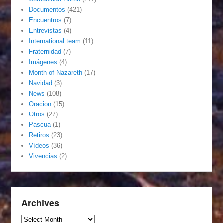
Documentos
(421)
Encuentros
(7)
Entrevistas
(4)
International team
(11)
Fraternidad
(7)
Imágenes
(4)
Month of Nazareth
(17)
Navidad
(3)
News
(108)
Oracion
(15)
Otros
(27)
Pascua
(1)
Retiros
(23)
Vídeos
(36)
Vivencias
(2)
Archives
Archives