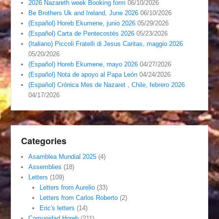
2026 Nazareth week Booking form
06/10/2026
Be Brothers Uk and Ireland, June 2026
06/10/2026
(Español) Horeb Ekumene, junio 2026
05/29/2026
(Español) Carta de Pentecostés 2026
05/23/2026
(Italiano) Piccoli Fratelli di Jesus Caritas, maggio 2026
05/20/2026
(Español) Horeb Ekumene, mayo 2026
04/27/2026
(Español) Nota de apoyo al Papa León
04/24/2026
(Español) Crónica Mes de Nazaret , Chile, febrero 2026
04/17/2026
Categories
Asamblea Mundial 2025
(4)
Assemblies
(18)
Letters
(109)
Letters from Aurelio
(33)
Letters from Carlos Roberto
(2)
Eric's letters
(14)
Comunidad Horeb
(211)