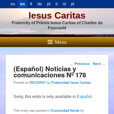
es
en
fr
de
pt
it
nl
pl
Iesus Caritas
Fraternity of Priests Iesus Caritas of Charles de
Foucauld
Menu
Post navigation
←
Previous
Next
→
(Español) Noticias y
comunicaciones Nº 178
Posted on
05/13/2017
by
Fraternidad Iesus Caritas
Sorry, this entry is only available in
Español
.
This entry was posted in
Comunidad Horeb
by