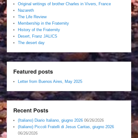
Original writings of brother Charles in Vivers, France
Nazareth
The Life Review
Membership in the Fraternity
History of the Fraternity
Desert, Franz JALICS
The desert day
Featured posts
Letter from Buenos Aires, May 2025
Recent Posts
(Italiano) Diario Italiano, giugno 2026
06/26/2026
(Italiano) Piccoli Fratelli di Jesus Caritas, giugno 2026
06/26/2026