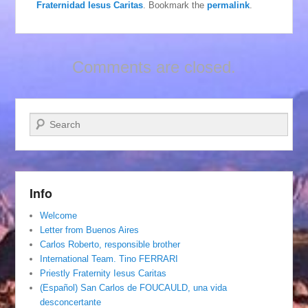
Fraternidad Iesus Caritas
. Bookmark the
permalink
.
Comments are closed.
Search
Info
Welcome
Letter from Buenos Aires
Carlos Roberto, responsible brother
International Team. Tino FERRARI
Priestly Fraternity Iesus Caritas
(Español) San Carlos de FOUCAULD, una vida
desconcertante