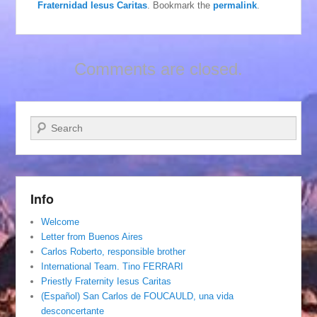
Fraternidad Iesus Caritas
. Bookmark the
permalink
.
Comments are closed.
Search
Info
Welcome
Letter from Buenos Aires
Carlos Roberto, responsible brother
International Team. Tino FERRARI
Priestly Fraternity Iesus Caritas
(Español) San Carlos de FOUCAULD, una vida
desconcertante