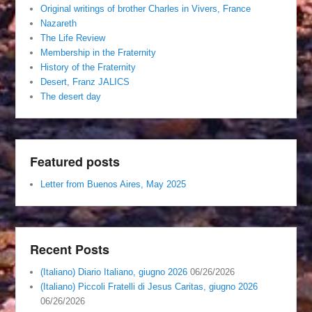
Original writings of brother Charles in Vivers, France
Nazareth
The Life Review
Membership in the Fraternity
History of the Fraternity
Desert, Franz JALICS
The desert day
Featured posts
Letter from Buenos Aires, May 2025
Recent Posts
(Italiano) Diario Italiano, giugno 2026
06/26/2026
(Italiano) Piccoli Fratelli di Jesus Caritas, giugno 2026
06/26/2026