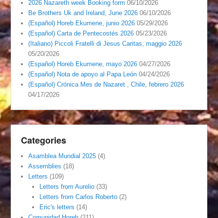
2026 Nazareth week Booking form
06/10/2026
Be Brothers Uk and Ireland, June 2026
06/10/2026
(Español) Horeb Ekumene, junio 2026
05/29/2026
(Español) Carta de Pentecostés 2026
05/23/2026
(Italiano) Piccoli Fratelli di Jesus Caritas, maggio 2026
05/20/2026
(Español) Horeb Ekumene, mayo 2026
04/27/2026
(Español) Nota de apoyo al Papa León
04/24/2026
(Español) Crónica Mes de Nazaret , Chile, febrero 2026
04/17/2026
Categories
Asamblea Mundial 2025
(4)
Assemblies
(18)
Letters
(109)
Letters from Aurelio
(33)
Letters from Carlos Roberto
(2)
Eric's letters
(14)
Comunidad Horeb
(211)