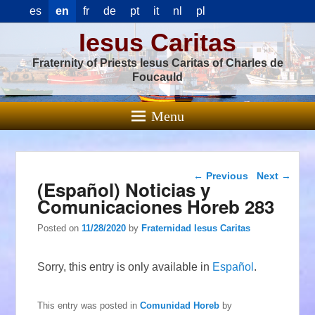
es
en
fr
de
pt
it
nl
pl
Iesus Caritas
Fraternity of Priests Iesus Caritas of Charles de
Foucauld
Menu
Post navigation
←
Previous
Next
→
(Español) Noticias y
Comunicaciones Horeb 283
Posted on
11/28/2020
by
Fraternidad Iesus Caritas
Sorry, this entry is only available in
Español
.
This entry was posted in
Comunidad Horeb
by