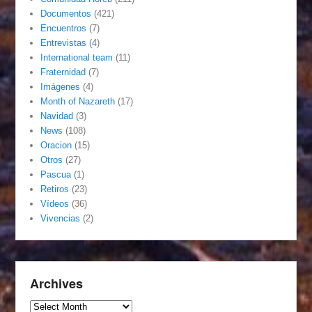
Documentos
(421)
Encuentros
(7)
Entrevistas
(4)
International team
(11)
Fraternidad
(7)
Imágenes
(4)
Month of Nazareth
(17)
Navidad
(3)
News
(108)
Oracion
(15)
Otros
(27)
Pascua
(1)
Retiros
(23)
Vídeos
(36)
Vivencias
(2)
Archives
Archives