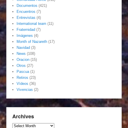
Documentos
(421)
Encuentros
(7)
Entrevistas
(4)
International team
(11)
Fraternidad
(7)
Imágenes
(4)
Month of Nazareth
(17)
Navidad
(3)
News
(108)
Oracion
(15)
Otros
(27)
Pascua
(1)
Retiros
(23)
Vídeos
(36)
Vivencias
(2)
Archives
Archives