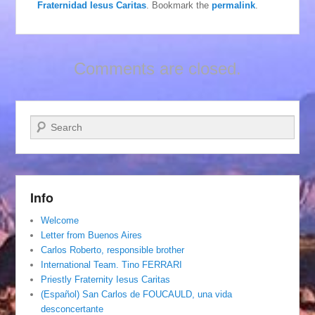
Fraternidad Iesus Caritas
. Bookmark the
permalink
.
Comments are closed.
Search
Info
Welcome
Letter from Buenos Aires
Carlos Roberto, responsible brother
International Team. Tino FERRARI
Priestly Fraternity Iesus Caritas
(Español) San Carlos de FOUCAULD, una vida
desconcertante