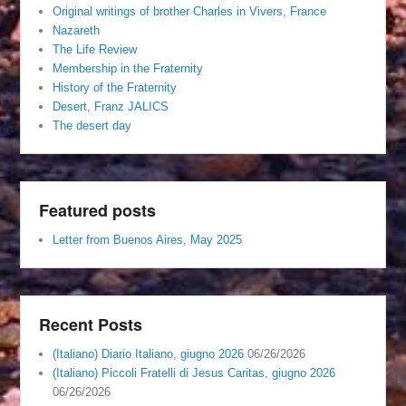
Original writings of brother Charles in Vivers, France
Nazareth
The Life Review
Membership in the Fraternity
History of the Fraternity
Desert, Franz JALICS
The desert day
Featured posts
Letter from Buenos Aires, May 2025
Recent Posts
(Italiano) Diario Italiano, giugno 2026
06/26/2026
(Italiano) Piccoli Fratelli di Jesus Caritas, giugno 2026
06/26/2026