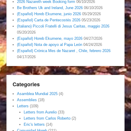
2026 Nazareth week Booking form
06/10/2026
Be Brothers Uk and Ireland, June 2026
06/10/2026
(Español) Horeb Ekumene, junio 2026
05/29/2026
(Español) Carta de Pentecostés 2026
05/23/2026
(Italiano) Piccoli Fratelli di Jesus Caritas, maggio 2026
05/20/2026
(Español) Horeb Ekumene, mayo 2026
04/27/2026
(Español) Nota de apoyo al Papa León
04/24/2026
(Español) Crónica Mes de Nazaret , Chile, febrero 2026
04/17/2026
Categories
Asamblea Mundial 2025
(4)
Assemblies
(18)
Letters
(109)
Letters from Aurelio
(33)
Letters from Carlos Roberto
(2)
Eric's letters
(14)
Comunidad Horeb
(211)