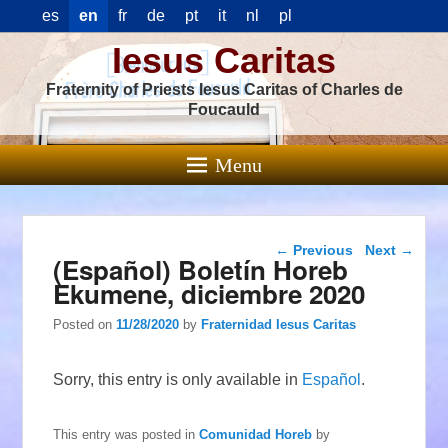
es
en
fr
de
pt
it
nl
pl
Iesus Caritas
Fraternity of Priests Iesus Caritas of Charles de
Foucauld
Menu
Post navigation
←
Previous
Next
→
(Español) Boletín Horeb
Ekumene, diciembre 2020
Posted on
11/28/2020
by
Fraternidad Iesus Caritas
Sorry, this entry is only available in
Español
.
This entry was posted in
Comunidad Horeb
by