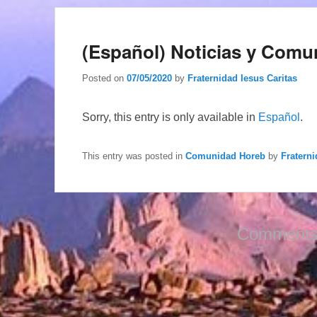
(Español) Noticias y Comu
Posted on
07/05/2020
by
Fraternidad Iesus Caritas
Sorry, this entry is only available in
Español
.
This entry was posted in
Comunidad Horeb
by
Fraterni
Comments 