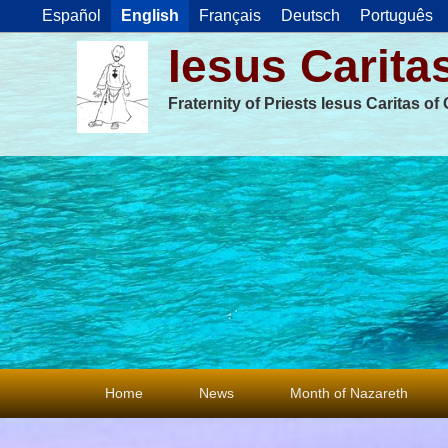
Español
English
Français
Deutsch
Português
Iesus Carita
Fraternity of Priests Iesus Caritas o
Primary
Home
News
Month of Nazareth
menu