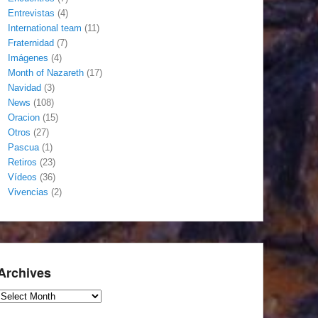
Entrevistas
(4)
International team
(11)
Fraternidad
(7)
Imágenes
(4)
Month of Nazareth
(17)
Navidad
(3)
News
(108)
Oracion
(15)
Otros
(27)
Pascua
(1)
Retiros
(23)
Vídeos
(36)
Vivencias
(2)
Archives
Archives