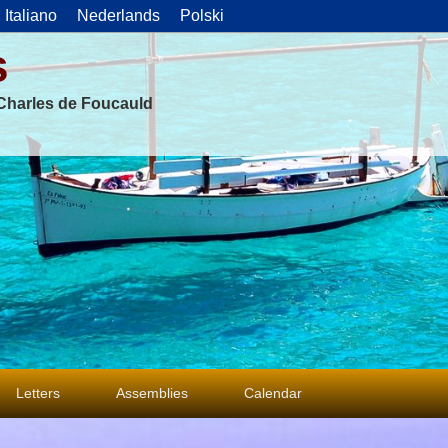
Italiano
Nederlands
Polski
s
f Charles de Foucauld
Letters
Assemblies
Calendar