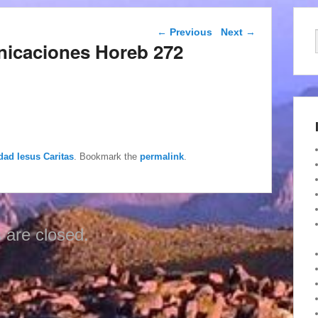
Post navigation
←
Previous
Next
→
nicaciones Horeb 272
dad Iesus Caritas
. Bookmark the
permalink
.
are closed.