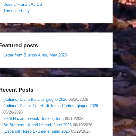
Desert, Franz JALICS
The desert day
Featured posts
Letter from Buenos Aires, May 2025
Recent Posts
(Italiano) Diario Italiano, giugno 2026
06/26/2026
(Italiano) Piccoli Fratelli di Jesus Caritas, giugno 2026
06/26/2026
2026 Nazareth week Booking form
06/10/2026
Be Brothers Uk and Ireland, June 2026
06/10/2026
(Español) Horeb Ekumene, junio 2026
05/29/2026