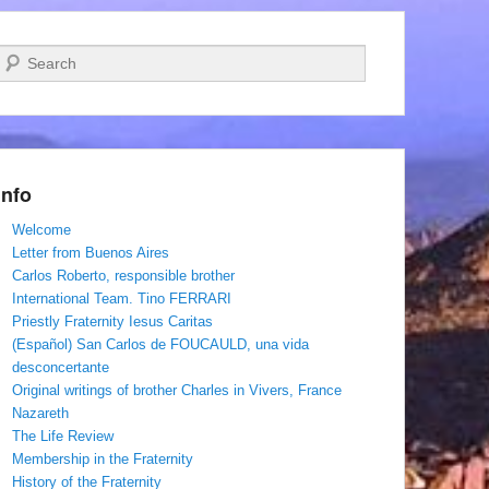
Search
Info
Welcome
Letter from Buenos Aires
Carlos Roberto, responsible brother
International Team. Tino FERRARI
Priestly Fraternity Iesus Caritas
(Español) San Carlos de FOUCAULD, una vida
desconcertante
Original writings of brother Charles in Vivers, France
Nazareth
The Life Review
Membership in the Fraternity
History of the Fraternity