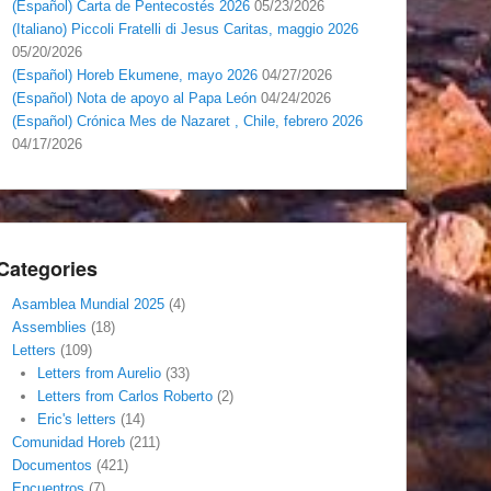
(Español) Carta de Pentecostés 2026
05/23/2026
(Italiano) Piccoli Fratelli di Jesus Caritas, maggio 2026
05/20/2026
(Español) Horeb Ekumene, mayo 2026
04/27/2026
(Español) Nota de apoyo al Papa León
04/24/2026
(Español) Crónica Mes de Nazaret , Chile, febrero 2026
04/17/2026
Categories
Asamblea Mundial 2025
(4)
Assemblies
(18)
Letters
(109)
Letters from Aurelio
(33)
Letters from Carlos Roberto
(2)
Eric's letters
(14)
Comunidad Horeb
(211)
Documentos
(421)
Encuentros
(7)