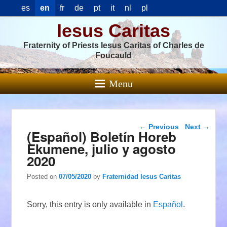
es
en
fr
de
pt
it
nl
pl
Iesus Caritas
Fraternity of Priests Iesus Caritas of Charles de
Foucauld
Menu
Post navigation
←
Previous
Next
→
(Español) Boletín Horeb
Ekumene, julio y agosto
2020
Posted on
07/05/2020
by
Fraternidad Iesus Caritas
Sorry, this entry is only available in
Español
.