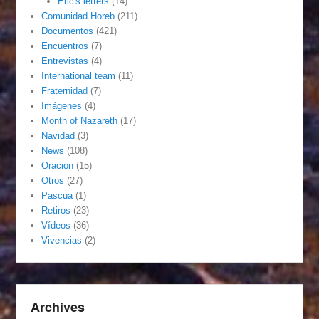
Eric's letters
(14)
Comunidad Horeb
(211)
Documentos
(421)
Encuentros
(7)
Entrevistas
(4)
International team
(11)
Fraternidad
(7)
Imágenes
(4)
Month of Nazareth
(17)
Navidad
(3)
News
(108)
Oracion
(15)
Otros
(27)
Pascua
(1)
Retiros
(23)
Vídeos
(36)
Vivencias
(2)
Archives