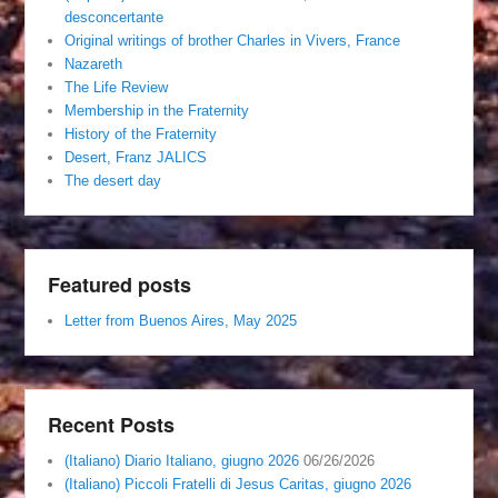
desconcertante
Original writings of brother Charles in Vivers, France
Nazareth
The Life Review
Membership in the Fraternity
History of the Fraternity
Desert, Franz JALICS
The desert day
Featured posts
Letter from Buenos Aires, May 2025
Recent Posts
(Italiano) Diario Italiano, giugno 2026
06/26/2026
(Italiano) Piccoli Fratelli di Jesus Caritas, giugno 2026