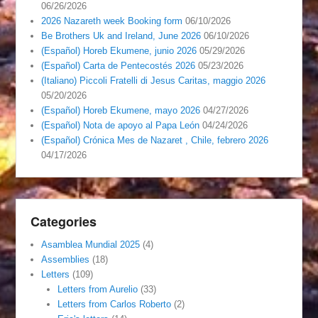
06/26/2026
2026 Nazareth week Booking form
06/10/2026
Be Brothers Uk and Ireland, June 2026
06/10/2026
(Español) Horeb Ekumene, junio 2026
05/29/2026
(Español) Carta de Pentecostés 2026
05/23/2026
(Italiano) Piccoli Fratelli di Jesus Caritas, maggio 2026
05/20/2026
(Español) Horeb Ekumene, mayo 2026
04/27/2026
(Español) Nota de apoyo al Papa León
04/24/2026
(Español) Crónica Mes de Nazaret , Chile, febrero 2026
04/17/2026
Categories
Asamblea Mundial 2025
(4)
Assemblies
(18)
Letters
(109)
Letters from Aurelio
(33)
Letters from Carlos Roberto
(2)