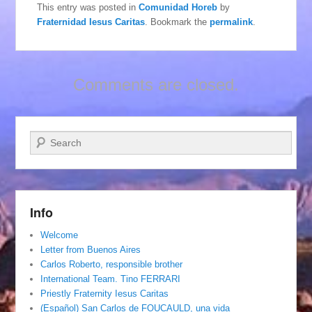
This entry was posted in
Comunidad Horeb
by
Fraternidad Iesus Caritas
. Bookmark the
permalink
.
Comments are closed.
Search
Info
Welcome
Letter from Buenos Aires
Carlos Roberto, responsible brother
International Team. Tino FERRARI
Priestly Fraternity Iesus Caritas
(Español) San Carlos de FOUCAULD, una vida