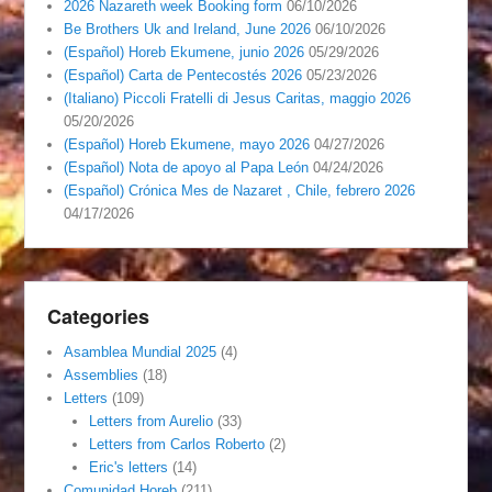
2026 Nazareth week Booking form
06/10/2026
Be Brothers Uk and Ireland, June 2026
06/10/2026
(Español) Horeb Ekumene, junio 2026
05/29/2026
(Español) Carta de Pentecostés 2026
05/23/2026
(Italiano) Piccoli Fratelli di Jesus Caritas, maggio 2026
05/20/2026
(Español) Horeb Ekumene, mayo 2026
04/27/2026
(Español) Nota de apoyo al Papa León
04/24/2026
(Español) Crónica Mes de Nazaret , Chile, febrero 2026
04/17/2026
Categories
Asamblea Mundial 2025
(4)
Assemblies
(18)
Letters
(109)
Letters from Aurelio
(33)
Letters from Carlos Roberto
(2)
Eric's letters
(14)
Comunidad Horeb
(211)