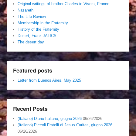
Original writings of brother Charles in Vivers, France
Nazareth
The Life Review
Membership in the Fraternity
History of the Fraternity
Desert, Franz JALICS
The desert day
Featured posts
Letter from Buenos Aires, May 2025
Recent Posts
(Italiano) Diario Italiano, giugno 2026
06/26/2026
(Italiano) Piccoli Fratelli di Jesus Caritas, giugno 2026
06/26/2026