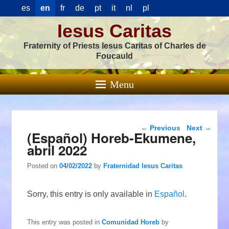
es
en
fr
de
pt
it
nl
pl
Iesus Caritas
Fraternity of Priests Iesus Caritas of Charles de
Foucauld
Menu
Post navigation
←
Previous
Next
→
(Español) Horeb-Ekumene,
abril 2022
Posted on
04/02/2022
by
Fraternidad Iesus Caritas
Sorry, this entry is only available in
Español
.
This entry was posted in
Comunidad Horeb
by