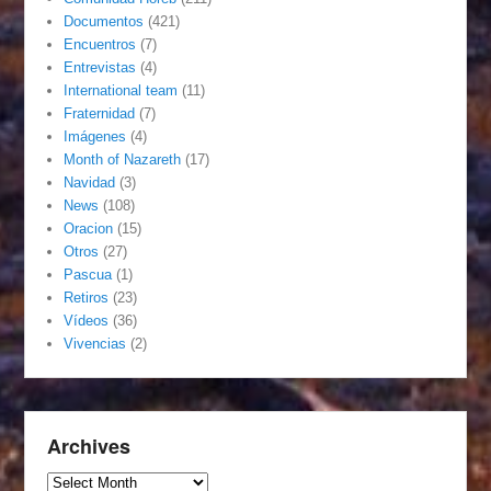
Documentos
(421)
Encuentros
(7)
Entrevistas
(4)
International team
(11)
Fraternidad
(7)
Imágenes
(4)
Month of Nazareth
(17)
Navidad
(3)
News
(108)
Oracion
(15)
Otros
(27)
Pascua
(1)
Retiros
(23)
Vídeos
(36)
Vivencias
(2)
Archives
Archives