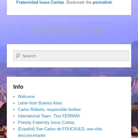
Fraternidad Iesus Caritas
. Bookmark the
permalink
.
Comments are closed.
Search
Info
Welcome
Letter from Buenos Aires
Carlos Roberto, responsible brother
International Team. Tino FERRARI
Priestly Fraternity Iesus Caritas
(Español) San Carlos de FOUCAULD, una vida
desconcertante