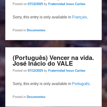
Posted on
07/12/2025
by
Fraternidad Iesus Caritas
Sorry, this entry is only available in
Français
.
Posted in
Documentos
(Português) Vencer na vida.
José Inácio do VALE
Posted on
07/12/2025
by
Fraternidad Iesus Caritas
Sorry, this entry is only available in
Português
.
Posted in
Documentos