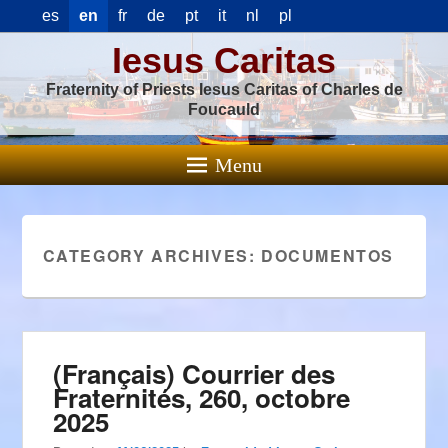
es
en
fr
de
pt
it
nl
pl
Iesus Caritas
Fraternity of Priests Iesus Caritas of Charles de
Foucauld
Menu
CATEGORY ARCHIVES:
DOCUMENTOS
(Français) Courrier des
Fraternités, 260, octobre
2025