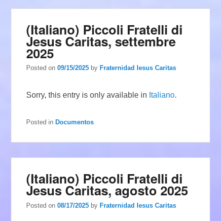
(Italiano) Piccoli Fratelli di
Jesus Caritas, settembre
2025
Posted on
09/15/2025
by
Fraternidad Iesus Caritas
Sorry, this entry is only available in
Italiano
.
Posted in
Documentos
(Italiano) Piccoli Fratelli di
Jesus Caritas, agosto 2025
Posted on
08/17/2025
by
Fraternidad Iesus Caritas