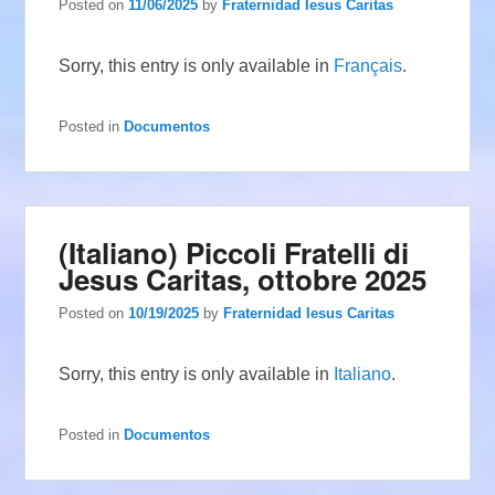
Posted on
11/06/2025
by
Fraternidad Iesus Caritas
Sorry, this entry is only available in
Français
.
Posted in
Documentos
(Italiano) Piccoli Fratelli di
Jesus Caritas, ottobre 2025
Posted on
10/19/2025
by
Fraternidad Iesus Caritas
Sorry, this entry is only available in
Italiano
.
Posted in
Documentos