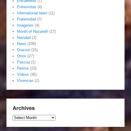
Encuentros
(7)
Entrevistas
(4)
International team
(11)
Fraternidad
(7)
Imágenes
(4)
Month of Nazareth
(17)
Navidad
(3)
News
(108)
Oracion
(15)
Otros
(27)
Pascua
(1)
Retiros
(23)
Vídeos
(36)
Vivencias
(2)
Archives
Archives