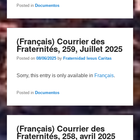
Posted in
Documentos
(Français) Courrier des
Fraternités, 259, Juillet 2025
Posted on
08/06/2025
by
Fraternidad Iesus Caritas
Sorry, this entry is only available in
Français
.
Posted in
Documentos
(Français) Courrier des
Fraternités, 258, avril 2025