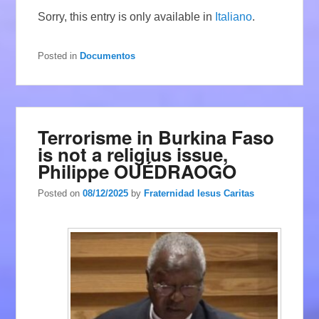
Sorry, this entry is only available in
Italiano
.
Posted in
Documentos
Terrorisme in Burkina Faso
is not a religius issue,
Philippe OUÉDRAOGO
Posted on
08/12/2025
by
Fraternidad Iesus Caritas