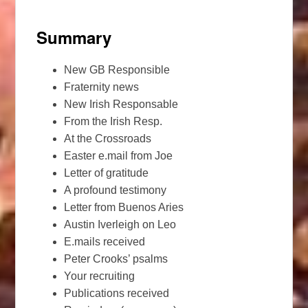
Summary
New GB Responsible
Fraternity news
New Irish Responsable
From the Irish Resp.
At the Crossroads
Easter e.mail from Joe
Letter of gratitude
A profound testimony
Letter from Buenos Aries
Austin Iverleigh on Leo
E.mails received
Peter Crooks’ psalms
Your recruiting
Publications received