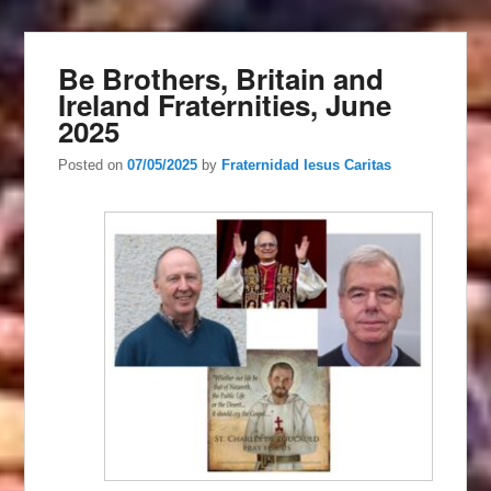
Be Brothers, Britain and
Ireland Fraternities, June
2025
Posted on
07/05/2025
by
Fraternidad Iesus Caritas