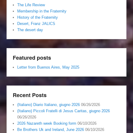
The Life Review
Membership in the Fraternity
History of the Fraternity
Desert, Franz JALICS
The desert day
Featured posts
Letter from Buenos Aires, May 2025
Recent Posts
(Italiano) Diario Italiano, giugno 2026
06/26/2026
(Italiano) Piccoli Fratelli di Jesus Caritas, giugno 2026
06/26/2026
2026 Nazareth week Booking form
06/10/2026
Be Brothers Uk and Ireland, June 2026
06/10/2026