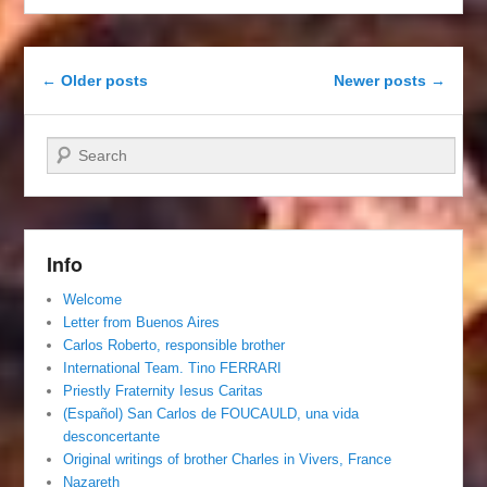
Post navigation
←
Older posts
Newer posts
→
Search
Info
Welcome
Letter from Buenos Aires
Carlos Roberto, responsible brother
International Team. Tino FERRARI
Priestly Fraternity Iesus Caritas
(Español) San Carlos de FOUCAULD, una vida
desconcertante
Original writings of brother Charles in Vivers, France
Nazareth