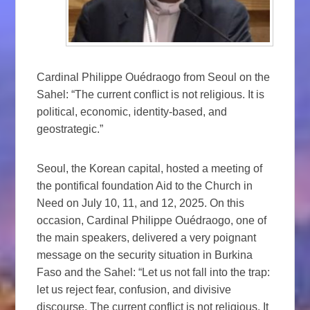
Cardinal Philippe Ouédraogo from Seoul on the
Sahel: “The current conflict is not religious. It is
political, economic, identity-based, and
geostrategic.”
Seoul, the Korean capital, hosted a meeting of
the pontifical foundation Aid to the Church in
Need on July 10, 11, and 12, 2025. On this
occasion, Cardinal Philippe Ouédraogo, one of
the main speakers, delivered a very poignant
message on the security situation in Burkina
Faso and the Sahel: “Let us not fall into the trap:
let us reject fear, confusion, and divisive
discourse. The current conflict is not religious. It