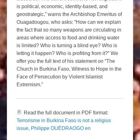
is political, economic, identity-based, and
geostrategic,” warns the Archbishop Emeritus of
Ouagadougou, who asks: “How can we explain
the fact that so many weapons are circulating in
areas where access to food and drinking water
is limited? Who is turning a blind eye? Who is
letting it happen? Who is profiting from it?” We
offer you the full text of his statement on “The
Church in Burkina Faso, Witness to Hope in the
Face of Persecution by Violent Islamist
Extremism.”
Read the full document in PDF format:
Terrorisme in Burkina Faso is not a religius
issue, Philippe OUÉDRAOGO en