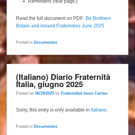
Reminders (rear page.)
Read the full document on PDF:
Be Brothers
Britain and Ireland Fraternities June 2025
Posted in
Documentos
(Italiano) Diario Fraternità
Italia, giugno 2025
Posted on
06/29/2025
by
Fraternidad Iesus Caritas
Sorry, this entry is only available in
Italiano
.
Posted in
Documentos