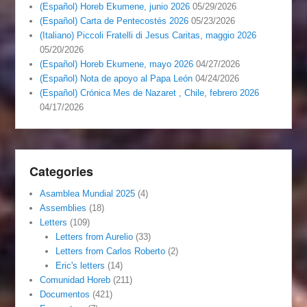
(Español) Horeb Ekumene, junio 2026
05/29/2026
(Español) Carta de Pentecostés 2026
05/23/2026
(Italiano) Piccoli Fratelli di Jesus Caritas, maggio 2026
05/20/2026
(Español) Horeb Ekumene, mayo 2026
04/27/2026
(Español) Nota de apoyo al Papa León
04/24/2026
(Español) Crónica Mes de Nazaret , Chile, febrero 2026
04/17/2026
Categories
Asamblea Mundial 2025
(4)
Assemblies
(18)
Letters
(109)
Letters from Aurelio
(33)
Letters from Carlos Roberto
(2)
Eric's letters
(14)
Comunidad Horeb
(211)
Documentos
(421)