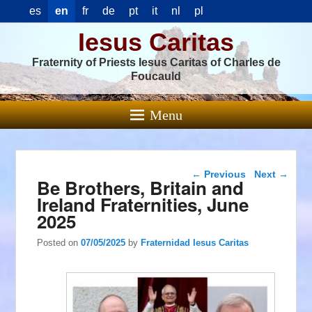
es
en
fr
de
pt
it
nl
pl
Iesus Caritas
Fraternity of Priests Iesus Caritas of Charles de
Foucauld
Menu
Post navigation
←
Previous
Next
→
Be Brothers, Britain and
Ireland Fraternities, June
2025
Posted on
07/05/2025
by
Fraternidad Iesus Caritas