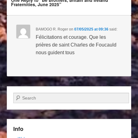
One Reply to “Be Brothers, Britain and Ireland
Fraternities, June 2025”
BAMOGO R. Roger
on
07/05/2025 at 09:36
said:
Félicitations et courage. Que les
prières de saint Charles de Foucauld
nous guident tous
Search
Info