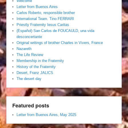
Welcome
Letter from Buenos Aires
Carlos Roberto, responsible brother
International Team. Tino FERRARI
Priestly Fraternity Iesus Caritas
(Español) San Carlos de FOUCAULD, una vida
desconcertante
Original writings of brother Charles in Vivers, France
Nazareth
The Life Review
Membership in the Fraternity
History of the Fraternity
Desert, Franz JALICS
The desert day
Featured posts
Letter from Buenos Aires, May 2025