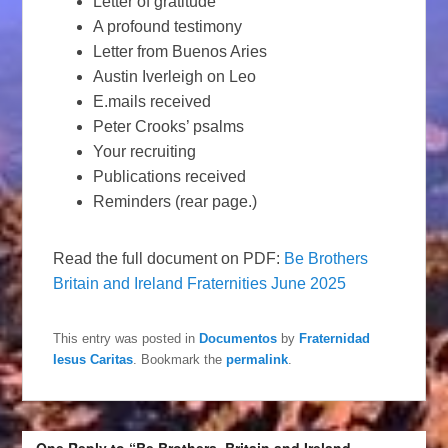
Letter of gratitude
A profound testimony
Letter from Buenos Aries
Austin Iverleigh on Leo
E.mails received
Peter Crooks’ psalms
Your recruiting
Publications received
Reminders (rear page.)
Read the full document on PDF:
Be Brothers
Britain and Ireland Fraternities June 2025
This entry was posted in
Documentos
by
Fraternidad
Iesus Caritas
. Bookmark the
permalink
.