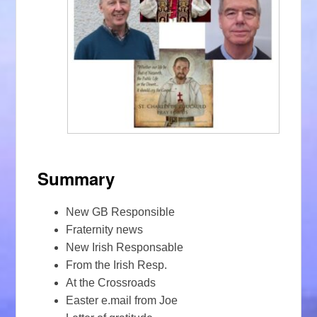
Summary
New GB Responsible
Fraternity news
New Irish Responsable
From the Irish Resp.
At the Crossroads
Easter e.mail from Joe