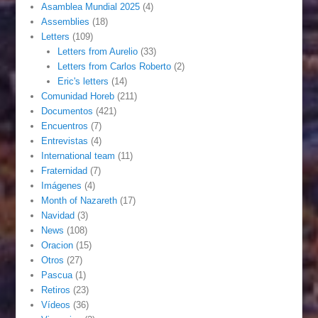
Asamblea Mundial 2025
(4)
Assemblies
(18)
Letters
(109)
Letters from Aurelio
(33)
Letters from Carlos Roberto
(2)
Eric's letters
(14)
Comunidad Horeb
(211)
Documentos
(421)
Encuentros
(7)
Entrevistas
(4)
International team
(11)
Fraternidad
(7)
Imágenes
(4)
Month of Nazareth
(17)
Navidad
(3)
News
(108)
Oracion
(15)
Otros
(27)
Pascua
(1)
Retiros
(23)
Vídeos
(36)