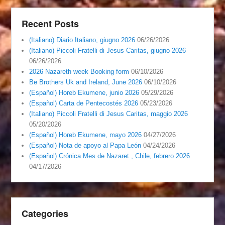
Recent Posts
(Italiano) Diario Italiano, giugno 2026
06/26/2026
(Italiano) Piccoli Fratelli di Jesus Caritas, giugno 2026
06/26/2026
2026 Nazareth week Booking form
06/10/2026
Be Brothers Uk and Ireland, June 2026
06/10/2026
(Español) Horeb Ekumene, junio 2026
05/29/2026
(Español) Carta de Pentecostés 2026
05/23/2026
(Italiano) Piccoli Fratelli di Jesus Caritas, maggio 2026
05/20/2026
(Español) Horeb Ekumene, mayo 2026
04/27/2026
(Español) Nota de apoyo al Papa León
04/24/2026
(Español) Crónica Mes de Nazaret , Chile, febrero 2026
04/17/2026
Categories