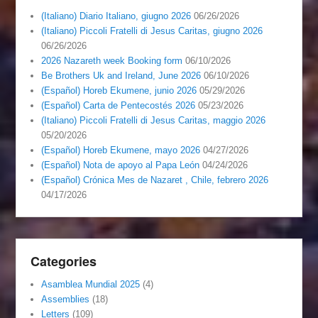
(Italiano) Diario Italiano, giugno 2026
06/26/2026
(Italiano) Piccoli Fratelli di Jesus Caritas, giugno 2026
06/26/2026
2026 Nazareth week Booking form
06/10/2026
Be Brothers Uk and Ireland, June 2026
06/10/2026
(Español) Horeb Ekumene, junio 2026
05/29/2026
(Español) Carta de Pentecostés 2026
05/23/2026
(Italiano) Piccoli Fratelli di Jesus Caritas, maggio 2026
05/20/2026
(Español) Horeb Ekumene, mayo 2026
04/27/2026
(Español) Nota de apoyo al Papa León
04/24/2026
(Español) Crónica Mes de Nazaret , Chile, febrero 2026
04/17/2026
Categories
Asamblea Mundial 2025
(4)
Assemblies
(18)
Letters
(109)