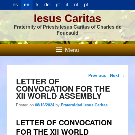
es
en
fr
de
pt
it
nl
pl
Iesus Caritas
Fraternity of Priests Iesus Caritas of Charles de
Foucauld
Menu
Post navigation
←
Previous
Next
→
LETTER OF
CONVOCATION FOR THE
XII WORLD ASSEMBLY
Posted on
08/16/2024
by
Fraternidad Iesus Caritas
LETTER OF CONVOCATION
FOR THE XII WORLD