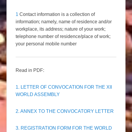
1
Contact information is a collection of
information; namely, name of residence and/or
workplace, its address; nature of your work;
telephone number of residence/place of work;
your personal mobile number
Read in PDF:
1. LETTER OF CONVOCATION FOR THE XII
WORLD ASSEMBLY
2. ANNEX TO THE CONVOCATORY LETTER
3. REGISTRATION FORM FOR THE WORLD