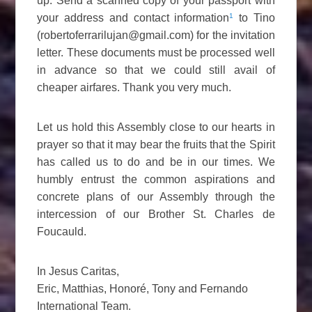
up. Send a scanned copy of your passport with
1
your address and contact information
to Tino
(robertoferrarilujan@gmail.com) for the invitation
letter. These documents must be processed well
in advance so that we could still avail of
cheaper airfares. Thank you very much.
Let us hold this Assembly close to our hearts in
prayer so that it may bear the fruits that the Spirit
has called us to do and be in our times. We
humbly entrust the common aspirations and
concrete plans of our Assembly through the
intercession of our Brother St. Charles de
Foucauld.
In Jesus Caritas,
Eric, Matthias, Honoré, Tony and Fernando
International Team.