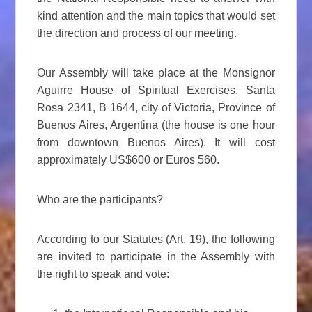
kind attention and the main topics that would set
the direction and process of our meeting.
Our Assembly will take place at the Monsignor
Aguirre House of Spiritual Exercises, Santa
Rosa 2341, B 1644, city of Victoria, Province of
Buenos Aires, Argentina (the house is one hour
from downtown Buenos Aires). It will cost
approximately US$600 or Euros 560.
Who are the participants?
According to our Statutes (Art. 19), the following
are invited to participate in the Assembly with
the right to speak and vote: