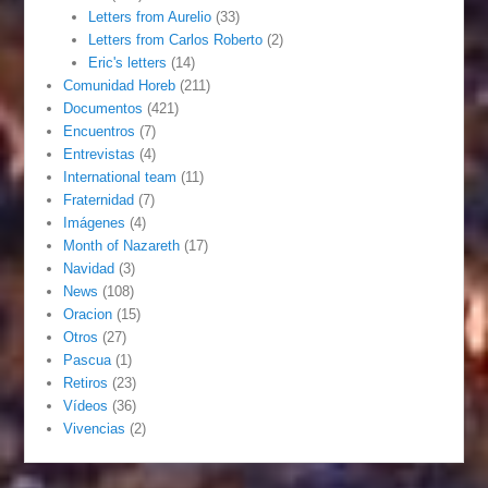
Letters from Aurelio
(33)
Letters from Carlos Roberto
(2)
Eric's letters
(14)
Comunidad Horeb
(211)
Documentos
(421)
Encuentros
(7)
Entrevistas
(4)
International team
(11)
Fraternidad
(7)
Imágenes
(4)
Month of Nazareth
(17)
Navidad
(3)
News
(108)
Oracion
(15)
Otros
(27)
Pascua
(1)
Retiros
(23)
Vídeos
(36)
Vivencias
(2)