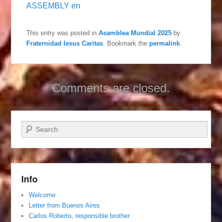
ASSEMBLY en
This entry was posted in
Asamblea Mundial 2025
by
Fraternidad Iesus Caritas
. Bookmark the
permalink
.
Comments are closed.
Search
Info
Welcome
Letter from Buenos Aires
Carlos Roberto, responsible brother