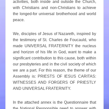
activities, both inside and outside the Church,
with Christians and non-Christians to achieve
the longed-for universal brotherhood and world
peace.
We, disciples of Jesus of Nazareth, inspired by
the testimony of St. Charles de Foucauld, who
made UNIVERSAL FRATERNITY the nucleus
and horizon of his life in God, want to make a
significant contribution to this cause, both within
our presbyteries and in the civil society of which
we are a part. For this reason, the theme of our
Assembly is: PRIESTS OF IESUS CARITAS:
WITNESSES AND FORGERS OF PRIESTLY
AND UNIVERSAL FRATERNITY.
In the attached annex is the Questionnaire that
the National Responsible need to answer with