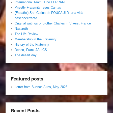
International Team. Tino FERRARI
Priestly Fraternity Iesus Caritas
(Español) San Carlos de FOUCAULD, una vida
desconcertante
Original writings of brother Charles in Vivers, France
Nazareth
The Life Review
Membership in the Fraternity
History of the Fraternity
Desert, Franz JALICS
The desert day
Featured posts
Letter from Buenos Aires, May 2025
Recent Posts