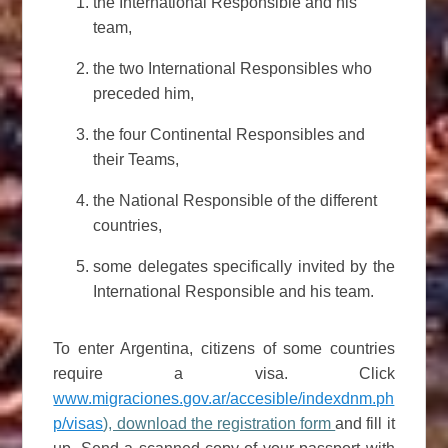
the International Responsible and his
team,
the two International Responsibles who
preceded him,
the four Continental Responsibles and
their Teams,
the National Responsible of the different
countries,
some delegates specifically invited by the
International Responsible and his team.
To enter Argentina, citizens of some countries
require a visa. Click
www.migraciones.gov.ar/accesible/indexdnm.ph
p/visas
), download the registration form
and fill it