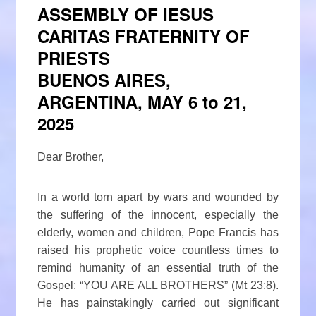
ASSEMBLY OF IESUS
CARITAS FRATERNITY OF
PRIESTS
BUENOS AIRES,
ARGENTINA, MAY 6 to 21,
2025
Dear Brother,
In a world torn apart by wars and wounded by
the suffering of the innocent, especially the
elderly, women and children, Pope Francis has
raised his prophetic voice countless times to
remind humanity of an essential truth of the
Gospel: “YOU ARE ALL BROTHERS” (Mt 23:8).
He has painstakingly carried out significant