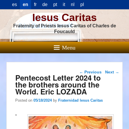
es
en
fr
de
pt
it
nl
pl
Iesus Caritas
Fraternity of Priests Iesus Caritas of Charles de
Foucauld
Menu
Post navigation
←
Previous
Next
→
Pentecost Letter 2024 to
the brothers around the
World. Eric LOZADA
Posted on
05/18/2024
by
Fraternidad Iesus Caritas
“