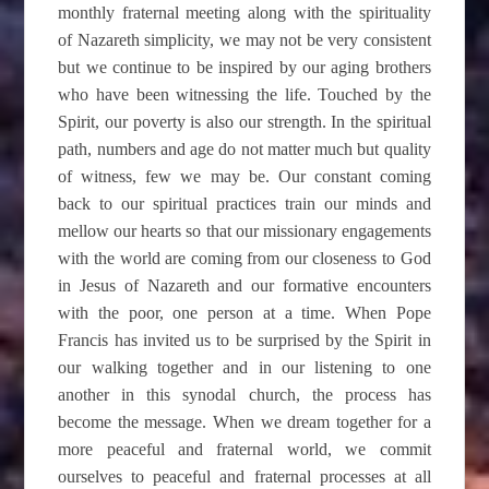
monthly fraternal meeting along with the spirituality
of Nazareth simplicity, we may not be very consistent
but we continue to be inspired by our aging brothers
who have been witnessing the life. Touched by the
Spirit, our poverty is also our strength. In the spiritual
path, numbers and age do not matter much but quality
of witness, few we may be. Our constant coming
back to our spiritual practices train our minds and
mellow our hearts so that our missionary engagements
with the world are coming from our closeness to God
in Jesus of Nazareth and our formative encounters
with the poor, one person at a time. When Pope
Francis has invited us to be surprised by the Spirit in
our walking together and in our listening to one
another in this synodal church, the process has
become the message. When we dream together for a
more peaceful and fraternal world, we commit
ourselves to peaceful and fraternal processes at all