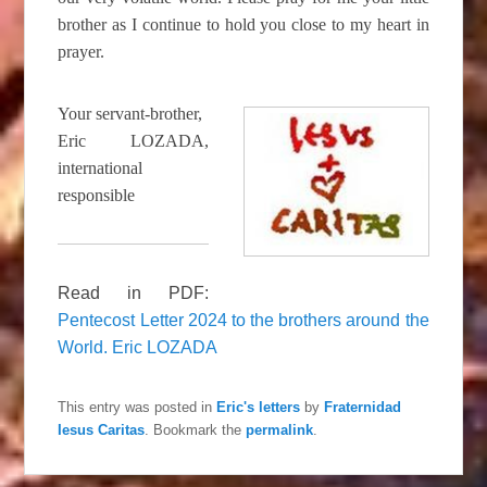
brother as I continue to hold you close to my heart in
prayer.
Your servant-brother,
Eric LOZADA,
international
responsible
Read in PDF:
Pentecost Letter 2024 to the brothers around the
World. Eric LOZADA
This entry was posted in
Eric's letters
by
Fraternidad
Iesus Caritas
. Bookmark the
permalink
.