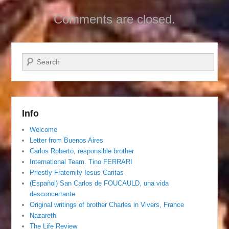
Comments are closed.
Search
Info
Welcome
Letter from Buenos Aires
Carlos Roberto, responsible brother
International Team. Tino FERRARI
Priestly Fraternity Iesus Caritas
(Español) San Carlos de FOUCAULD, una vida
desconcertante
Original writings of brother Charles in Vivers, France
Nazareth
The Life Review