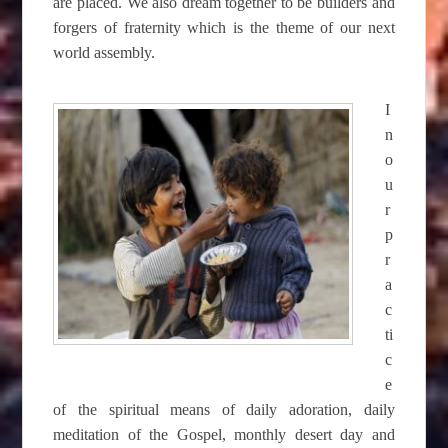
are placed. We also dream together to be builders and
forgers of fraternity which is the theme of our next
world assembly.
I
n
o
u
r
p
r
a
c
ti
c
e
of the spiritual means of daily adoration, daily
meditation of the Gospel, monthly desert day and