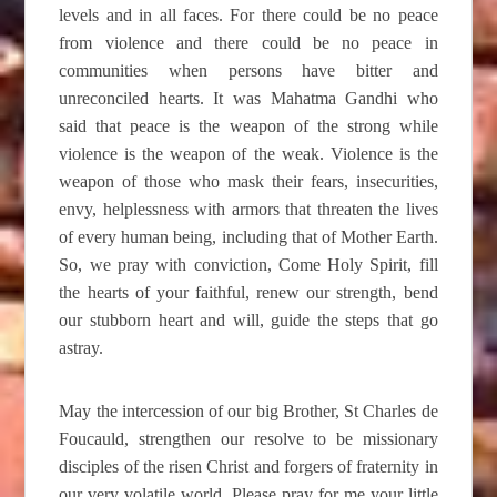
levels and in all faces. For there could be no peace
from violence and there could be no peace in
communities when persons have bitter and
unreconciled hearts. It was Mahatma Gandhi who
said that peace is the weapon of the strong while
violence is the weapon of the weak. Violence is the
weapon of those who mask their fears, insecurities,
envy, helplessness with armors that threaten the lives
of every human being, including that of Mother Earth.
So, we pray with conviction, Come Holy Spirit, fill
the hearts of your faithful, renew our strength, bend
our stubborn heart and will, guide the steps that go
astray.
May the intercession of our big Brother, St Charles de
Foucauld, strengthen our resolve to be missionary
disciples of the risen Christ and forgers of fraternity in
our very volatile world. Please pray for me your little