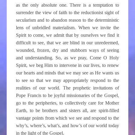
as the only absolute one. There is a temptation to
surrender the view of faith to the reductionist sight of
secularism and to abandon reason to the deterministic
lens of unbridled materialism. When we invite the
Spirit to come, we admit that by ourselves we find it
difficult to see, that we are blind in our unredeemed,
wounded, frozen, dry and stubborn ways of seeing
and understanding. So, as we pray, Come O Holy
Spirit, we beg Him to intervene in our lives, to renew
our hearts and minds that we may see as He wants us
to see so that we may appropriately respond to the
realities of our world. The prophetic invitations of
Pope Francis to be joyful missionaries of the Gospel,
go to the peripheries, to collectively care for Mother
Earth, to be brothers and sisters all, are spirit-filled
vantage points from which we see and respond to the
why’s, where’s, what’s, and how’s of our world today
in the light of the Gospel.