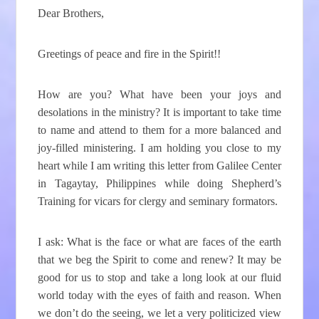
Dear Brothers,
Greetings of peace and fire in the Spirit!!
How are you? What have been your joys and
desolations in the ministry? It is important to take time
to name and attend to them for a more balanced and
joy-filled ministering. I am holding you close to my
heart while I am writing this letter from Galilee Center
in Tagaytay, Philippines while doing Shepherd’s
Training for vicars for clergy and seminary formators.
I ask: What is the face or what are faces of the earth
that we beg the Spirit to come and renew? It may be
good for us to stop and take a long look at our fluid
world today with the eyes of faith and reason. When
we don’t do the seeing, we let a very politicized view