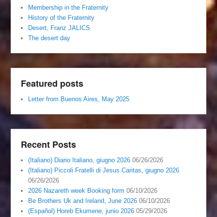
Membership in the Fraternity
History of the Fraternity
Desert, Franz JALICS
The desert day
Featured posts
Letter from Buenos Aires, May 2025
Recent Posts
(Italiano) Diario Italiano, giugno 2026
06/26/2026
(Italiano) Piccoli Fratelli di Jesus Caritas, giugno 2026
06/26/2026
2026 Nazareth week Booking form
06/10/2026
Be Brothers Uk and Ireland, June 2026
06/10/2026
(Español) Horeb Ekumene, junio 2026
05/29/2026