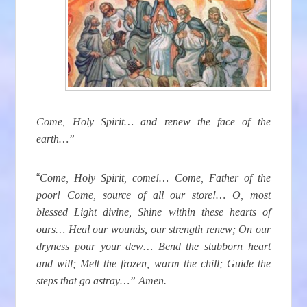
Come, Holy Spirit… and renew the face of the
earth…”
“
Come, Holy Spirit, come!… Come, Father of the
poor! Come, source of all our store!… O, most
blessed Light divine, Shine within these hearts of
ours… Heal our wounds, our strength renew; On our
dryness pour your dew… Bend the stubborn heart
and will; Melt the frozen, warm the chill; Guide the
steps that go astray…” Amen.