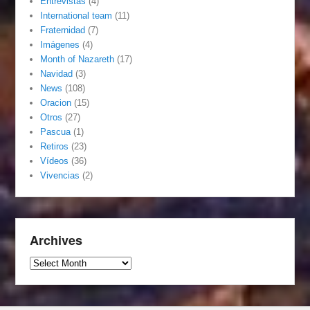
Entrevistas
(4)
International team
(11)
Fraternidad
(7)
Imágenes
(4)
Month of Nazareth
(17)
Navidad
(3)
News
(108)
Oracion
(15)
Otros
(27)
Pascua
(1)
Retiros
(23)
Vídeos
(36)
Vivencias
(2)
Archives
Archives