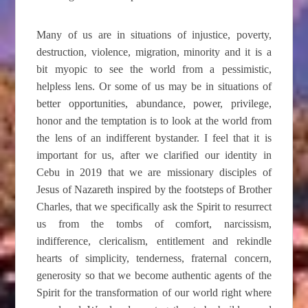
Many of us are in situations of injustice, poverty,
destruction, violence, migration, minority and it is a
bit myopic to see the world from a pessimistic,
helpless lens. Or some of us may be in situations of
better opportunities, abundance, power, privilege,
honor and the temptation is to look at the world from
the lens of an indifferent bystander. I feel that it is
important for us, after we clarified our identity in
Cebu in 2019 that we are missionary disciples of
Jesus of Nazareth inspired by the footsteps of Brother
Charles, that we specifically ask the Spirit to resurrect
us from the tombs of comfort, narcissism,
indifference, clericalism, entitlement and rekindle
hearts of simplicity, tenderness, fraternal concern,
generosity so that we become authentic agents of the
Spirit for the transformation of our world right where