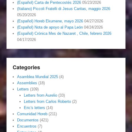
(Español) Carta de Pentecostés 2026
05/23/2026
(Italiano) Piccoli Fratelli di Jesus Caritas, maggio 2026
05/20/2026
(Español) Horeb Ekumene, mayo 2026
04/27/2026
(Español) Nota de apoyo al Papa León
04/24/2026
(Español) Crónica Mes de Nazaret , Chile, febrero 2026
04/17/2026
Categories
Asamblea Mundial 2025
(4)
Assemblies
(18)
Letters
(109)
Letters from Aurelio
(33)
Letters from Carlos Roberto
(2)
Eric's letters
(14)
Comunidad Horeb
(211)
Documentos
(421)
Encuentros
(7)