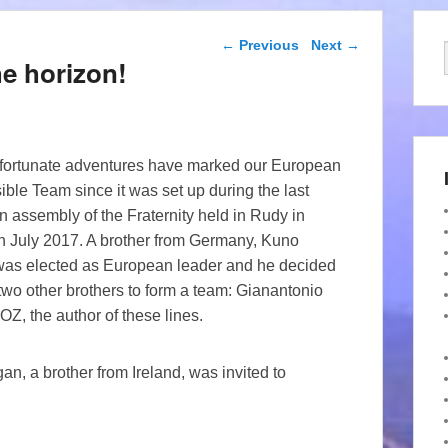
Post navigation
←
Previous
Next
→
e horizon!
ortunate adventures have marked our European
ble Team since it was set up during the last
 assembly of the Fraternity held in Rudy in
n July 2017. A brother from Germany, Kuno
as elected as European leader and he decided
 two other brothers to form a team: Gianantonio
, the author of these lines.
, a brother from Ireland, was invited to