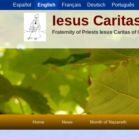
Español
English
Français
Deutsch
Português
Iesus Carita
Fraternity of Priests Iesus Caritas o
Primary
Home
News
Month of Nazareth
menu