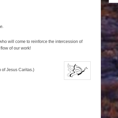
e.
 who will come to reinforce the intercession of
flow of our work!
of Jesus Caritas.)