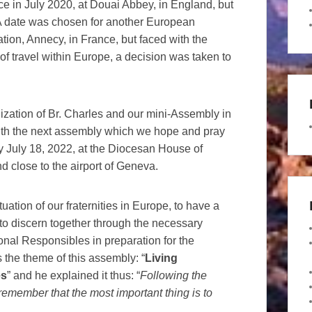
 in July 2020, at Douai Abbey, in England, but
A date was chosen for another European
tion, Annecy, in France, but faced with the
 of travel within Europe, a decision was taken to
zation of Br. Charles and our mini-Assembly in
th the next assembly which we hope and pray
y July 18, 2022, at the Diocesan House of
d close to the airport of Geneva.
uation of our fraternities in Europe, to have a
 to discern together through the necessary
ional Responsibles in preparation for the
the theme of this assembly: “
Living
es
” and he explained it thus: “
Following the
emember that the most important thing is to