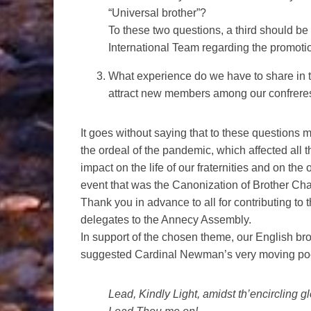
“Universal brother”?
To these two questions, a third should be 
International Team regarding the promotio
What experience do we have to share in te
attract new members among our confrere
It goes without saying that to these questions 
the ordeal of the pandemic, which affected all 
impact on the life of our fraternities and on th
event that was the Canonization of Brother Cha
Thank you in advance to all for contributing to 
delegates to the Annecy Assembly.
In support of the chosen theme, our English br
suggested Cardinal Newman’s very moving poe
Lead, Kindly Light, amidst th’encircling g