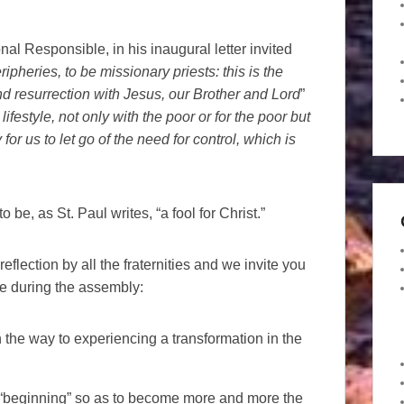
nal Responsible, in his inaugural letter invited
ipheries, to be missionary priests: this is the
d resurrection with Jesus, our Brother and Lord
”
lifestyle, not only with the poor or for the poor but
for us to let go of the need for control, which is
o be, as St. Paul writes, “a fool for Christ.”
flection by all the fraternities and we invite you
re during the assembly:
the way to experiencing a transformation in the
of “beginning” so as to become more and more the