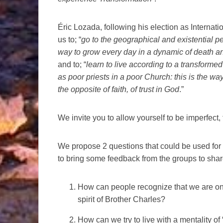
Éric Lozada, following his election as Internatio
us to; “
go to the geographical and existential per
way to grow every day in a dynamic of death an
and to; “
learn to live according to a transformed 
as poor priests in a poor Church: this is the way 
the opposite of faith, of trust in God
.”
We invite you to allow yourself to be imperfect, t
We propose 2 questions that could be used for re
to bring some feedback from the groups to sha
How can people recognize that we are on 
spirit of Brother Charles?
How can we try to live with a mentality 