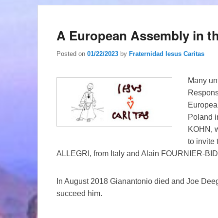
A European Assembly in th
Posted on
01/22/2023
by
Fraternidad Iesus Caritas
Many unf
Responsi
European
Poland i
KOHN, w
to invite
ALLEGRI, from Italy and Alain FOURNIER-BIDOZ
In August 2018 Gianantonio died and Joe Deegan
succeed him.