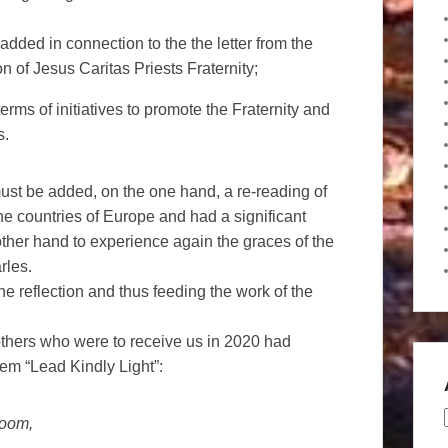
added in connection to the the letter from the
n of Jesus Caritas Priests Fraternity;
rms of initiatives to promote the Fraternity and
s.
must be added, on the one hand, a re-reading of
the countries of Europe and had a significant
e other hand to experience again the graces of the
rles.
the reflection and thus feeding the work of the
others who were to receive us in 2020 had
m “Lead Kindly Light”:
loom,