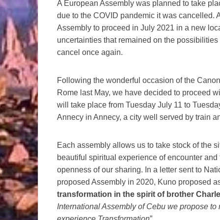
A European Assembly was planned to take place
due to the COVID pandemic it was cancelled. 
Assembly to proceed in July 2021 in a new loca
uncertainties that remained on the possibilities
cancel once again.
Following the wonderful occasion of the Canoni
Rome last May, we have decided to proceed wi
will take place from Tuesday July 11 to Tuesda
Annecy in Annecy, a city well served by train an
Each assembly allows us to take stock of the sit
beautiful spiritual experience of encounter and
openness of our sharing. In a letter sent to Nat
proposed Assembly in 2020, Kuno proposed as 
transformation in the spirit of brother Charl
International Assembly of Cebu we propose to r
experience Transformation
”.