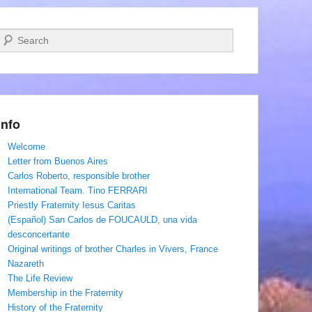
Search
Info
Welcome
Letter from Buenos Aires
Carlos Roberto, responsible brother
International Team. Tino FERRARI
Priestly Fraternity Iesus Caritas
(Español) San Carlos de FOUCAULD, una vida
desconcertante
Original writings of brother Charles in Vivers, France
Nazareth
The Life Review
Membership in the Fraternity
History of the Fraternity