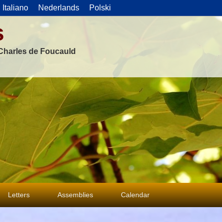
Italiano
Nederlands
Polski
s
f Charles de Foucauld
Letters
Assemblies
Calendar