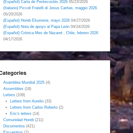
(Español) Carta de Pentecostés 2026
05/23/2026
(Italiano) Piccoli Fratelli di Jesus Caritas, maggio 2026
05/20/2026
(Español) Horeb Ekumene, mayo 2026
04/27/2026
(Español) Nota de apoyo al Papa León
04/24/2026
(Español) Crónica Mes de Nazaret , Chile, febrero 2026
04/17/2026
Categories
Asamblea Mundial 2025
(4)
Assemblies
(18)
Letters
(109)
Letters from Aurelio
(33)
Letters from Carlos Roberto
(2)
Eric's letters
(14)
Comunidad Horeb
(211)
Documentos
(421)
Encuentros
(7)