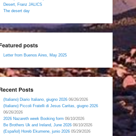
Desert, Franz JALICS
The desert day
Featured posts
Letter from Buenos Aires, May 2025
Recent Posts
(Italiano) Diario Italiano, giugno 2026
06/26/2026
(Italiano) Piccoli Fratelli di Jesus Caritas, giugno 2026
06/26/2026
2026 Nazareth week Booking form
06/10/2026
Be Brothers Uk and Ireland, June 2026
06/10/2026
(Español) Horeb Ekumene, junio 2026
05/29/2026