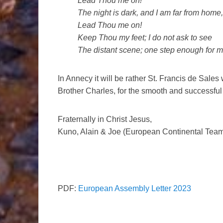
Lead Thou me on!
The night is dark, and I am far from home,
Lead Thou me on!
Keep Thou my feet; I do not ask to see
The distant scene; one step enough for m
In Annecy it will be rather St. Francis de Sales
Brother Charles, for the smooth and successful 
Fraternally in Christ Jesus,
Kuno, Alain & Joe (European Continental Team 
PDF:
European Assembly Letter 2023