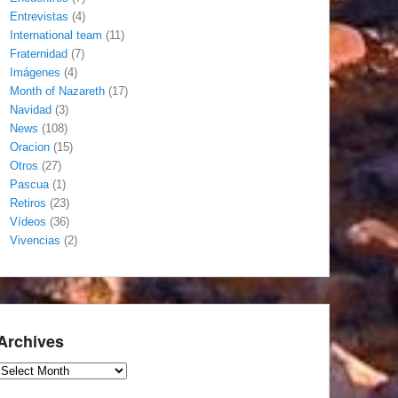
Entrevistas
(4)
International team
(11)
Fraternidad
(7)
Imágenes
(4)
Month of Nazareth
(17)
Navidad
(3)
News
(108)
Oracion
(15)
Otros
(27)
Pascua
(1)
Retiros
(23)
Vídeos
(36)
Vivencias
(2)
Archives
Archives