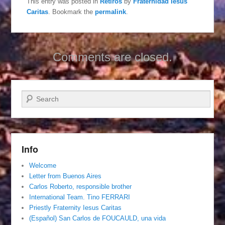
This entry was posted in
Retiros
by
Fraternidad Iesus
Caritas
. Bookmark the
permalink
.
Comments are closed.
Search
Info
Welcome
Letter from Buenos Aires
Carlos Roberto, responsible brother
International Team. Tino FERRARI
Priestly Fraternity Iesus Caritas
(Español) San Carlos de FOUCAULD, una vida