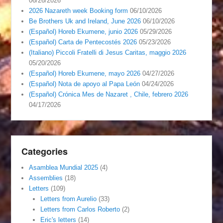
06/26/2026
2026 Nazareth week Booking form
06/10/2026
Be Brothers Uk and Ireland, June 2026
06/10/2026
(Español) Horeb Ekumene, junio 2026
05/29/2026
(Español) Carta de Pentecostés 2026
05/23/2026
(Italiano) Piccoli Fratelli di Jesus Caritas, maggio 2026
05/20/2026
(Español) Horeb Ekumene, mayo 2026
04/27/2026
(Español) Nota de apoyo al Papa León
04/24/2026
(Español) Crónica Mes de Nazaret , Chile, febrero 2026
04/17/2026
Categories
Asamblea Mundial 2025
(4)
Assemblies
(18)
Letters
(109)
Letters from Aurelio
(33)
Letters from Carlos Roberto
(2)
Eric's letters
(14)