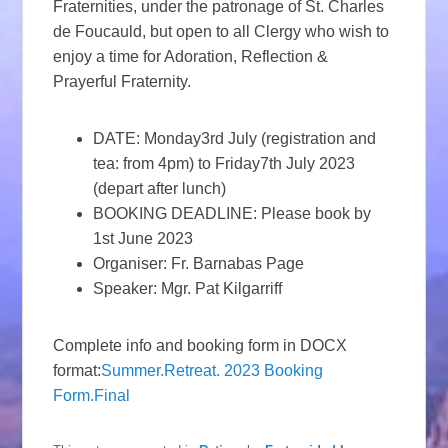
Fraternities, under the patronage of St. Charles
de Foucauld, but open to all Clergy who wish to
enjoy a time for Adoration, Reflection &
Prayerful Fraternity.
DATE: Monday3rd July (registration and
tea: from 4pm) to Friday7th July 2023
(depart after lunch)
BOOKING DEADLINE: Please book by
1st June 2023
Organiser: Fr. Barnabas Page
Speaker: Mgr. Pat Kilgarriff
Complete info and booking form in DOCX
format:
Summer.Retreat. 2023 Booking
Form.Final