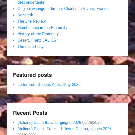
desconcertante
Original writings of brother Charles in Vivers, France
Nazareth
The Life Review
Membership in the Fraternity
History of the Fraternity
Desert, Franz JALICS
The desert day
Featured posts
Letter from Buenos Aires, May 2025
Recent Posts
(Italiano) Diario Italiano, giugno 2026
06/26/2026
(Italiano) Piccoli Fratelli di Jesus Caritas, giugno 2026