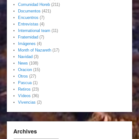
Comunidad Horeb
(211)
Documentos
(421)
Encuentros
(7)
Entrevistas
(4)
International team
(11)
Fraternidad
(7)
Imágenes
(4)
Month of Nazareth
(17)
Navidad
(3)
News
(108)
Oracion
(15)
Otros
(27)
Pascua
(1)
Retiros
(23)
Vídeos
(36)
Vivencias
(2)
Archives