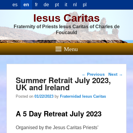
es
en
fr
de
pt
it
nl
pl
Iesus Caritas
Fraternity of Priests Iesus Caritas of Charles de
Foucauld
Menu
Post navigation
←
Previous
Next
→
Summer Retrait July 2023,
UK and Ireland
Posted on
01/22/2023
by
Fraternidad Iesus Caritas
A 5 Day Retreat July 2023
Organised by the Jesus Caritas Priests’