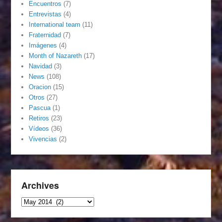
Encuentros
(7)
Entrevistas
(4)
International team
(11)
Fraternidad
(7)
Imágenes
(4)
Month of Nazareth
(17)
Navidad
(3)
News
(108)
Oracion
(15)
Otros
(27)
Pascua
(1)
Retiros
(23)
Vídeos
(36)
Vivencias
(2)
Archives
Archives