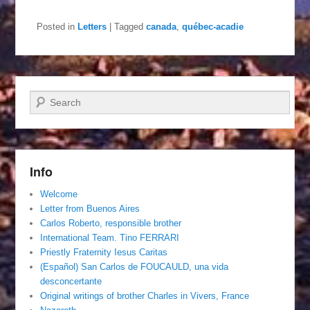
Posted in
Letters
|
Tagged
canada
,
québec-acadie
Search
Info
Welcome
Letter from Buenos Aires
Carlos Roberto, responsible brother
International Team. Tino FERRARI
Priestly Fraternity Iesus Caritas
(Español) San Carlos de FOUCAULD, una vida
desconcertante
Original writings of brother Charles in Vivers, France