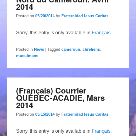
2014
Posted on
05/20/2014
by
Fraternidad Iesus Caritas
Sorry, this entry is only available in
Français
.
Posted in
News
|
Tagged
cameroun
,
chretiens
,
musulmans
(Français) Courrier
QUÉBEC-ACADIE, Mars
2014
Posted on
05/15/2014
by
Fraternidad Iesus Caritas
Sorry, this entry is only available in
Français
.