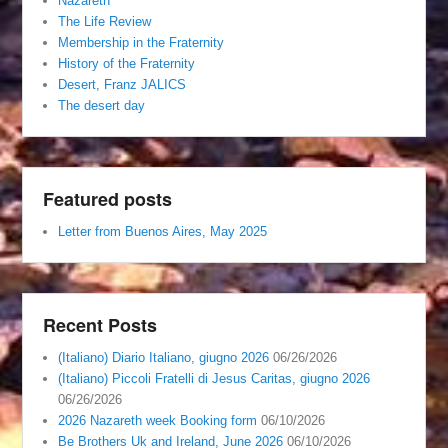
Nazareth
The Life Review
Membership in the Fraternity
History of the Fraternity
Desert, Franz JALICS
The desert day
Featured posts
Letter from Buenos Aires, May 2025
Recent Posts
(Italiano) Diario Italiano, giugno 2026
06/26/2026
(Italiano) Piccoli Fratelli di Jesus Caritas, giugno 2026
06/26/2026
2026 Nazareth week Booking form
06/10/2026
Be Brothers Uk and Ireland, June 2026
06/10/2026