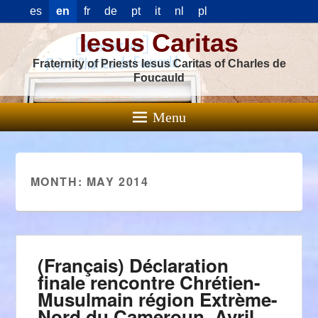
es
en
fr
de
pt
it
nl
pl
Iesus Caritas
Fraternity of Priests Iesus Caritas of Charles de
Foucauld
Menu
MONTH:
MAY 2014
(Français) Déclaration
finale rencontre Chrétien-
Musulmain région Extrème-
Nord du Cameroun. Avril