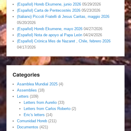
(Español) Horeb Ekumene, junio 2026
05/29/2026
(Español) Carta de Pentecostés 2026
05/23/2026
(Italiano) Piccoli Fratelli di Jesus Caritas, maggio 2026
05/20/2026
(Español) Horeb Ekumene, mayo 2026
04/27/2026
(Español) Nota de apoyo al Papa León
04/24/2026
(Español) Crónica Mes de Nazaret , Chile, febrero 2026
04/17/2026
Categories
Asamblea Mundial 2025
(4)
Assemblies
(18)
Letters
(109)
Letters from Aurelio
(33)
Letters from Carlos Roberto
(2)
Eric's letters
(14)
Comunidad Horeb
(211)
Documentos
(421)