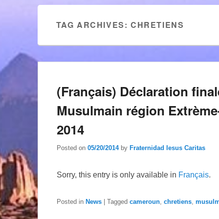
TAG ARCHIVES:
CHRETIENS
(Français) Déclaration fina
Musulmain région Extrème
2014
Posted on
05/20/2014
by
Fraternidad Iesus Caritas
Sorry, this entry is only available in
Français
.
Posted in
News
|
Tagged
cameroun
,
chretiens
,
musul