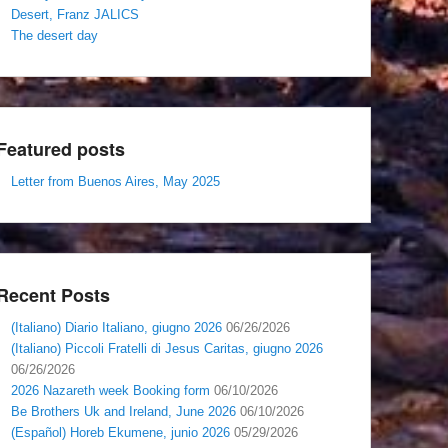
Desert, Franz JALICS
The desert day
Featured posts
Letter from Buenos Aires, May 2025
Recent Posts
(Italiano) Diario Italiano, giugno 2026
06/26/2026
(Italiano) Piccoli Fratelli di Jesus Caritas, giugno 2026
06/26/2026
2026 Nazareth week Booking form
06/10/2026
Be Brothers Uk and Ireland, June 2026
06/10/2026
(Español) Horeb Ekumene, junio 2026
05/29/2026