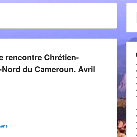
le rencontre Chrétien-
-Nord du Cameroun. Avril
mans