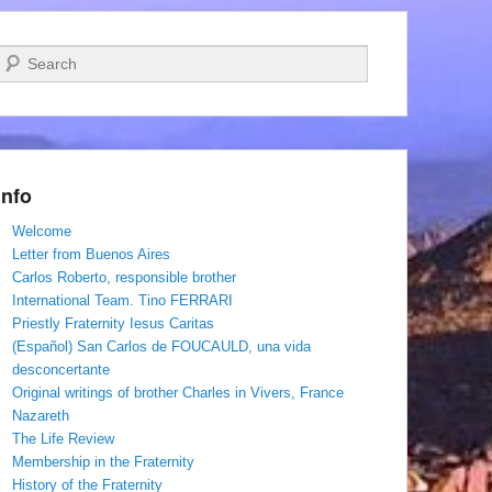
Search
Info
Welcome
Letter from Buenos Aires
Carlos Roberto, responsible brother
International Team. Tino FERRARI
Priestly Fraternity Iesus Caritas
(Español) San Carlos de FOUCAULD, una vida
desconcertante
Original writings of brother Charles in Vivers, France
Nazareth
The Life Review
Membership in the Fraternity
History of the Fraternity