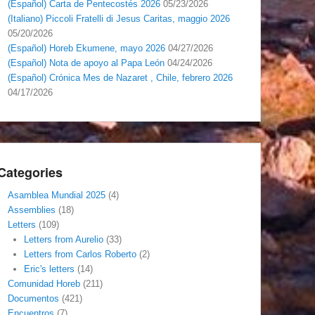
(Español) Carta de Pentecostés 2026
05/23/2026
(Italiano) Piccoli Fratelli di Jesus Caritas, maggio 2026
05/20/2026
(Español) Horeb Ekumene, mayo 2026
04/27/2026
(Español) Nota de apoyo al Papa León
04/24/2026
(Español) Crónica Mes de Nazaret , Chile, febrero 2026
04/17/2026
Categories
Asamblea Mundial 2025
(4)
Assemblies
(18)
Letters
(109)
Letters from Aurelio
(33)
Letters from Carlos Roberto
(2)
Eric's letters
(14)
Comunidad Horeb
(211)
Documentos
(421)
Encuentros
(7)