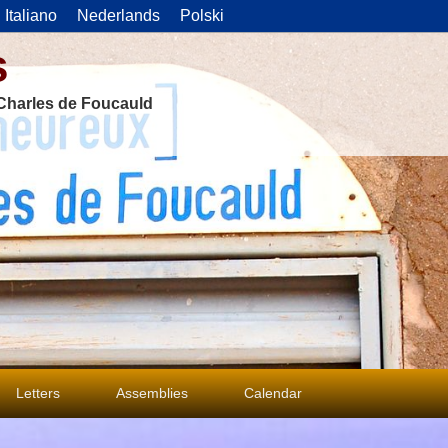
Italiano
Nederlands
Polski
s
f Charles de Foucauld
Letters
Assemblies
Calendar