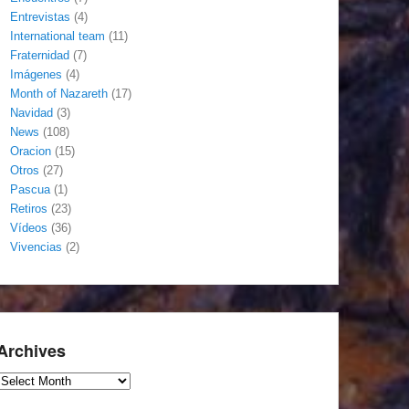
Entrevistas
(4)
International team
(11)
Fraternidad
(7)
Imágenes
(4)
Month of Nazareth
(17)
Navidad
(3)
News
(108)
Oracion
(15)
Otros
(27)
Pascua
(1)
Retiros
(23)
Vídeos
(36)
Vivencias
(2)
Archives
Archives