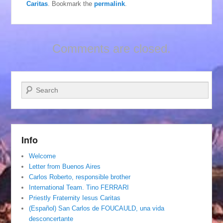
Caritas
. Bookmark the
permalink
.
Comments are closed.
Search
Info
Welcome
Letter from Buenos Aires
Carlos Roberto, responsible brother
International Team. Tino FERRARI
Priestly Fraternity Iesus Caritas
(Español) San Carlos de FOUCAULD, una vida
desconcertante