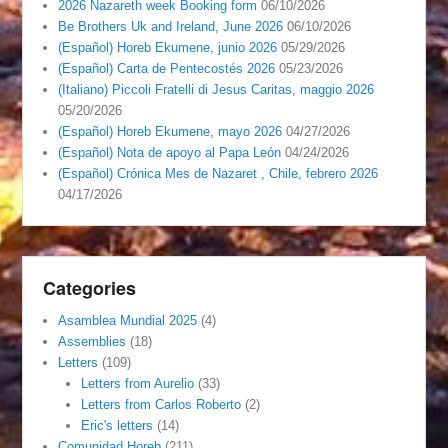
2026 Nazareth week Booking form
06/10/2026
Be Brothers Uk and Ireland, June 2026
06/10/2026
(Español) Horeb Ekumene, junio 2026
05/29/2026
(Español) Carta de Pentecostés 2026
05/23/2026
(Italiano) Piccoli Fratelli di Jesus Caritas, maggio 2026
05/20/2026
(Español) Horeb Ekumene, mayo 2026
04/27/2026
(Español) Nota de apoyo al Papa León
04/24/2026
(Español) Crónica Mes de Nazaret , Chile, febrero 2026
04/17/2026
Categories
Asamblea Mundial 2025
(4)
Assemblies
(18)
Letters
(109)
Letters from Aurelio
(33)
Letters from Carlos Roberto
(2)
Eric's letters
(14)
Comunidad Horeb
(211)