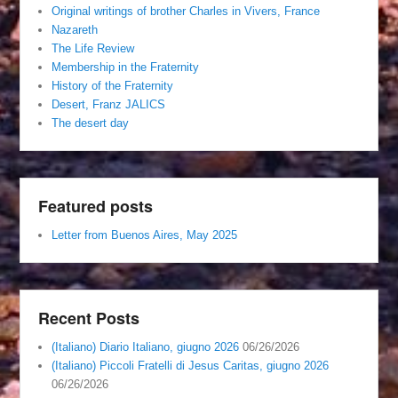
Original writings of brother Charles in Vivers, France
Nazareth
The Life Review
Membership in the Fraternity
History of the Fraternity
Desert, Franz JALICS
The desert day
Featured posts
Letter from Buenos Aires, May 2025
Recent Posts
(Italiano) Diario Italiano, giugno 2026
06/26/2026
(Italiano) Piccoli Fratelli di Jesus Caritas, giugno 2026
06/26/2026