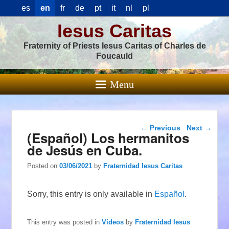
es
en
fr
de
pt
it
nl
pl
Iesus Caritas
Fraternity of Priests Iesus Caritas of Charles de
Foucauld
Menu
Post navigation
←
Previous
Next
→
(Español) Los hermanitos
de Jesús en Cuba.
Posted on
03/06/2021
by
Fraternidad Iesus Caritas
Sorry, this entry is only available in
Español
.
This entry was posted in
Vídeos
by
Fraternidad Iesus