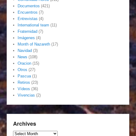
Documentos
(421)
Encuentros
(7)
Entrevistas
(4)
International team
(11)
Fraternidad
(7)
Imágenes
(4)
Month of Nazareth
(17)
Navidad
(3)
News
(108)
Oracion
(15)
Otros
(27)
Pascua
(1)
Retiros
(23)
Vídeos
(36)
Vivencias
(2)
Archives
Archives