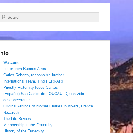
Search
Info
Welcome
Letter from Buenos Aires
Carlos Roberto, responsible brother
International Team. Tino FERRARI
Priestly Fraternity Iesus Caritas
(Español) San Carlos de FOUCAULD, una vida
desconcertante
Original writings of brother Charles in Vivers, France
Nazareth
The Life Review
Membership in the Fraternity
History of the Fraternity