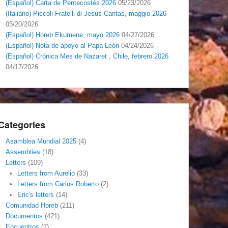
(Español) Carta de Pentecostés 2026
05/23/2026
(Italiano) Piccoli Fratelli di Jesus Caritas, maggio 2026
05/20/2026
(Español) Horeb Ekumene, mayo 2026
04/27/2026
(Español) Nota de apoyo al Papa León
04/24/2026
(Español) Crónica Mes de Nazaret , Chile, febrero 2026
04/17/2026
Categories
Asamblea Mundial 2025
(4)
Assemblies
(18)
Letters
(109)
Letters from Aurelio
(33)
Letters from Carlos Roberto
(2)
Eric's letters
(14)
Comunidad Horeb
(211)
Documentos
(421)
Encuentros
(7)