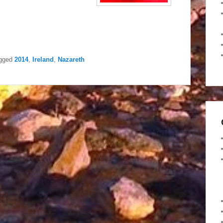
gged
2014
,
Ireland
,
Nazareth