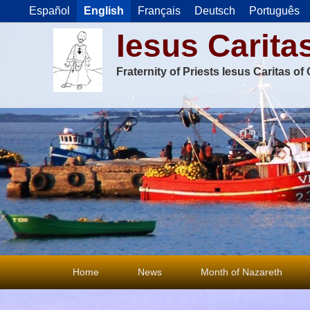
Español
English
Français
Deutsch
Português
Iesus Carita
Fraternity of Priests Iesus Caritas o
Primary
Home
News
Month of Nazareth
menu