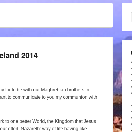
reland 2014
y for to be with our Maghrebian brothers in
 want to communicate to you my communion with
 work to one better World, the Kingdom that Jesus
 effort. Nazareth: way of life having like