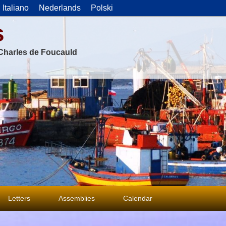
Italiano
Nederlands
Polski
s
f Charles de Foucauld
Letters
Assemblies
Calendar