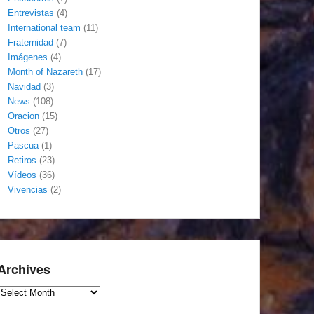
Entrevistas
(4)
International team
(11)
Fraternidad
(7)
Imágenes
(4)
Month of Nazareth
(17)
Navidad
(3)
News
(108)
Oracion
(15)
Otros
(27)
Pascua
(1)
Retiros
(23)
Vídeos
(36)
Vivencias
(2)
Archives
Archives