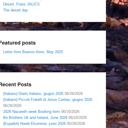
Desert, Franz JALICS
The desert day
Featured posts
Letter from Buenos Aires, May 2025
Recent Posts
(Italiano) Diario Italiano, giugno 2026
06/26/2026
(Italiano) Piccoli Fratelli di Jesus Caritas, giugno 2026
06/26/2026
2026 Nazareth week Booking form
06/10/2026
Be Brothers Uk and Ireland, June 2026
06/10/2026
(Español) Horeb Ekumene, junio 2026
05/29/2026