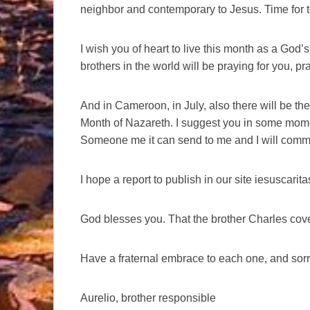
neighbor and contemporary to Jesus. Time for to
I wish you of heart to live this month as a God’s
brothers in the world will be praying for you, pra
And in Cameroon, in July, also there will be the 
Month of Nazareth. I suggest you in some mom
Someone me it can send to me and I will communi
I hope a report to publish in our site iesuscari
God blesses you. That the brother Charles cov
Have a fraternal embrace to each one, and sorr
Aurelio, brother responsible