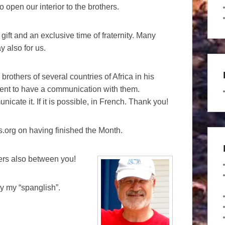
 open our interior to the brothers.
 gift and an exclusive time of fraternity. Many
y also for us.
brothers of several countries of Africa in his
ent to have a communication with them.
cate it. If it is possible, in French. Thank you!
tas.org on having finished the Month.
ers also between you!
y my “spanglish”.