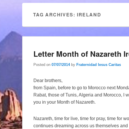
TAG ARCHIVES:
IRELAND
Letter Month of Nazareth I
Posted on
07/07/2014
by
Fraternidad Iesus Caritas
Dear brothers,
from Spain, before to go to Morocco next Monda
Rabat, those of Tunis, Algeria and Morocco, I
you in your Month of Nazareth.
Nazareth, time for live, time for pray, time for
continues dreaming across us themselves and our