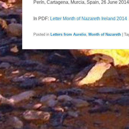
Perín, Cartagena, Murcia, Spain, 26 June 2014
In PDF:
Letter Month of Nazareth Ireland 2014
Posted in
Letters from Aurelio
,
Month of Nazareth
|
Ta