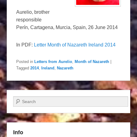
Aurelio, brother
responsible
Perín, Cartagena, Murcia, Spain, 26 June 2014
In PDF:
Letter Month of Nazareth Ireland 2014
Posted in
Letters from Aurelio
,
Month of Nazareth
|
Tagged
2014
,
Ireland
,
Nazareth
Search
Info