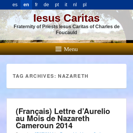
es
en
fr
de
pt
it
nl
pl
Iesus Caritas
Fraternity of Priests Iesus Caritas of Charles de
Foucauld
Menu
TAG ARCHIVES:
NAZARETH
(Français) Lettre d’Aurelio
au Mois de Nazareth
Cameroun 2014