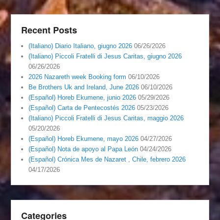
Recent Posts
(Italiano) Diario Italiano, giugno 2026
06/26/2026
(Italiano) Piccoli Fratelli di Jesus Caritas, giugno 2026
06/26/2026
2026 Nazareth week Booking form
06/10/2026
Be Brothers Uk and Ireland, June 2026
06/10/2026
(Español) Horeb Ekumene, junio 2026
05/29/2026
(Español) Carta de Pentecostés 2026
05/23/2026
(Italiano) Piccoli Fratelli di Jesus Caritas, maggio 2026
05/20/2026
(Español) Horeb Ekumene, mayo 2026
04/27/2026
(Español) Nota de apoyo al Papa León
04/24/2026
(Español) Crónica Mes de Nazaret , Chile, febrero 2026
04/17/2026
Categories