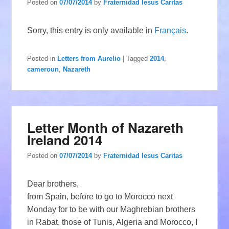
Posted on
07/07/2014
by
Fraternidad Iesus Caritas
Sorry, this entry is only available in
Français
.
Posted in
Letters from Aurelio
|
Tagged
2014
,
cameroun
,
Nazareth
Letter Month of Nazareth
Ireland 2014
Posted on
07/07/2014
by
Fraternidad Iesus Caritas
Dear brothers,
from Spain, before to go to Morocco next
Monday for to be with our Maghrebian brothers
in Rabat, those of Tunis, Algeria and Morocco, I