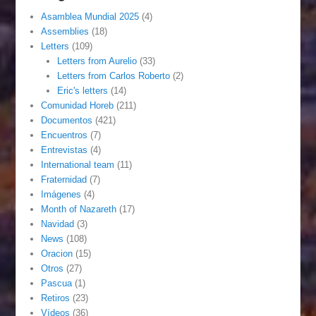
Asamblea Mundial 2025
(4)
Assemblies
(18)
Letters
(109)
Letters from Aurelio
(33)
Letters from Carlos Roberto
(2)
Eric's letters
(14)
Comunidad Horeb
(211)
Documentos
(421)
Encuentros
(7)
Entrevistas
(4)
International team
(11)
Fraternidad
(7)
Imágenes
(4)
Month of Nazareth
(17)
Navidad
(3)
News
(108)
Oracion
(15)
Otros
(27)
Pascua
(1)
Retiros
(23)
Vídeos
(36)