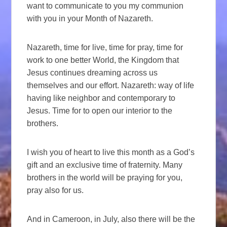
want to communicate to you my communion
with you in your Month of Nazareth.
Nazareth, time for live, time for pray, time for
work to one better World, the Kingdom that
Jesus continues dreaming across us
themselves and our effort. Nazareth: way of life
having like neighbor and contemporary to
Jesus. Time for to open our interior to the
brothers.
I wish you of heart to live this month as a God’s
gift and an exclusive time of fraternity. Many
brothers in the world will be praying for you,
pray also for us.
And in Cameroon, in July, also there will be the