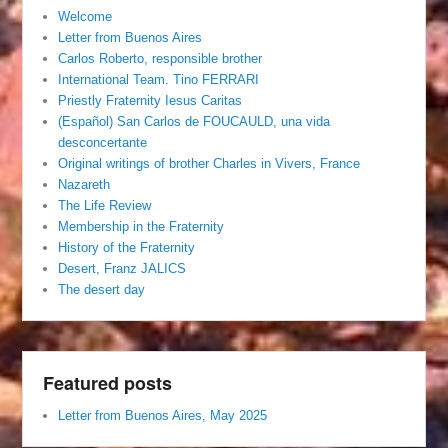
Welcome
Letter from Buenos Aires
Carlos Roberto, responsible brother
International Team. Tino FERRARI
Priestly Fraternity Iesus Caritas
(Español) San Carlos de FOUCAULD, una vida
desconcertante
Original writings of brother Charles in Vivers, France
Nazareth
The Life Review
Membership in the Fraternity
History of the Fraternity
Desert, Franz JALICS
The desert day
Featured posts
Letter from Buenos Aires, May 2025