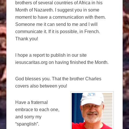
brothers of several countries of Africa in his
Month of Nazareth. I suggest you in some
moment to have a communication with them.
Someone me it can send to me and I will
communicate it. If it is possible, in French.
Thank you!
I hope a report to publish in our site
iesuscaritas.org on having finished the Month.
God blesses you. That the brother Charles
covers also between you!
Have a fraternal
embrace to each one,
and sorry my
“spanglish”.