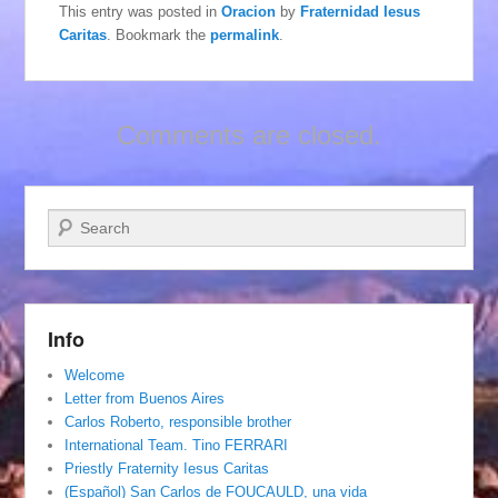
This entry was posted in
Oracion
by
Fraternidad Iesus
Caritas
. Bookmark the
permalink
.
Comments are closed.
Search
Info
Welcome
Letter from Buenos Aires
Carlos Roberto, responsible brother
International Team. Tino FERRARI
Priestly Fraternity Iesus Caritas
(Español) San Carlos de FOUCAULD, una vida