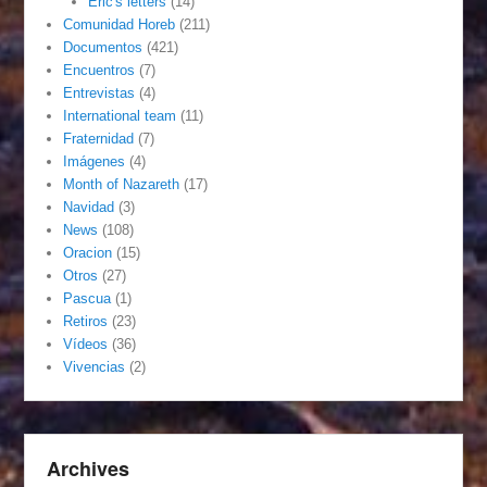
Eric's letters
(14)
Comunidad Horeb
(211)
Documentos
(421)
Encuentros
(7)
Entrevistas
(4)
International team
(11)
Fraternidad
(7)
Imágenes
(4)
Month of Nazareth
(17)
Navidad
(3)
News
(108)
Oracion
(15)
Otros
(27)
Pascua
(1)
Retiros
(23)
Vídeos
(36)
Vivencias
(2)
Archives