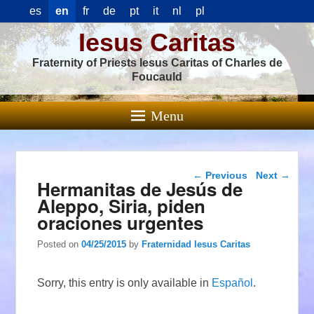
es
en
fr
de
pt
it
nl
pl
Iesus Caritas
Fraternity of Priests Iesus Caritas of Charles de
Foucauld
Menu
Post navigation
←
Previous
Next
→
Hermanitas de Jesús de
Aleppo, Siria, piden
oraciones urgentes
Posted on
04/25/2015
by
Fraternidad Iesus Caritas
Sorry, this entry is only available in
Español
.