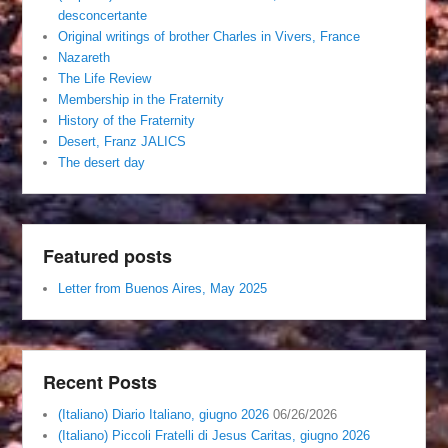
desconcertante
Original writings of brother Charles in Vivers, France
Nazareth
The Life Review
Membership in the Fraternity
History of the Fraternity
Desert, Franz JALICS
The desert day
Featured posts
Letter from Buenos Aires, May 2025
Recent Posts
(Italiano) Diario Italiano, giugno 2026
06/26/2026
(Italiano) Piccoli Fratelli di Jesus Caritas, giugno 2026