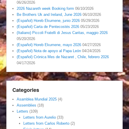
06/26/2026
2026 Nazareth week Booking form
06/10/2026
Be Brothers Uk and Ireland, June 2026
06/10/2026
(Español) Horeb Ekumene, junio 2026
05/29/2026
(Español) Carta de Pentecostés 2026
05/23/2026
(Italiano) Piccoli Fratelli di Jesus Caritas, maggio 2026
05/20/2026
(Español) Horeb Ekumene, mayo 2026
04/27/2026
(Español) Nota de apoyo al Papa León
04/24/2026
(Español) Crónica Mes de Nazaret , Chile, febrero 2026
04/17/2026
Categories
Asamblea Mundial 2025
(4)
Assemblies
(18)
Letters
(109)
Letters from Aurelio
(33)
Letters from Carlos Roberto
(2)