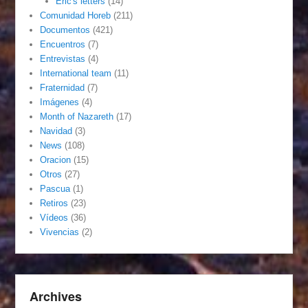
Eric's letters
(14)
Comunidad Horeb
(211)
Documentos
(421)
Encuentros
(7)
Entrevistas
(4)
International team
(11)
Fraternidad
(7)
Imágenes
(4)
Month of Nazareth
(17)
Navidad
(3)
News
(108)
Oracion
(15)
Otros
(27)
Pascua
(1)
Retiros
(23)
Vídeos
(36)
Vivencias
(2)
Archives