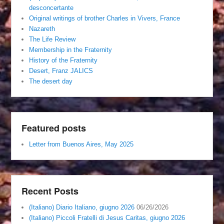
desconcertante
Original writings of brother Charles in Vivers, France
Nazareth
The Life Review
Membership in the Fraternity
History of the Fraternity
Desert, Franz JALICS
The desert day
Featured posts
Letter from Buenos Aires, May 2025
Recent Posts
(Italiano) Diario Italiano, giugno 2026
06/26/2026
(Italiano) Piccoli Fratelli di Jesus Caritas, giugno 2026