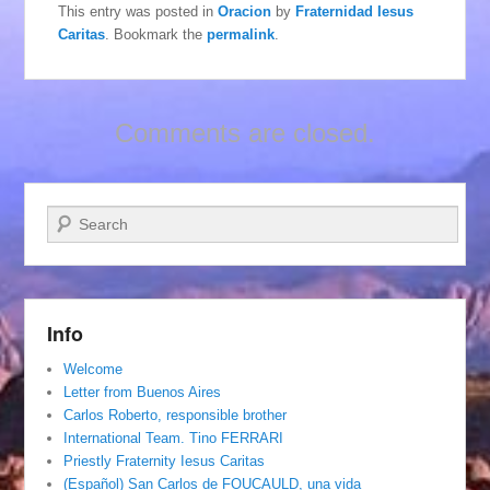
This entry was posted in
Oracion
by
Fraternidad Iesus
Caritas
. Bookmark the
permalink
.
Comments are closed.
Search
Info
Welcome
Letter from Buenos Aires
Carlos Roberto, responsible brother
International Team. Tino FERRARI
Priestly Fraternity Iesus Caritas
(Español) San Carlos de FOUCAULD, una vida