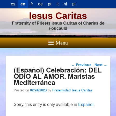
es
en
fr
de
pt
it
nl
pl
Iesus Caritas
Fraternity of Priests Iesus Caritas of Charles de
Foucauld
Menu
Post navigation
←
Previous
Next
→
(Español) Celebración: DEL
ODIO AL AMOR. Maristas
Mediterránea
Posted on
02/24/2023
by
Fraternidad Iesus Caritas
Sorry, this entry is only available in
Español
.