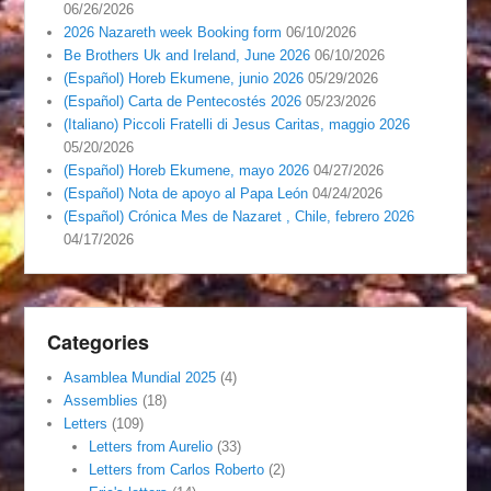
06/26/2026
2026 Nazareth week Booking form
06/10/2026
Be Brothers Uk and Ireland, June 2026
06/10/2026
(Español) Horeb Ekumene, junio 2026
05/29/2026
(Español) Carta de Pentecostés 2026
05/23/2026
(Italiano) Piccoli Fratelli di Jesus Caritas, maggio 2026
05/20/2026
(Español) Horeb Ekumene, mayo 2026
04/27/2026
(Español) Nota de apoyo al Papa León
04/24/2026
(Español) Crónica Mes de Nazaret , Chile, febrero 2026
04/17/2026
Categories
Asamblea Mundial 2025
(4)
Assemblies
(18)
Letters
(109)
Letters from Aurelio
(33)
Letters from Carlos Roberto
(2)