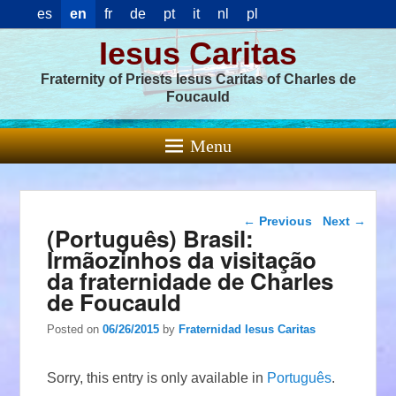
es
en
fr
de
pt
it
nl
pl
Iesus Caritas
Fraternity of Priests Iesus Caritas of Charles de
Foucauld
Menu
Post navigation
←
Previous
Next
→
(Português) Brasil:
Irmãozinhos da visitação
da fraternidade de Charles
de Foucauld
Posted on
06/26/2015
by
Fraternidad Iesus Caritas
Sorry, this entry is only available in
Português
.