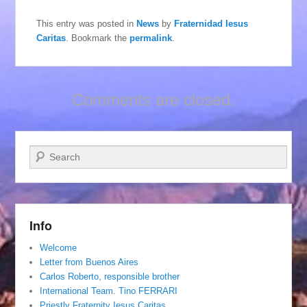
This entry was posted in
News
by
Fraternidad Iesus
Caritas
. Bookmark the
permalink
.
Comments are closed.
Search
Info
Welcome
Letter from Buenos Aires
Carlos Roberto, responsible brother
International Team. Tino FERRARI
Priestly Fraternity Iesus Caritas