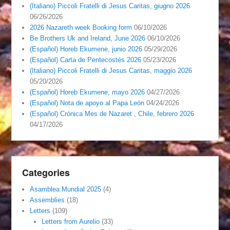
(Italiano) Piccoli Fratelli di Jesus Caritas, giugno 2026
06/26/2026
2026 Nazareth week Booking form
06/10/2026
Be Brothers Uk and Ireland, June 2026
06/10/2026
(Español) Horeb Ekumene, junio 2026
05/29/2026
(Español) Carta de Pentecostés 2026
05/23/2026
(Italiano) Piccoli Fratelli di Jesus Caritas, maggio 2026
05/20/2026
(Español) Horeb Ekumene, mayo 2026
04/27/2026
(Español) Nota de apoyo al Papa León
04/24/2026
(Español) Crónica Mes de Nazaret , Chile, febrero 2026
04/17/2026
Categories
Asamblea Mundial 2025
(4)
Assemblies
(18)
Letters
(109)
Letters from Aurelio
(33)