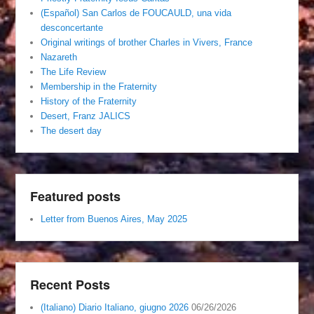
(Español) San Carlos de FOUCAULD, una vida
desconcertante
Original writings of brother Charles in Vivers, France
Nazareth
The Life Review
Membership in the Fraternity
History of the Fraternity
Desert, Franz JALICS
The desert day
Featured posts
Letter from Buenos Aires, May 2025
Recent Posts
(Italiano) Diario Italiano, giugno 2026
06/26/2026