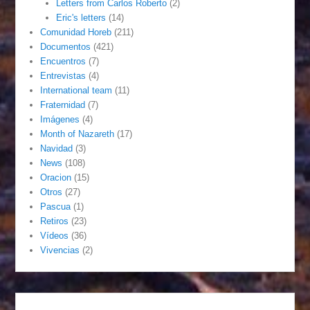
Letters from Carlos Roberto
(2)
Eric's letters
(14)
Comunidad Horeb
(211)
Documentos
(421)
Encuentros
(7)
Entrevistas
(4)
International team
(11)
Fraternidad
(7)
Imágenes
(4)
Month of Nazareth
(17)
Navidad
(3)
News
(108)
Oracion
(15)
Otros
(27)
Pascua
(1)
Retiros
(23)
Vídeos
(36)
Vivencias
(2)