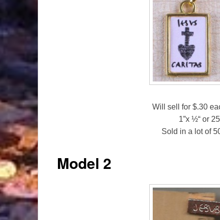
Will sell for $.30 e
1”x ½“ or 
Sold in a lot of 
Model 2