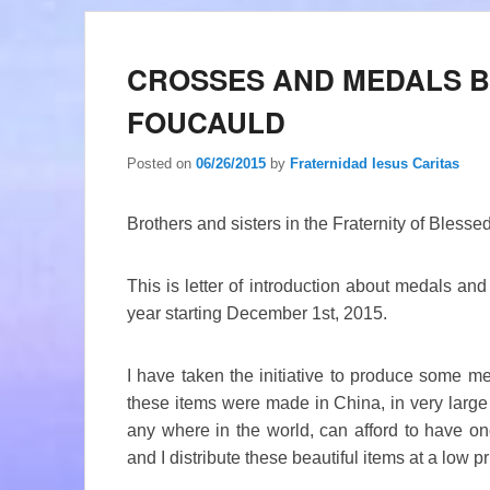
CROSSES AND MEDALS 
FOUCAULD
Posted on
06/26/2015
by
Fraternidad Iesus Caritas
Brothers and sisters in the Fraternity of Bless
This is letter of introduction about medals an
year starting December 1st, 2015.
I have taken the initiative to produce some me
these items were made in China, in very large 
any where in the world, can afford to have on
and I distribute these beautiful items at a low pr