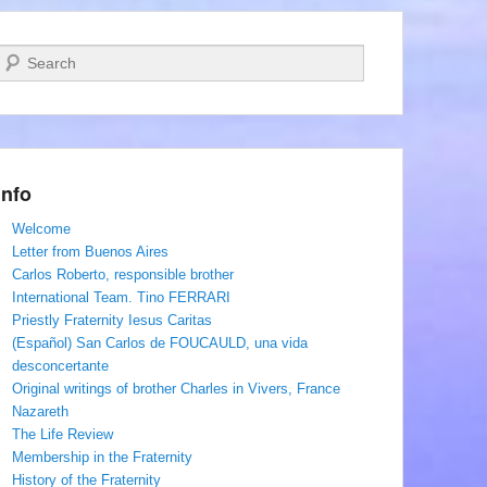
Search
Info
Welcome
Letter from Buenos Aires
Carlos Roberto, responsible brother
International Team. Tino FERRARI
Priestly Fraternity Iesus Caritas
(Español) San Carlos de FOUCAULD, una vida
desconcertante
Original writings of brother Charles in Vivers, France
Nazareth
The Life Review
Membership in the Fraternity
History of the Fraternity