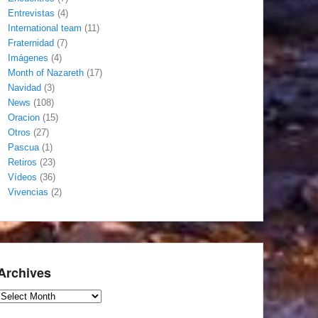
Entrevistas
(4)
International team
(11)
Fraternidad
(7)
Imágenes
(4)
Month of Nazareth
(17)
Navidad
(3)
News
(108)
Oracion
(15)
Otros
(27)
Pascua
(1)
Retiros
(23)
Vídeos
(36)
Vivencias
(2)
Archives
Archives