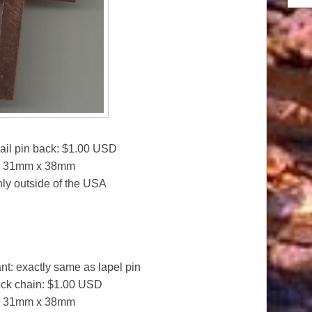
ail pin back: $1.00 USD
or 31mm x 38mm
only outside of the USA
t: exactly same as lapel pin
eck chain: $1.00 USD
or 31mm x 38mm