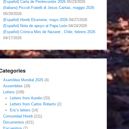
(Español) Carta de Pentecostés 2026
05/23/2026
(Italiano) Piccoli Fratelli di Jesus Caritas, maggio 2026
05/20/2026
(Español) Horeb Ekumene, mayo 2026
04/27/2026
(Español) Nota de apoyo al Papa León
04/24/2026
(Español) Crónica Mes de Nazaret , Chile, febrero 2026
04/17/2026
Categories
Asamblea Mundial 2025
(4)
Assemblies
(18)
Letters
(109)
Letters from Aurelio
(33)
Letters from Carlos Roberto
(2)
Eric's letters
(14)
Comunidad Horeb
(211)
Documentos
(421)
Encuentros
(7)