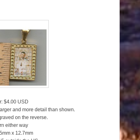
r: $4.00 USD
larger and more detail than shown.
graved on the reverse.
n either way
 25mm x 12.7mm