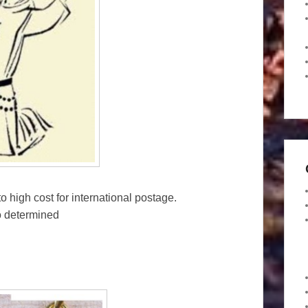
o high cost for international postage.
o determined