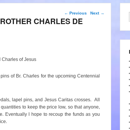
Post navigation
←
Previous
Next
→
BROTHER CHARLES DE
ed Charles of Jesus
d pins of Br. Charles for the upcoming Centennial
dals, lapel pins, and Jesus Caritas crosses. All
quantities to keep the price low, so that anyone,
e. Eventually I hope to recoup the funds as you
ice.