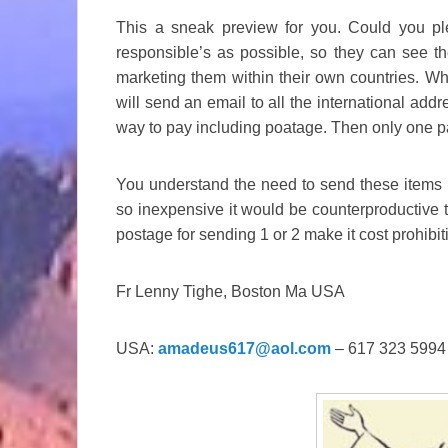
This a sneak preview for you. Could you p
responsible’s as possible, so they can see t
marketing them within their own countries. Whe
will send an email to all the international addr
way to pay including poatage. Then only one pa
You understand the need to send these items i
so inexpensive it would be counterproductive t
postage for sending 1 or 2 make it cost prohibi
Fr Lenny Tighe, Boston Ma USA
USA:
amadeus617@aol.com
– 617 323 5994