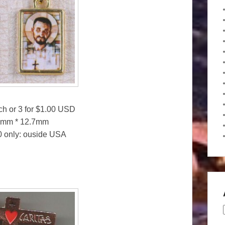
ach or 3 for $1.00 USD
25mm * 12.7mm
50 only: ouside USA