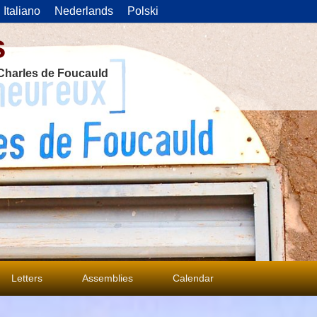
Italiano
Nederlands
Polski
s
f Charles de Foucauld
Letters
Assemblies
Calendar