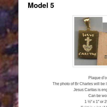
Model 5
Plaque d’o
The photo of Br Charles will be 
Jesus Caritas is en
Can be wor
1 ½“ x 1” or