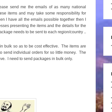
lease send me the emails of as many national
hese items and may take some responsibility for
n I have all the emails possible together then I
esses presenting the items and the details for the
ckage needs to be sent to each region/country ..
n bulk so as to be cost effective. The items are
o send individual orders for so little money. The
tive. I need to send packages in bulk only.