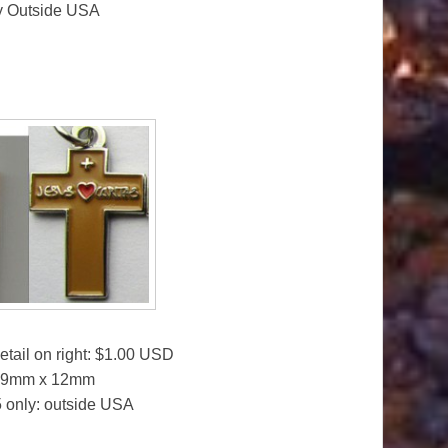
ly Outside USA
etail on right: $1.00 USD
 19mm x 12mm
25 only: outside USA