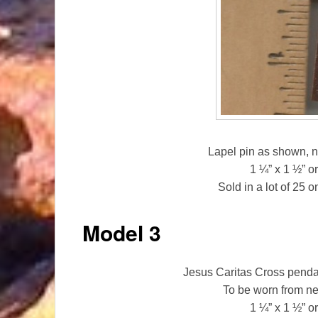
Lapel pin as shown, n
1 ¼” x 1 ½” 
Sold in a lot of 25 
Model 3
Jesus Caritas Cross pendan
To be worn from n
1 ¼” x 1 ½” 