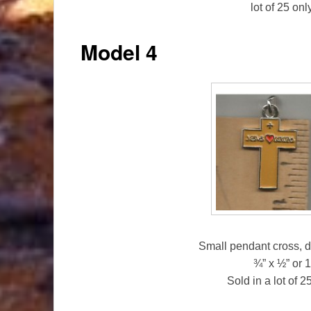
lot of 25 on
Model 4
Small pendant cross, d
¾” x ½” or
Sold in a lot of 