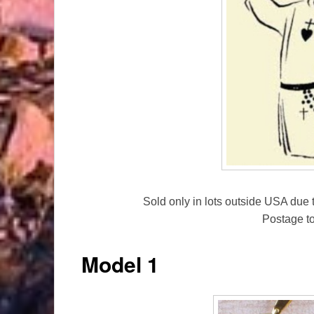
Sold only in lots outside USA due t
Postage t
Model 1