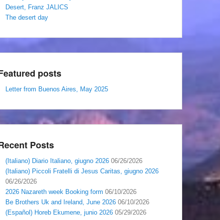
Desert, Franz JALICS
The desert day
Featured posts
Letter from Buenos Aires, May 2025
Recent Posts
(Italiano) Diario Italiano, giugno 2026
06/26/2026
(Italiano) Piccoli Fratelli di Jesus Caritas, giugno 2026
06/26/2026
2026 Nazareth week Booking form
06/10/2026
Be Brothers Uk and Ireland, June 2026
06/10/2026
(Español) Horeb Ekumene, junio 2026
05/29/2026