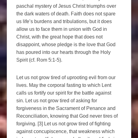
paschal mystery of Jesus Christ triumphs over
the dark waters of death. Faith does not spare
us life’s burdens and tribulations, but it does
allow us to face them in union with God in
Christ, with the great hope that does not
disappoint, whose pledge is the love that God
has poured into our hearts through the Holy
Spirit (cf. Rom 5:1-5).
Let us not grow tired of uprooting evil from our
lives. May the corporal fasting to which Lent
calls us fortify our spirit for the battle against
sin. Let us not grow tired of asking for
forgiveness in the Sacrament of Penance and
Reconciliation, knowing that God never tires of
forgiving. [3] Let us not grow tired of fighting
against concupiscence, that weakness which