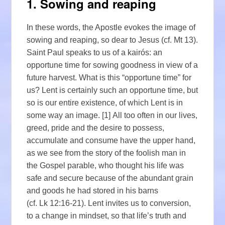
1. Sowing and reaping
In these words, the Apostle evokes the image of
sowing and reaping, so dear to Jesus (cf. Mt 13).
Saint Paul speaks to us of a kairós: an
opportune time for sowing goodness in view of a
future harvest. What is this “opportune time” for
us? Lent is certainly such an opportune time, but
so is our entire existence, of which Lent is in
some way an image. [1] All too often in our lives,
greed, pride and the desire to possess,
accumulate and consume have the upper hand,
as we see from the story of the foolish man in
the Gospel parable, who thought his life was
safe and secure because of the abundant grain
and goods he had stored in his barns
(cf. Lk 12:16-21). Lent invites us to conversion,
to a change in mindset, so that life’s truth and