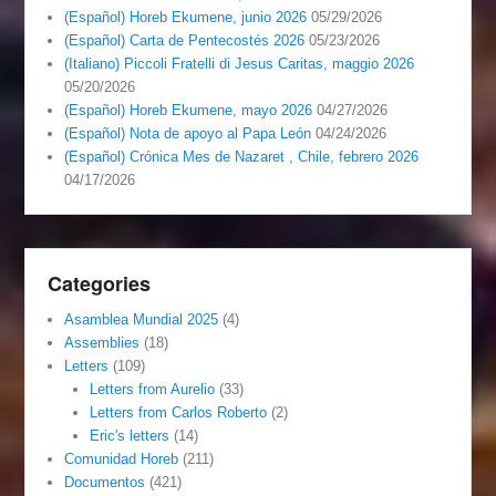
(Español) Horeb Ekumene, junio 2026
05/29/2026
(Español) Carta de Pentecostés 2026
05/23/2026
(Italiano) Piccoli Fratelli di Jesus Caritas, maggio 2026
05/20/2026
(Español) Horeb Ekumene, mayo 2026
04/27/2026
(Español) Nota de apoyo al Papa León
04/24/2026
(Español) Crónica Mes de Nazaret , Chile, febrero 2026
04/17/2026
Categories
Asamblea Mundial 2025
(4)
Assemblies
(18)
Letters
(109)
Letters from Aurelio
(33)
Letters from Carlos Roberto
(2)
Eric's letters
(14)
Comunidad Horeb
(211)
Documentos
(421)