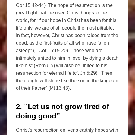
Cor 15:42-44). The hope of resurrection is the
great light that the risen Christ brings to the
world, for “if our hope in Christ has been for this
life only, we are of all people the most pitiable.
In fact, however, Christ has been raised from the
dead, as the first-fruits of all who have fallen
asleep” (1 Cor 15:19-20). Those who are
intimately united to him in love “by dying a death
like his” (Rom 6:5) will also be united to his
resurrection for eternal life (cf. Jn 5:29). “Then
the upright will shine like the sun in the kingdom
of their Father” (Mt 13:43).
2. “Let us not grow tired of
doing good”
Christ’s resurrection enlivens earthly hopes with