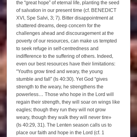
the “great hope” of eternal life, planting the seed
of salvation in our present time (cf. BENEDICT
XVI, Spe Salvi, 3; 7). Bitter disappointment at
shattered dreams, deep concern for the
challenges ahead and discouragement at the
poverty of our resources, can make us tempted
to seek refuge in self-centredness and
indifference to the suffering of others. Indeed,
even our best resources have their limitations:
“Youths grow tired and weary, the young
stumble and fall” (Is 40:30). Yet God “gives
strength to the weary, he strengthens the
powerless… Those who hope in the Lord will
regain their strength, they will soar on wings like
eagles; though they run they will not grow
weary, though they walk they will never tire»
(Is 40:29, 31). The Lenten season calls us to
place our faith and hope in the Lord (cf. 1