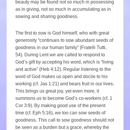
beauty may be found not so much in possessing
as in giving, not so much in accumulating as in
sowing and sharing goodness.
The first to sow is God himself, who with great
generosity “continues to sow abundant seeds of
goodness in our human family” (Fratelli Tutti,
54). During Lent we are called to respond to
God’s gift by accepting his word, which is “living
and active” (Heb 4:12). Regular listening to the
word of God makes us open and docile to his
working (cf. Jas 1:21) and bears fruit in our lives.
This brings us great joy, yet even more, it
summons us to become God’s co-workers (cf. 1
Cor 3:9). By making good use of the present
time (cf. Eph 5:16), we too can sow seeds of
goodness. This call to sow goodness should not
be seen as a burden but a grace, whereby the