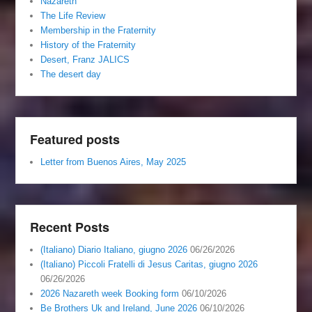
Nazareth
The Life Review
Membership in the Fraternity
History of the Fraternity
Desert, Franz JALICS
The desert day
Featured posts
Letter from Buenos Aires, May 2025
Recent Posts
(Italiano) Diario Italiano, giugno 2026
06/26/2026
(Italiano) Piccoli Fratelli di Jesus Caritas, giugno 2026
06/26/2026
2026 Nazareth week Booking form
06/10/2026
Be Brothers Uk and Ireland, June 2026
06/10/2026