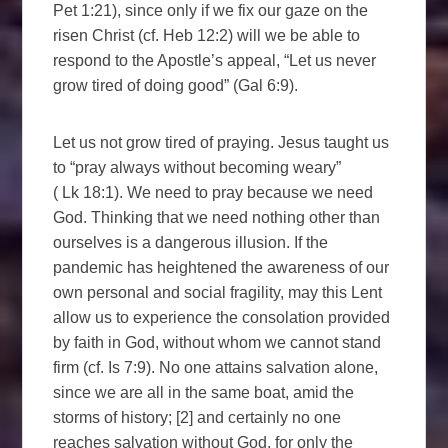
Pet 1:21), since only if we fix our gaze on the
risen Christ (cf. Heb 12:2) will we be able to
respond to the Apostle’s appeal, “Let us never
grow tired of doing good” (Gal 6:9).
Let us not grow tired of praying. Jesus taught us
to “pray always without becoming weary”
( Lk 18:1). We need to pray because we need
God. Thinking that we need nothing other than
ourselves is a dangerous illusion. If the
pandemic has heightened the awareness of our
own personal and social fragility, may this Lent
allow us to experience the consolation provided
by faith in God, without whom we cannot stand
firm (cf. Is 7:9). No one attains salvation alone,
since we are all in the same boat, amid the
storms of history; [2] and certainly no one
reaches salvation without God, for only the