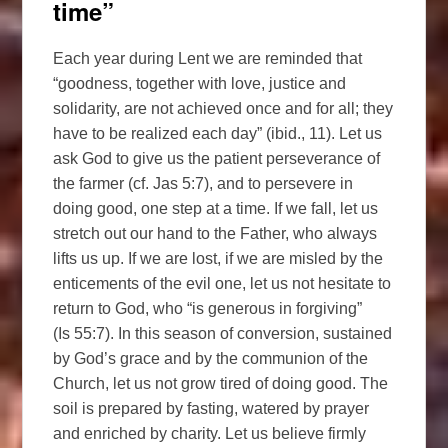
time”
Each year during Lent we are reminded that
“goodness, together with love, justice and
solidarity, are not achieved once and for all; they
have to be realized each day” (ibid., 11). Let us
ask God to give us the patient perseverance of
the farmer (cf. Jas 5:7), and to persevere in
doing good, one step at a time. If we fall, let us
stretch out our hand to the Father, who always
lifts us up. If we are lost, if we are misled by the
enticements of the evil one, let us not hesitate to
return to God, who “is generous in forgiving”
(Is 55:7). In this season of conversion, sustained
by God’s grace and by the communion of the
Church, let us not grow tired of doing good. The
soil is prepared by fasting, watered by prayer
and enriched by charity. Let us believe firmly