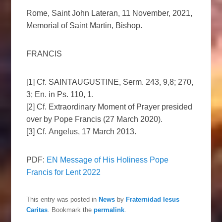
Rome, Saint John Lateran, 11 November, 2021,
Memorial of Saint Martin, Bishop.
FRANCIS
[1] Cf. SAINTAUGUSTINE, Serm. 243, 9,8; 270,
3; En. in Ps. 110, 1.
[2] Cf. Extraordinary Moment of Prayer presided
over by Pope Francis (27 March 2020).
[3] Cf. Angelus, 17 March 2013.
PDF:
EN Message of His Holiness Pope
Francis for Lent 2022
This entry was posted in
News
by
Fraternidad Iesus
Caritas
. Bookmark the
permalink
.