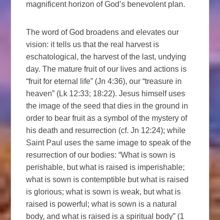
magnificent horizon of God’s benevolent plan.
The word of God broadens and elevates our
vision: it tells us that the real harvest is
eschatological, the harvest of the last, undying
day. The mature fruit of our lives and actions is
“fruit for eternal life” (Jn 4:36), our “treasure in
heaven” (Lk 12:33; 18:22). Jesus himself uses
the image of the seed that dies in the ground in
order to bear fruit as a symbol of the mystery of
his death and resurrection (cf. Jn 12:24); while
Saint Paul uses the same image to speak of the
resurrection of our bodies: “What is sown is
perishable, but what is raised is imperishable;
what is sown is contemptible but what is raised
is glorious; what is sown is weak, but what is
raised is powerful; what is sown is a natural
body, and what is raised is a spiritual body” (1