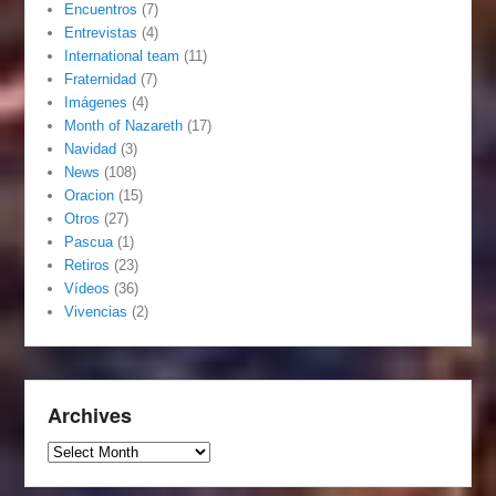
Encuentros
(7)
Entrevistas
(4)
International team
(11)
Fraternidad
(7)
Imágenes
(4)
Month of Nazareth
(17)
Navidad
(3)
News
(108)
Oracion
(15)
Otros
(27)
Pascua
(1)
Retiros
(23)
Vídeos
(36)
Vivencias
(2)
Archives
Archives