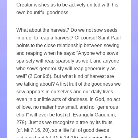
Creator wishes us to be actively united with his
own bountiful goodness.
What about the harvest? Do we not sow seeds
in order to reap a harvest? Of course! Saint Paul
points to the close relationship between sowing
and reaping when he says: “Anyone who sows
sparsely will reap sparsely as well, and anyone
who sows generously will reap generously as
well” (2 Cor 9:6). But what kind of harvest are
we talking about? A first fruit of the goodness we
sow appears in ourselves and our daily lives,
even in our little acts of kindness. In God, no act
of love, no matter how small, and no “generous
effort” will ever be lost (cf. Evangelii Gaudium,
279). Just as we recognize a tree by its fruits
(cf. Mt 7:16, 20), so a life full of good deeds
radiates light (cf. Mt 5:14-16) and carries the