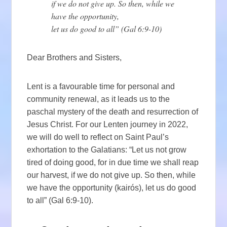
if we do not give up. So then, while we
have the opportunity,
let us do good to all” (Gal 6:9-10)
Dear Brothers and Sisters,
Lent is a favourable time for personal and
community renewal, as it leads us to the
paschal mystery of the death and resurrection of
Jesus Christ. For our Lenten journey in 2022,
we will do well to reflect on Saint Paul’s
exhortation to the Galatians: “Let us not grow
tired of doing good, for in due time we shall reap
our harvest, if we do not give up. So then, while
we have the opportunity (kairós), let us do good
to all” (Gal 6:9-10).