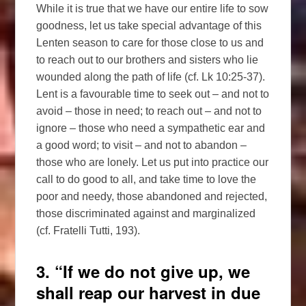
While it is true that we have our entire life to sow
goodness, let us take special advantage of this
Lenten season to care for those close to us and
to reach out to our brothers and sisters who lie
wounded along the path of life (cf. Lk 10:25-37).
Lent is a favourable time to seek out – and not to
avoid – those in need; to reach out – and not to
ignore – those who need a sympathetic ear and
a good word; to visit – and not to abandon –
those who are lonely. Let us put into practice our
call to do good to all, and take time to love the
poor and needy, those abandoned and rejected,
those discriminated against and marginalized
(cf. Fratelli Tutti, 193).
3. “If we do not give up, we
shall reap our harvest in due