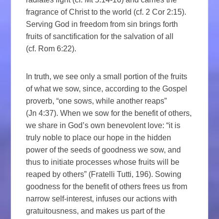
fragrance of Christ to the world (cf. 2 Cor 2:15).
Serving God in freedom from sin brings forth
fruits of sanctification for the salvation of all
(cf. Rom 6:22).
In truth, we see only a small portion of the fruits
of what we sow, since, according to the Gospel
proverb, “one sows, while another reaps”
(Jn 4:37). When we sow for the benefit of others,
we share in God’s own benevolent love: “it is
truly noble to place our hope in the hidden
power of the seeds of goodness we sow, and
thus to initiate processes whose fruits will be
reaped by others” (Fratelli Tutti, 196). Sowing
goodness for the benefit of others frees us from
narrow self-interest, infuses our actions with
gratuitousness, and makes us part of the