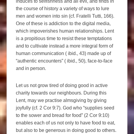
induces to selfishness and all evil, and finds in
the course of history a variety of ways to lure
men and women into sin (cf. Fratelli Tutti, 166).
One of these is addiction to the digital media,
which impoverishes human relationships. Lent
is a propitious time to resist these temptations
and to cultivate instead a more integral form of
human communication ( ibid., 43) made up of
“authentic encounters” ( ibid., 50), face-to-face
and in person.
Let us not grow tired of doing good in active
charity towards our neighbours. During this
Lent, may we practise almsgiving by giving
joyfully (cf. 2 Cor 9:7). God who “supplies seed
to the sower and bread for food” (2 Cor 9:10)
enables each of us not only to have food to eat,
but also to be generous in doing good to others.