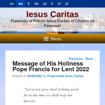
es
en
fr
de
pt
it
nl
pl
Iesus Caritas
Fraternity of Priests Iesus Caritas of Charles de
Foucauld
Menu
Post navigation
←
Previous
Next
→
Message of His Holiness
Pope Francis for Lent 2022
Posted on
02/26/2022
by
Fraternidad Iesus Caritas
“Let us not grow tired of doing good,
for in due time we shall reap our
harvest,