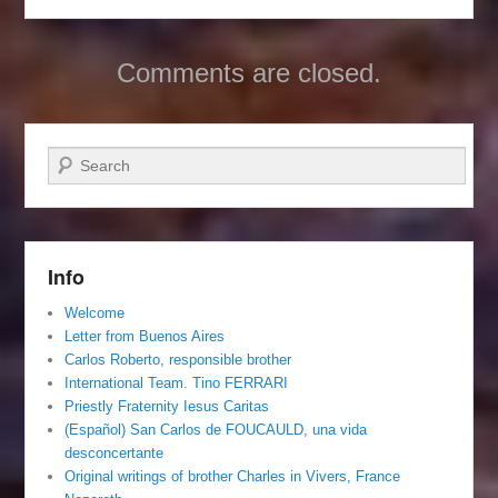
Comments are closed.
Search
Info
Welcome
Letter from Buenos Aires
Carlos Roberto, responsible brother
International Team. Tino FERRARI
Priestly Fraternity Iesus Caritas
(Español) San Carlos de FOUCAULD, una vida
desconcertante
Original writings of brother Charles in Vivers, France