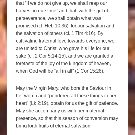
that “if we do not give up, we shall reap our
harvest in due time” and that, with the gift of
perseverance, we shall obtain what was
promised (cf. Heb 10:36), for our salvation and
the salvation of others (cf. 1 Tim 4:16). By
cultivating fraternal love towards everyone, we
are united to Christ, who gave his life for our
sake (cf. 2 Cor 5:14-15), and we are granted a
foretaste of the joy of the kingdom of heaven,
when God will be “all in all” (1 Cor 15:28).
May the Virgin Mary, who bore the Saviour in
her womb and “pondered all these things in her
heart” (Lk 2:19), obtain for us the gift of patience.
May she accompany us with her maternal
presence, so that this season of conversion may
bring forth fruits of eternal salvation.